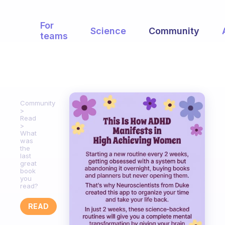
For
Science
Community
teams
Community
Read
What
was
the
last
great
book
you
read?
READ