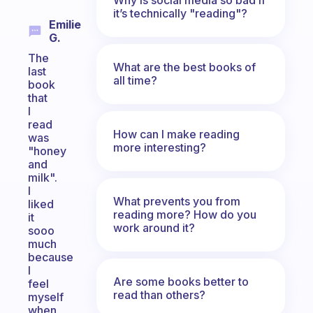
it’s technically "reading"?
Emilie
G.
The
What are the best books of
last
all time?
book
that
I
read
How can I make reading
was
more interesting?
"honey
and
milk".
I
What prevents you from
liked
reading more? How do you
it
work around it?
sooo
much
because
I
Are some books better to
feel
read than others?
myself
when