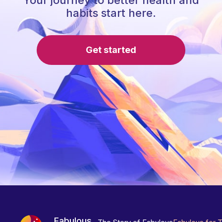
Your journey to better health and
habits start here.
Get started
Fabulous