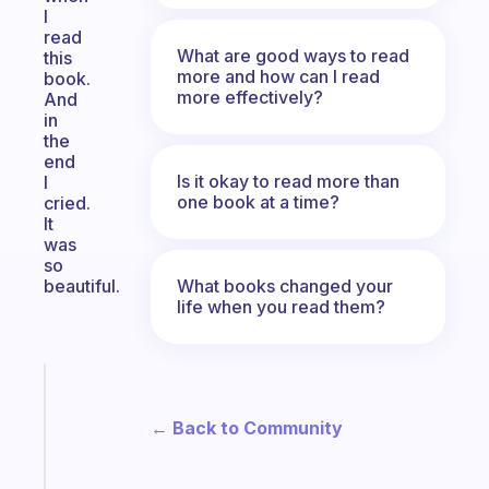
I
read
What are good ways to read
this
more and how can I read
book.
more effectively?
And
in
the
end
Is it okay to read more than
I
one book at a time?
cried.
It
was
so
What books changed your
beautiful.
life when you read them?
Fabulous
Morning
← Back to Community
routines
for
the