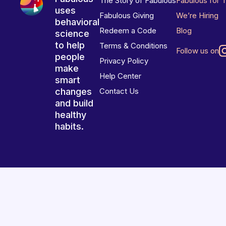
The Story of Fabulous
Fabulous for 
uses
Fabulous Giving
We’re Hiring
behavioral
Redeem a Code
Blog
science
to help
Terms & Conditions
Follow us on
people
Privacy Policy
make
Help Center
smart
changes
Contact Us
and build
healthy
habits.