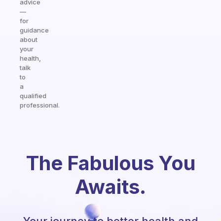
advice
—
for
guidance
about
your
health,
talk
to
a
qualified
professional.
The Fabulous You
Awaits.