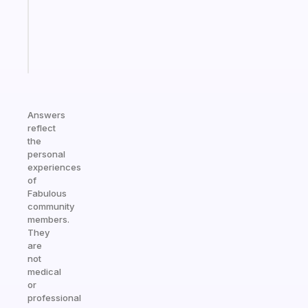
ADHD
girlies
Start
today
Answers
reflect
the
personal
experiences
of
Fabulous
community
members.
They
are
not
medical
or
professional