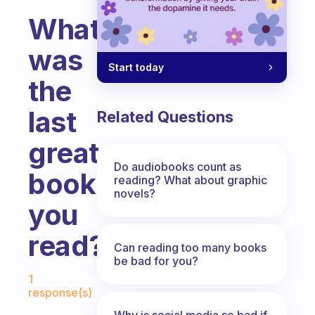
What
was
Start today
the
last
Related Questions
great
Do audiobooks count as
book
reading? What about graphic
novels?
you
read?
Can reading too many books
be bad for you?
Fabulous Community
1
response(s)
Why is social media so bad if