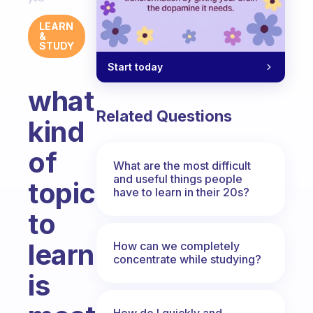
LEARN
&
STUDY
Start today
what
Related Questions
kind
of
What are the most difficult
and useful things people
topic
have to learn in their 20s?
to
learn
How can we completely
concentrate while studying?
is
How do I quickly and