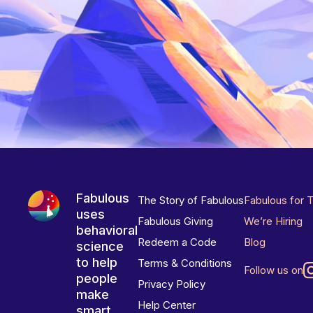
Fabulous
The Story of Fabulous
Fabulous for 
uses
Fabulous Giving
We’re Hiring
behavioral
Redeem a Code
Blog
science
to help
Terms & Conditions
Follow us on
people
Privacy Policy
make
Help Center
smart