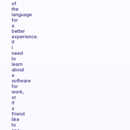
of
the
language
for
a
better
experience.
If
I
need
to
learn
about
a
software
for
work,
or
if
a
friend
like
to