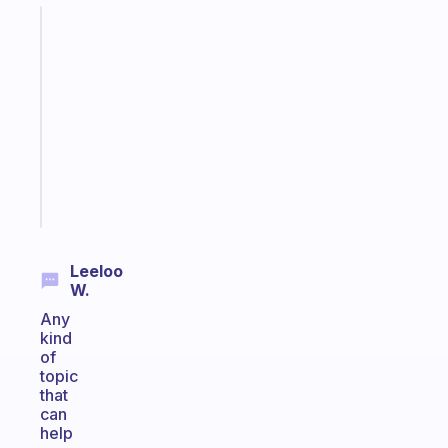
Fabulous
Morning
routines
for
the
ADHD
girlies
Start
today
Leeloo
W.
Any
kind
of
topic
that
can
help