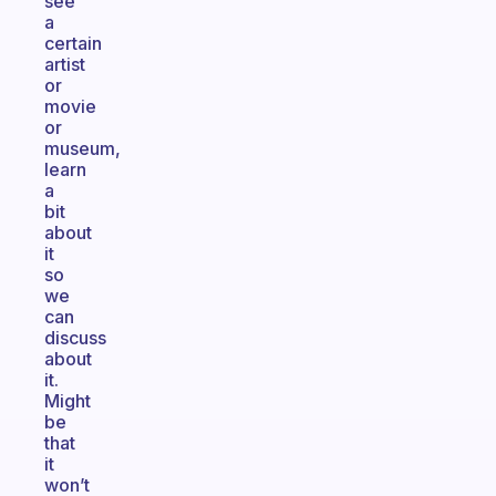
see
a
certain
artist
or
movie
or
museum,
learn
a
bit
about
it
so
we
can
discuss
about
it.
Might
be
that
it
won’t