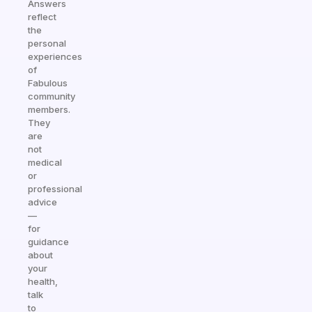
Answers
reflect
the
personal
experiences
of
Fabulous
community
members.
They
are
not
medical
or
professional
advice
—
for
guidance
about
your
health,
talk
to