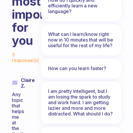
most
efficiently learn a new
important
language?
for
What can I learn/know right
you
now in 10 minutes that will be
useful for the rest of my life?
Fabulous Community
3
response(s)
How can you learn faster?
Claire
Z.
I am pretty intelligent, but I
Any
am losing the spark to study
topic
and work hard. I am getting
that
lazier and more and more
helps
distracted. What should I do?
me
at
the