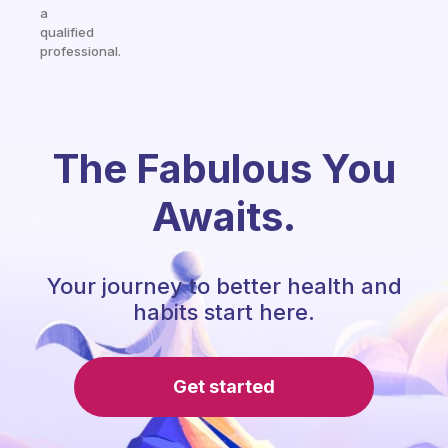
a
qualified
professional.
The Fabulous You
Awaits.
Your journey to better health and
habits start here.
Get started