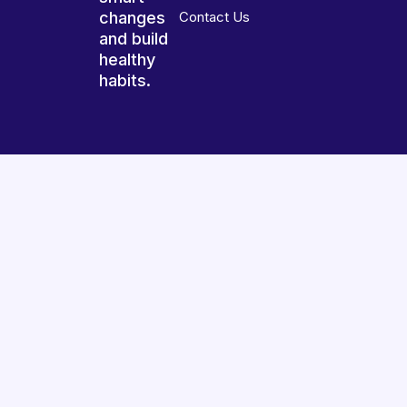
changes
Contact Us
and build
healthy
habits.