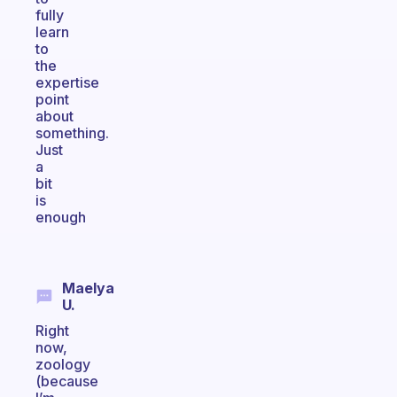
fully
learn
to
the
expertise
point
about
something.
Just
a
bit
is
enough
Maelya
U.
Right
now,
zoology
(because