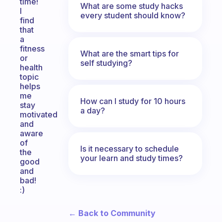
time!
What are some study hacks
I
every student should know?
find
that
a
fitness
What are the smart tips for
or
self studying?
health
topic
helps
me
How can I study for 10 hours
stay
a day?
motivated
and
aware
of
Is it necessary to schedule
the
your learn and study times?
good
and
bad!
:)
← Back to Community