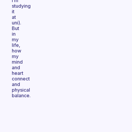
I’m
studying
it
at
uni).
But
in
my
life,
how
my
mind
and
heart
connect
and
physical
balance.