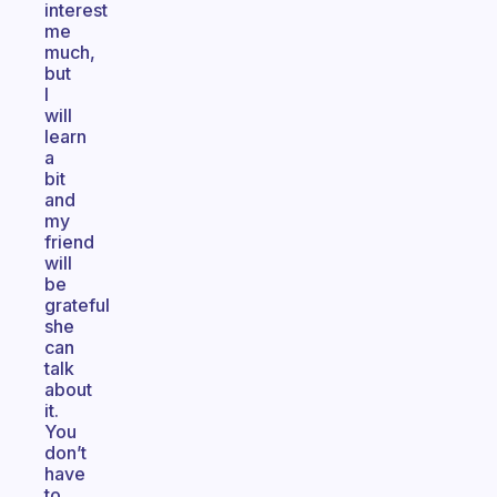
interest
me
much,
but
I
will
learn
a
bit
and
my
friend
will
be
grateful
she
can
talk
about
it.
You
don’t
have
to