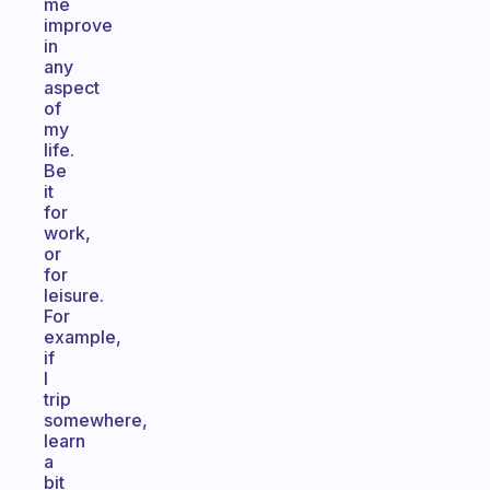
me
improve
in
any
aspect
of
my
life.
Be
it
for
work,
or
for
leisure.
For
example,
if
I
trip
somewhere,
learn
a
bit