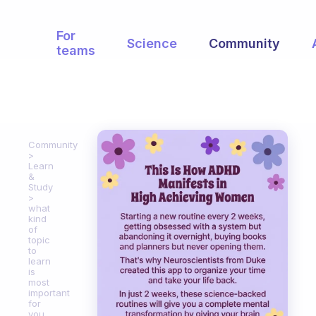
For
Science
Community
teams
Community
Learn
&
Study
what
kind
of
topic
to
learn
is
most
important
for
you