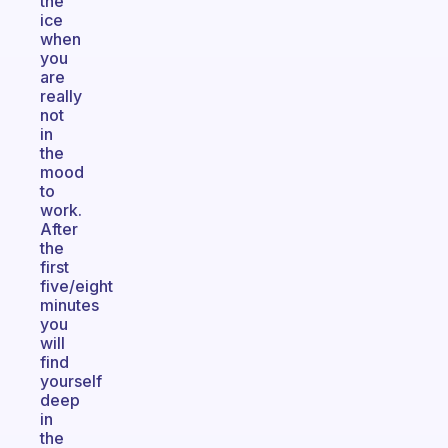
the
ice
when
you
are
really
not
in
the
mood
to
work.
After
the
first
five/eight
minutes
you
will
find
yourself
deep
in
the