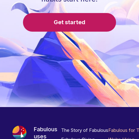
Get started
Fabulous
The Story of Fabulous
Fabulous for 
uses