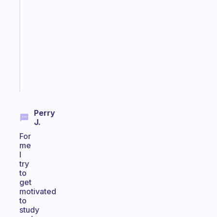
Morning
routines
for
the
ADHD
girlies
Start
today
Perry
J.
For
me
I
try
to
get
motivated
to
study