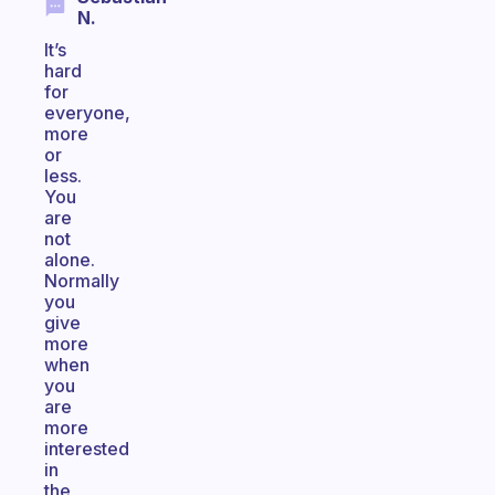
N.
It’s
hard
for
everyone,
more
or
less.
You
are
not
alone.
Normally
you
give
more
when
you
are
more
interested
in
the