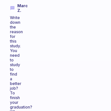
Marc
Z.
Write
down
the
reason
for
this
study.
You
need
to
study
to
find
a
better
job?
To
finish
your
graduation?