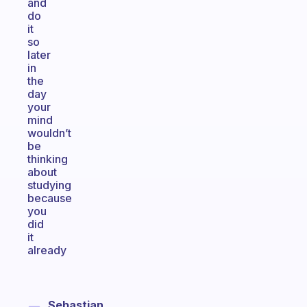
and
do
it
so
later
in
the
day
your
mind
wouldn’t
be
thinking
about
studying
because
you
did
it
already
Sebastian