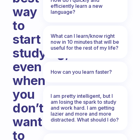
efficiently learn a new
way
language?
to
start
What can I learn/know right
now in 10 minutes that will be
useful for the rest of my life?
studying,
even
How can you learn faster?
when
you
I am pretty intelligent, but I
am losing the spark to study
don’t
and work hard. I am getting
lazier and more and more
want
distracted. What should I do?
to