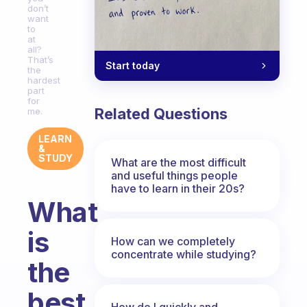
don’t
want
to
at
all?
That’s
Start today
the
hardest
part
for
Related Questions
me.
LEARN
&
STUDY
What are the most difficult
and useful things people
have to learn in their 20s?
What
is
How can we completely
concentrate while studying?
the
best
How do I quickly and