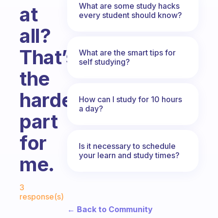
What are some study hacks
at
every student should know?
all?
That’s
What are the smart tips for
self studying?
the
hardest
How can I study for 10 hours
a day?
part
for
Is it necessary to schedule
your learn and study times?
me.
Fabulous Community
3
response(s)
← Back to Community