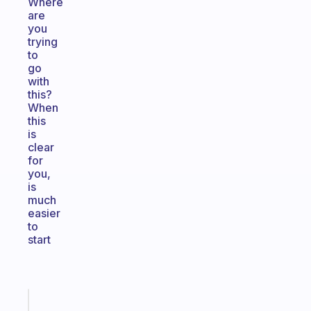
Where
are
you
trying
to
go
with
this?
When
this
is
clear
for
you,
is
much
easier
to
start
Fabulous