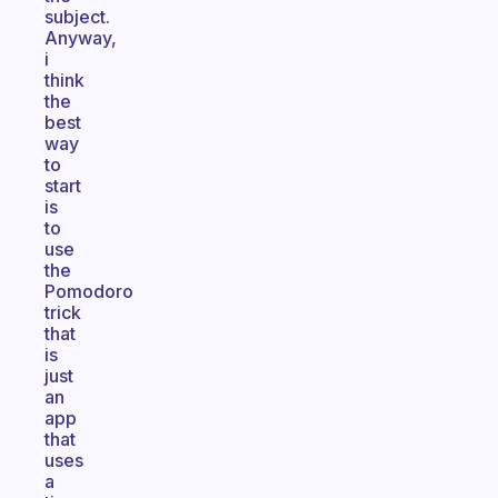
subject.
Anyway,
i
think
the
best
way
to
start
is
to
use
the
Pomodoro
trick
that
is
just
an
app
that
uses
a