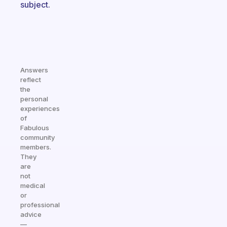
subject.
Answers
reflect
the
personal
experiences
of
Fabulous
community
members.
They
are
not
medical
or
professional
advice
—