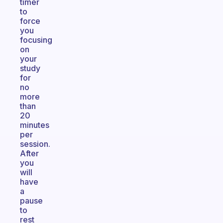
timer
to
force
you
focusing
on
your
study
for
no
more
than
20
minutes
per
session.
After
you
will
have
a
pause
to
rest