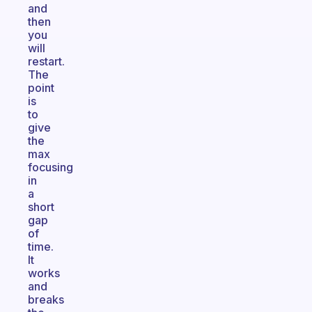
and
then
you
will
restart.
The
point
is
to
give
the
max
focusing
in
a
short
gap
of
time.
It
works
and
breaks