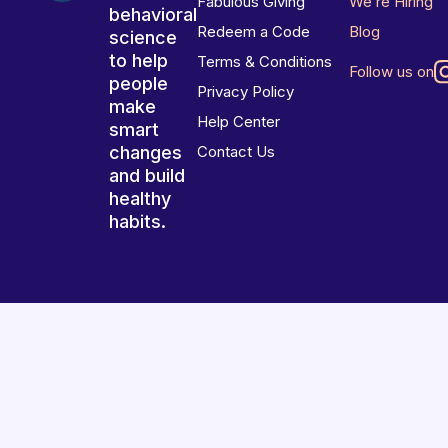
Fabulous Giving
We’re Hiring
behavioral
Redeem a Code
Blog
science
to help
Terms & Conditions
Follow us on
people
Privacy Policy
make
Help Center
smart
changes
Contact Us
and build
healthy
habits.