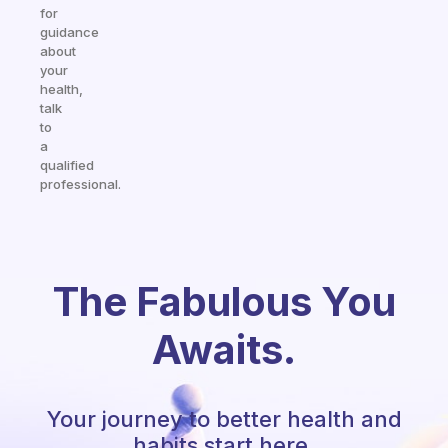
for
guidance
about
your
health,
talk
to
a
qualified
professional.
The Fabulous You
Awaits.
Your journey to better health and
habits start here.