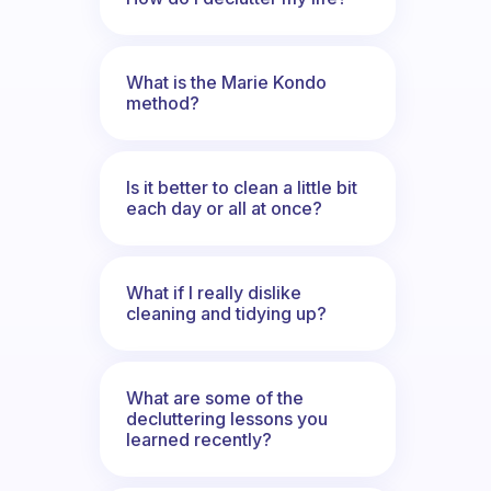
What is the Marie Kondo
method?
Is it better to clean a little bit
each day or all at once?
What if I really dislike
cleaning and tidying up?
What are some of the
decluttering lessons you
learned recently?