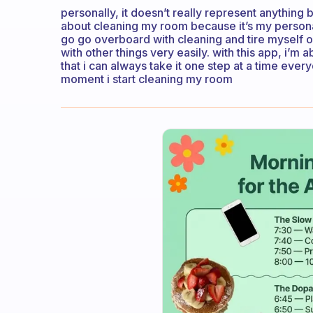
personally, it doesn’t really represent anything 
about cleaning my room because it’s my personal 
go go overboard with cleaning and tire myself o
with other things very easily. with this app, i’m a
that i can always take it one step at a time eve
moment i start cleaning my room