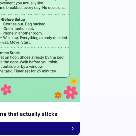
e that actually sticks