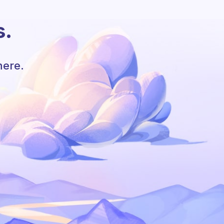
s.
here.