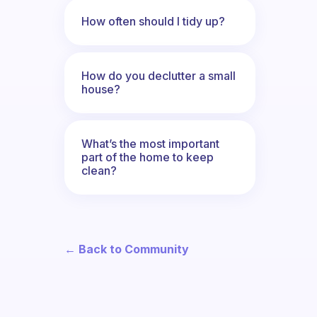
How often should I tidy up?
How do you declutter a small
house?
What’s the most important
part of the home to keep
clean?
← Back to Community