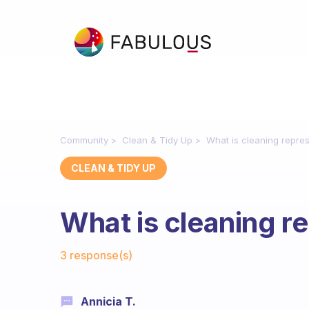
Community
Clean & Tidy Up
What is cleaning repres
CLEAN & TIDY UP
What is cleaning r
Fabulous Community
3 response(s)
Annicia T.