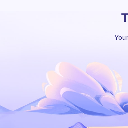
T
Your