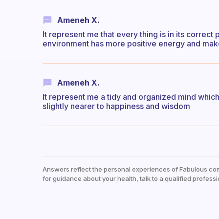
Ameneh X.
It represent me that every thing is in its corre
environment has more positive energy and ma
Ameneh X.
It represent me a tidy and organized mind whic
slightly nearer to happiness and wisdom
Answers reflect the personal experiences of Fabulous co
for guidance about your health, talk to a qualified professi