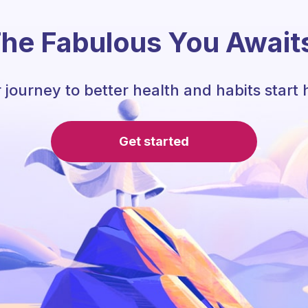
he Fabulous You Await
 journey to better health and habits start 
Get started