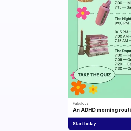
Fabulous
An ADHD morning routin
Start today