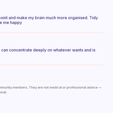
ct point and make my brain much more organised. Tidy
ke me happy
h can concentrate deeply on whatever wants and is
mmunity members. They are not medical or professional advice —
onal.