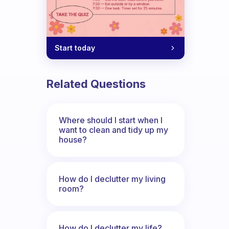
Start today
Related Questions
Where should I start when I
want to clean and tidy up my
house?
How do I declutter my living
room?
How do I declutter my life?