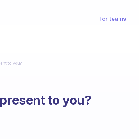
For teams
ent to you?
epresent to you?