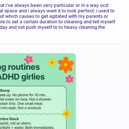
but i’ve always been very particular or in a way ocd
space and i always want it to look perfect. i used to
ut which causes to get agitated with my parents or
ble to set a certain duration to cleaning and tell myself
ryday and not push myself to to heavy cleaning the