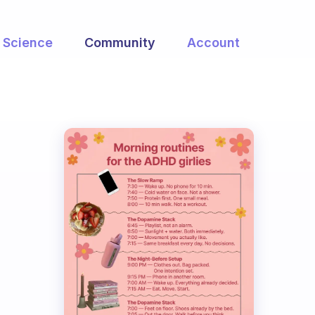
Science
Community
Account