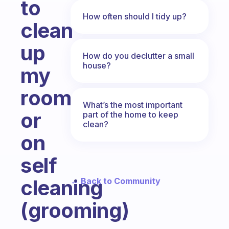
to
How often should I tidy up?
clean
up
How do you declutter a small
house?
my
room
What’s the most important
or
part of the home to keep
clean?
on
self
cleaning
← Back to Community
(grooming)
Fabulous Community