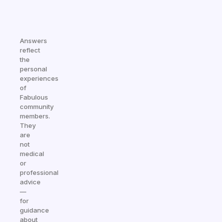
Answers
reflect
the
personal
experiences
of
Fabulous
community
members.
They
are
not
medical
or
professional
advice
—
for
guidance
about