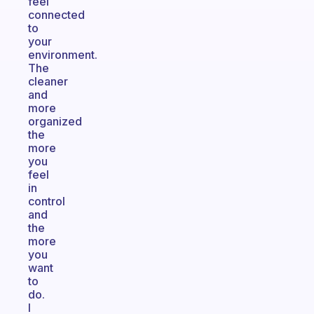
feel
connected
to
your
environment.
The
cleaner
and
more
organized
the
more
you
feel
in
control
and
the
more
you
want
to
do.
I