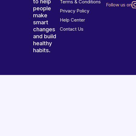
to help
Terms & Conditions
Follow us on
people
Privacy Policy
make
Help Center
smart
changes
Contact Us
and build
healthy
habits.