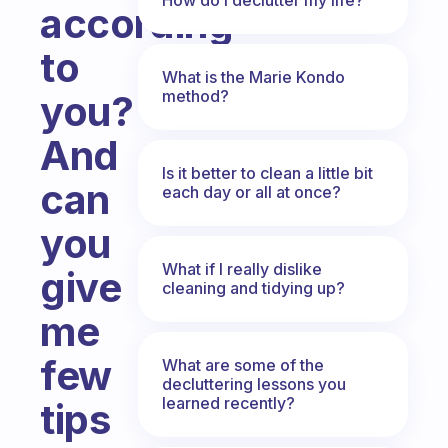
according
to
What is the Marie Kondo
method?
you?
And
Is it better to clean a little bit
can
each day or all at once?
you
What if I really dislike
give
cleaning and tidying up?
me
few
What are some of the
decluttering lessons you
learned recently?
tips