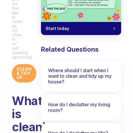
me
few
tips
to
clean
up
Start today
my
room
or
on
Related Questions
self
cleaning
(grooming)
CLEAN
Where should I start when I
& TIDY
want to clean and tidy up my
UP
house?
What
How do I declutter my living
is
room?
cleaning
How do I declutter my life?