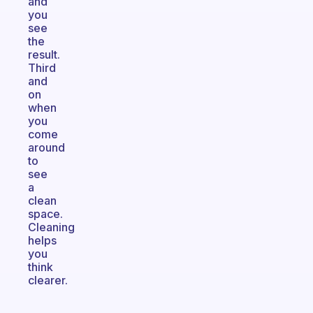
and
you
see
the
result.
Third
and
on
when
you
come
around
to
see
a
clean
space.
Cleaning
helps
you
think
clearer.