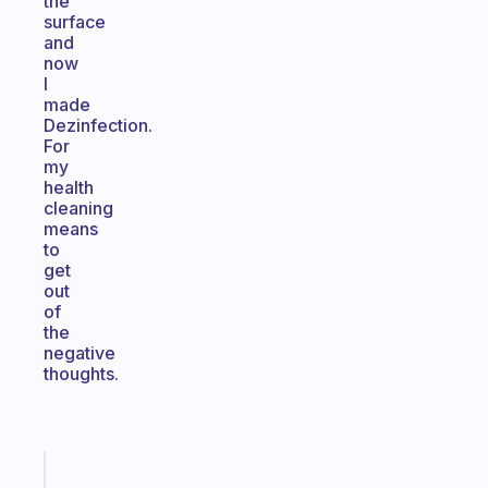
the
surface
and
now
I
made
Dezinfection.
For
my
health
cleaning
means
to
get
out
of
the
negative
thoughts.
Fabulous