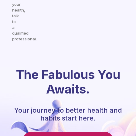
your
health,
talk
to
a
qualified
professional.
The Fabulous You
Awaits.
Your journey to better health and
habits start here.