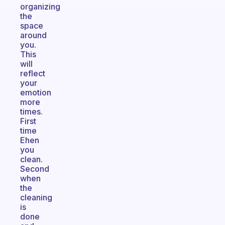
organizing
the
space
around
you.
This
will
reflect
your
emotion
more
times.
First
time
Ehen
you
clean.
Second
when
the
cleaning
is
done