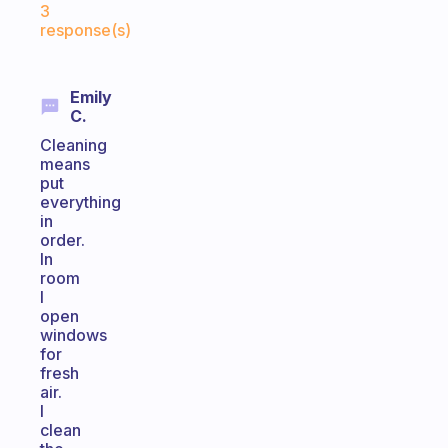
3
response(s)
Emily
C.
Cleaning
means
put
everything
in
order.
In
room
I
open
windows
for
fresh
air.
I
clean