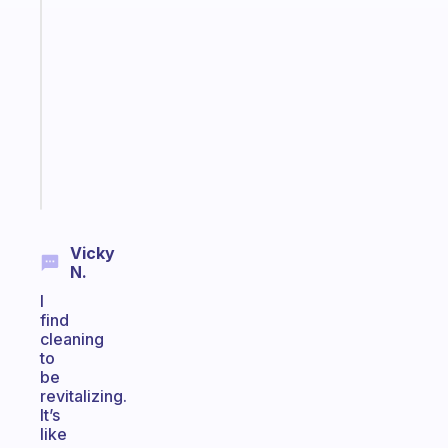
A
note
for
the
former
gifted
kid
Start
today
Vicky
N.
I
find
cleaning
to
be
revitalizing.
It’s
like