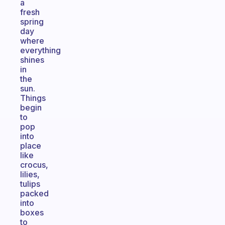
a
fresh
spring
day
where
everything
shines
in
the
sun.
Things
begin
to
pop
into
place
like
crocus,
lilies,
tulips
packed
into
boxes
to