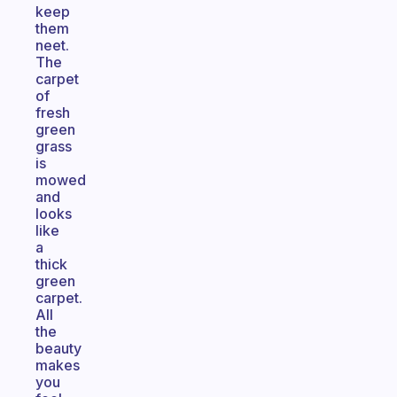
keep
them
neet.
The
carpet
of
fresh
green
grass
is
mowed
and
looks
like
a
thick
green
carpet.
All
the
beauty
makes
you