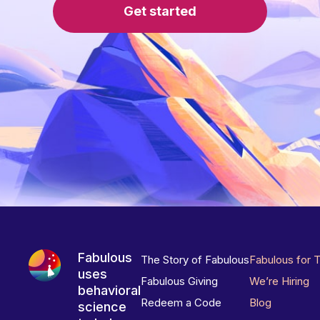
Get started
Fabulous
The Story of Fabulous
Fabulous for 
uses
Fabulous Giving
We’re Hiring
behavioral
Redeem a Code
Blog
science