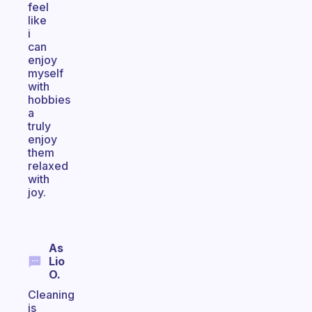
feel
like
i
can
enjoy
myself
with
hobbies
a
truly
enjoy
them
relaxed
with
joy.
As
Lio
O.
Cleaning
is