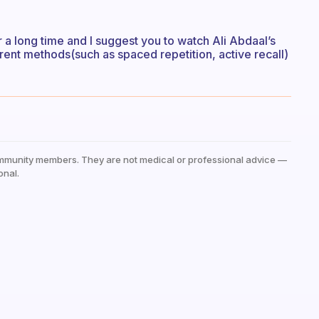
r a long time and I suggest you to watch Ali Abdaal’s
rent methods(such as spaced repetition, active recall)
mmunity members. They are not medical or professional advice —
onal.