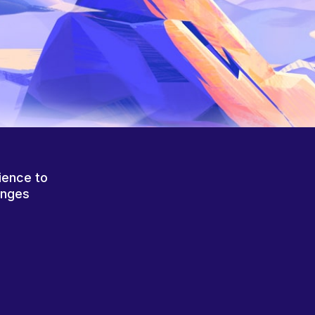
ience to
anges