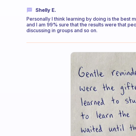
Shelly E.
Personally I think learning by doing is the best 
and I am 99% sure that the results were that pe
discussing in groups and so on.