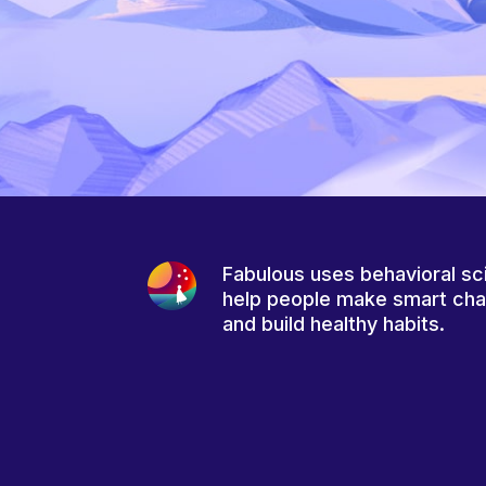
Fabulous uses behavioral sc
help people make smart ch
and build healthy habits.