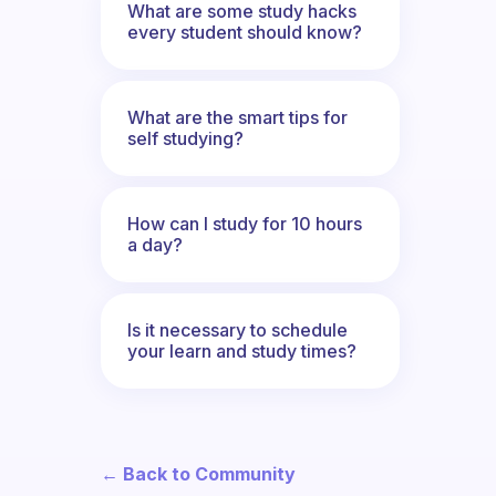
What are some study hacks
every student should know?
What are the smart tips for
self studying?
How can I study for 10 hours
a day?
Is it necessary to schedule
your learn and study times?
← Back to Community