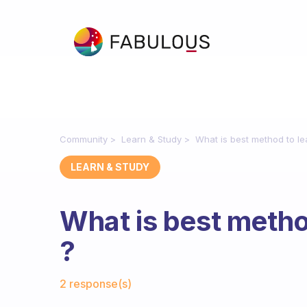
Community
Learn & Study
What is best method to l
LEARN & STUDY
What is best metho
?
Fabulous Community
2 response(s)