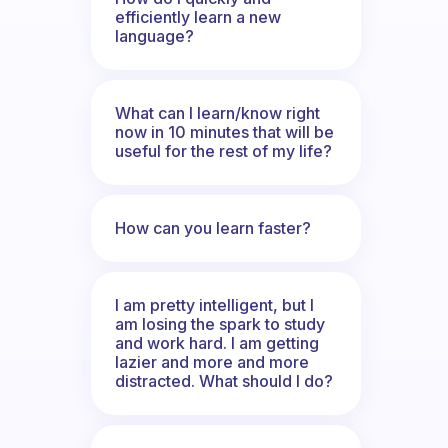
efficiently learn a new
language?
What can I learn/know right
now in 10 minutes that will be
useful for the rest of my life?
How can you learn faster?
I am pretty intelligent, but I
am losing the spark to study
and work hard. I am getting
lazier and more and more
distracted. What should I do?