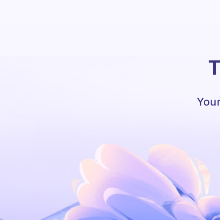
T
Your