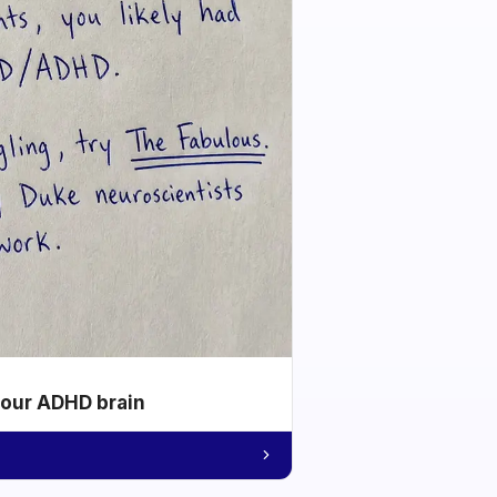
your ADHD brain