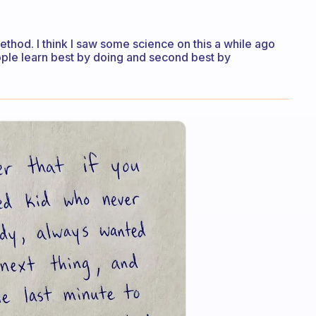
method. I think I saw some science on this a while ago
ople learn best by doing and second best by