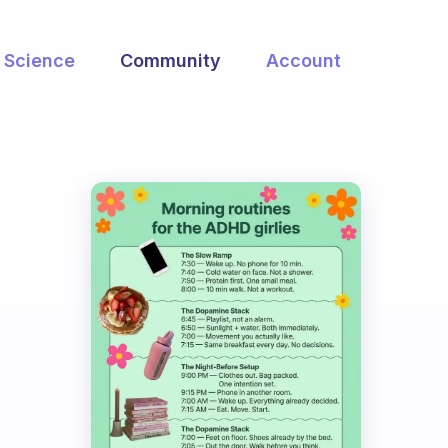
Science
Community
Account