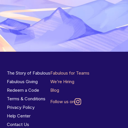
The Story of Fabulous
Fabulous for Teams
Fabulous Giving
We’re Hiring
Redeem a Code
Blog
Terms & Conditions
Follow us on
Privacy Policy
Help Center
Contact Us