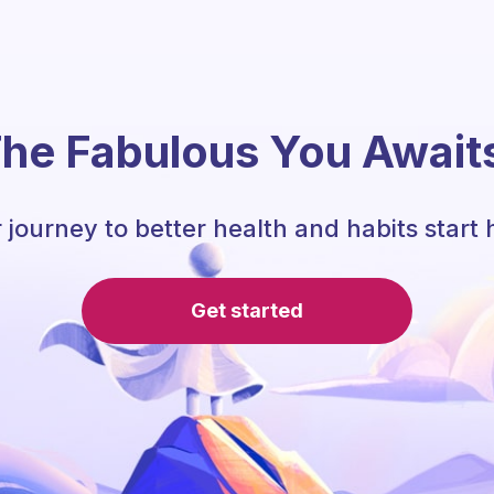
he Fabulous You Await
 journey to better health and habits start 
Get started