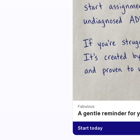
Fabulous
A gentle reminder for 
Start today