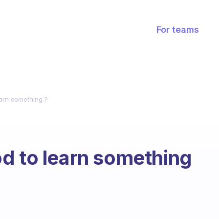
For teams
earn something ?
d to learn something