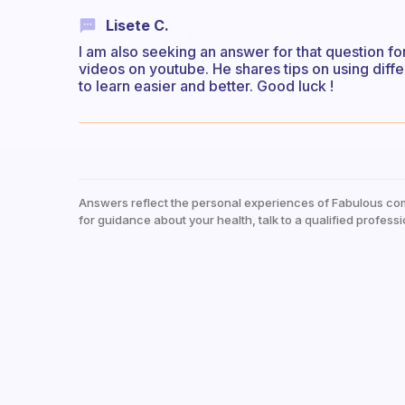
Lisete C.
I am also seeking an answer for that question fo
videos on youtube. He shares tips on using diffe
to learn easier and better. Good luck !
Answers reflect the personal experiences of Fabulous co
for guidance about your health, talk to a qualified professi