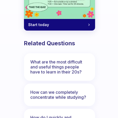
Start today
Related Questions
What are the most difficult
and useful things people
have to learn in their 20s?
How can we completely
concentrate while studying?
How do I quickly and