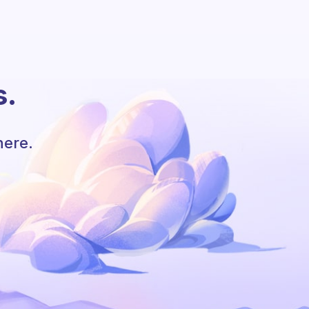
s.
here.