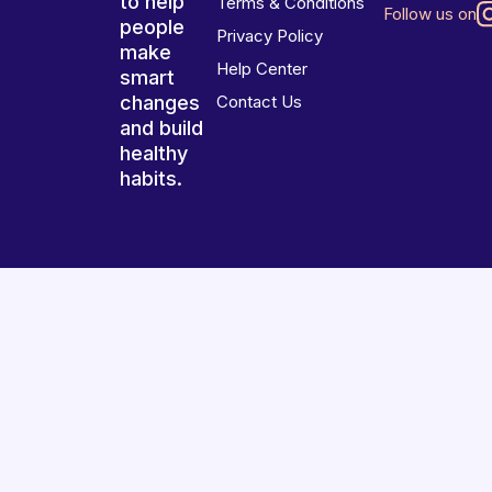
to help
Terms & Conditions
Follow us on
people
Privacy Policy
make
Help Center
smart
changes
Contact Us
and build
healthy
habits.