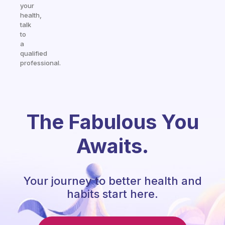
your
health,
talk
to
a
qualified
professional.
The Fabulous You
Awaits.
Your journey to better health and
habits start here.