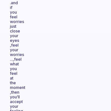
.and
if
you
feel
worries
just
close
your
eyes
,feel
your
worries
...,feel
what
you
feel
at
the
moment
,then
you’ll
accept
your