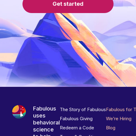
Get started
Fabulous
The Story of Fabulous
Fabulous for 
uses
Fabulous Giving
We’re Hiring
behavioral
Redeem a Code
Blog
science