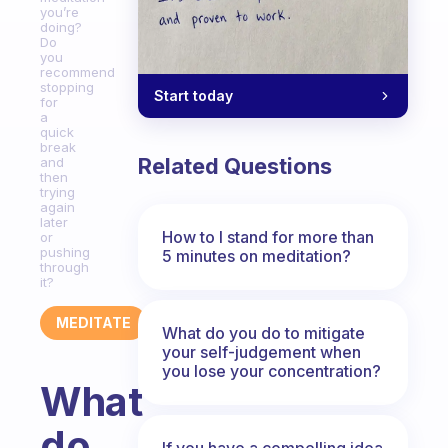
you’re
doing?
Do
you
recommend
stopping
Start today
for
a
quick
break
Related Questions
and
then
trying
again
later
How to I stand for more than
or
pushing
5 minutes on meditation?
through
it?
MEDITATE
What do you do to mitigate
your self-judgement when
you lose your concentration?
What
do
If you have a compelling idea