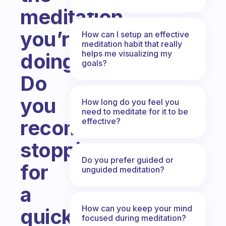
meditation
you’re
How can I setup an effective
meditation habit that really
helps me visualizing my
doing?
goals?
Do
you
How long do you feel you
need to meditate for it to be
recommend
effective?
stopping
Do you prefer guided or
for
unguided meditation?
a
How can you keep your mind
quick
focused during meditation?