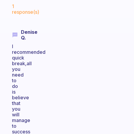
Fabulous Community
1
response(s)
Denise
Q.
I
recommended
quick
break,all
you
need
to
do
is
believe
that
you
will
manage
to
success