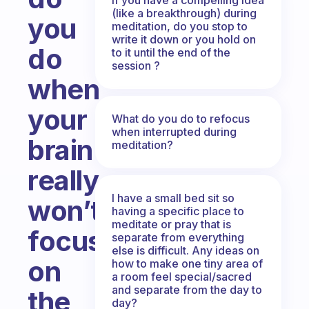
(like a breakthrough) during
you
meditation, do you stop to
write it down or you hold on
do
to it until the end of the
session ?
when
your
What do you do to refocus
when interrupted during
brain
meditation?
really
I have a small bed sit so
won’t
having a specific place to
meditate or pray that is
focus
separate from everything
else is difficult. Any ideas on
on
how to make one tiny area of
a room feel special/sacred
and separate from the day to
the
day?