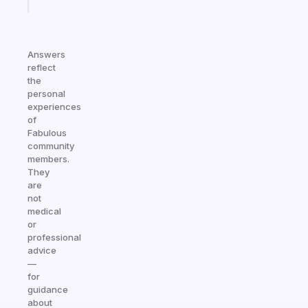
today
Answers
reflect
the
personal
experiences
of
Fabulous
community
members.
They
are
not
medical
or
professional
advice
—
for
guidance
about