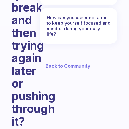
break
and
How can you use meditation
to keep yourself focused and
mindful during your daily
then
life?
trying
again
← Back to Community
later
or
pushing
through
it?