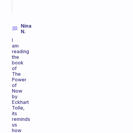
Start
today
Nina
N.
I
am
reading
the
book
of
The
Power
of
Now
by
Eckhart
Tolle,
its
reminds
us
how