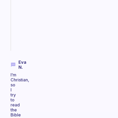
that
works
with
your
ADHD
brain
Start
today
Eva
N.
I’m
Christian,
so
I
try
to
read
the
Bible