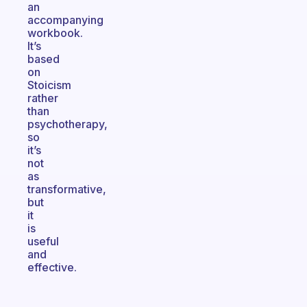
an
accompanying
workbook.
It’s
based
on
Stoicism
rather
than
psychotherapy,
so
it’s
not
as
transformative,
but
it
is
useful
and
effective.