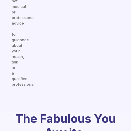
not
medical
or
professional
advice
—
for
guidance
about
your
health,
talk
to
a
qualified
professional.
The Fabulous You