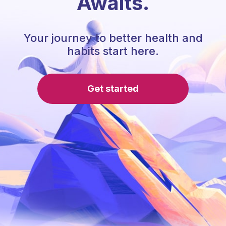
Awaits.
Your journey to better health and
habits start here.
Get started