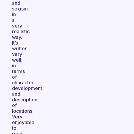
and
sexism
in
a
very
realistic
way.
It’s
written
very
well,
in
terms
of
character
development
and
description
of
locations.
Very
enjoyable
to
read