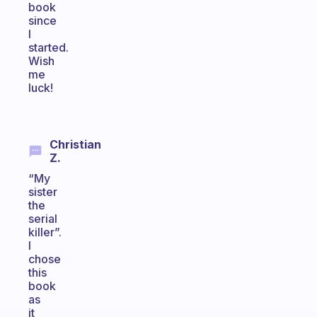
book
since
I
started.
Wish
me
luck!
Christian
Z.
“My
sister
the
serial
killer”.
I
chose
this
book
as
it