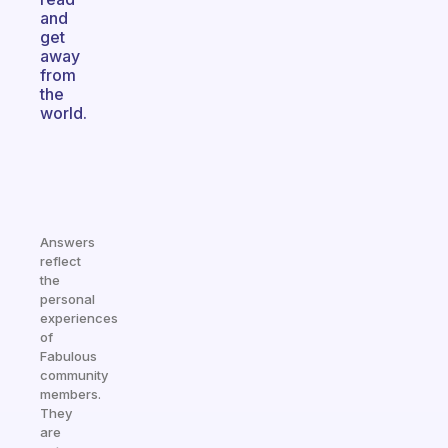
and
get
away
from
the
world.
Answers
reflect
the
personal
experiences
of
Fabulous
community
members.
They
are