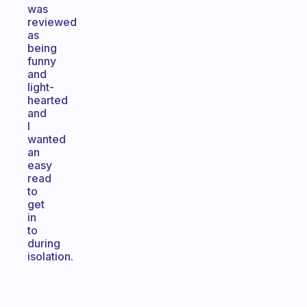
was
reviewed
as
being
funny
and
light-
hearted
and
I
wanted
an
easy
read
to
get
in
to
during
isolation.