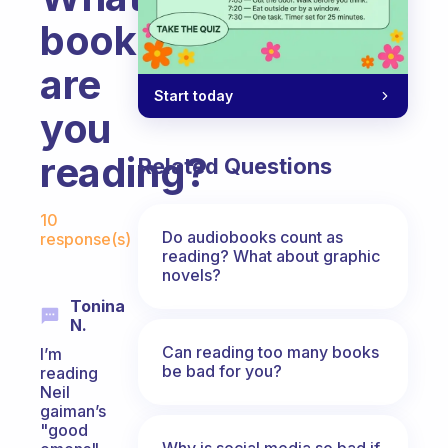
book
are
Start today
you
reading?
Related Questions
Fabulous Community
10
Do audiobooks count as
response(s)
reading? What about graphic
novels?
Tonina
N.
Can reading too many books
I’m
be bad for you?
reading
Neil
gaiman’s
"good
Why is social media so bad if