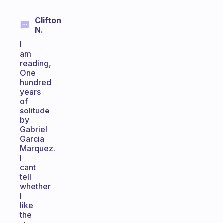
Clifton
N.
I
am
reading,
One
hundred
years
of
solitude
by
Gabriel
Garcia
Marquez.
I
cant
tell
whether
I
like
the