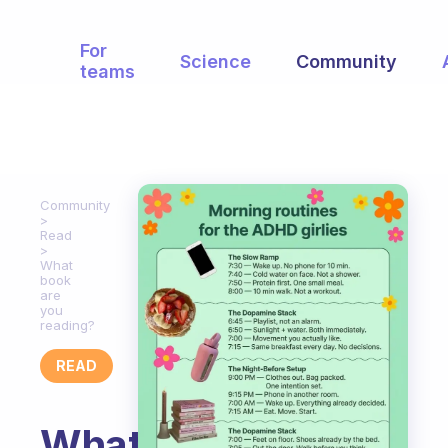
For
Science
Community
teams
Community
Read
What
book
are
you
reading?
READ
What