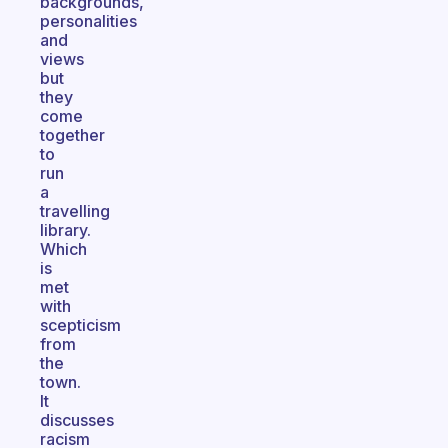
backgrounds,
personalities
and
views
but
they
come
together
to
run
a
travelling
library.
Which
is
met
with
scepticism
from
the
town.
It
discusses
racism