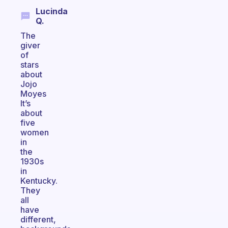
Lucinda
Q.
The
giver
of
stars
about
Jojo
Moyes
It’s
about
five
women
in
the
1930s
in
Kentucky.
They
all
have
different,