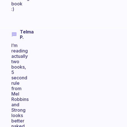
book
:)
Telma
P.
I’m
reading
actually
two
books,
5
second
rule
from
Mel
Robbins
and
Strong
looks
better
naked