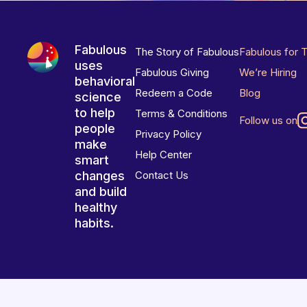
Fabulous
The Story of Fabulous
Fabulous for 
uses
Fabulous Giving
We’re Hiring
behavioral
Redeem a Code
Blog
science
to help
Terms & Conditions
Follow us on
people
Privacy Policy
make
Help Center
smart
changes
Contact Us
and build
healthy
habits.