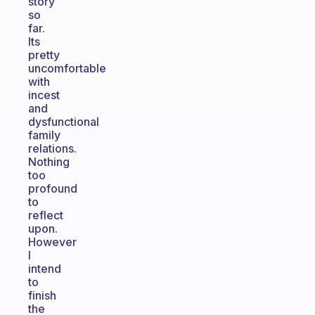
story
so
far.
Its
pretty
uncomfortable
with
incest
and
dysfunctional
family
relations.
Nothing
too
profound
to
reflect
upon.
However
I
intend
to
finish
the