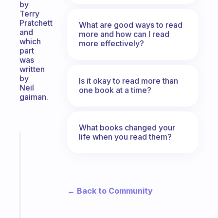
by
Terry
Pratchett
What are good ways to read
and
more and how can I read
which
more effectively?
part
was
written
by
Is it okay to read more than
Neil
one book at a time?
gaiman.
What books changed your
life when you read them?
Fabulous
Morning
routines
for
the
← Back to Community
ADHD
girlies