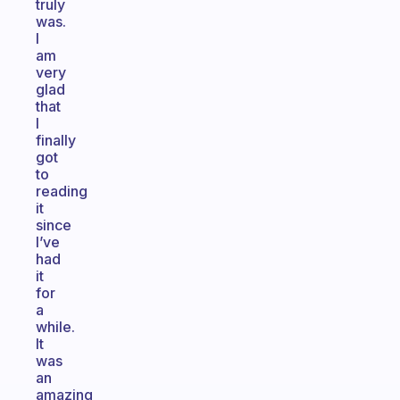
truly
was.
I
am
very
glad
that
I
finally
got
to
reading
it
since
I’ve
had
it
for
a
while.
It
was
an
amazing