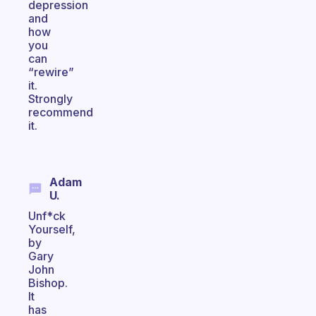
depression
and
how
you
can
“rewire”
it.
Strongly
recommend
it.
Adam
U.
Unf*ck
Yourself,
by
Gary
John
Bishop.
It
has