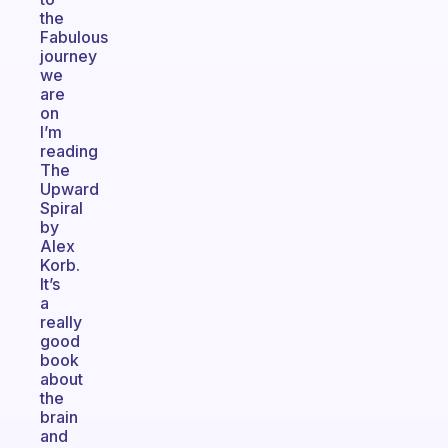
the
Fabulous
journey
we
are
on
I’m
reading
The
Upward
Spiral
by
Alex
Korb.
It’s
a
really
good
book
about
the
brain
and