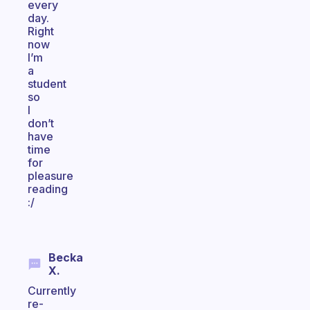
every
day.
Right
now
I’m
a
student
so
I
don’t
have
time
for
pleasure
reading
:/
Becka
X.
Currently
re-