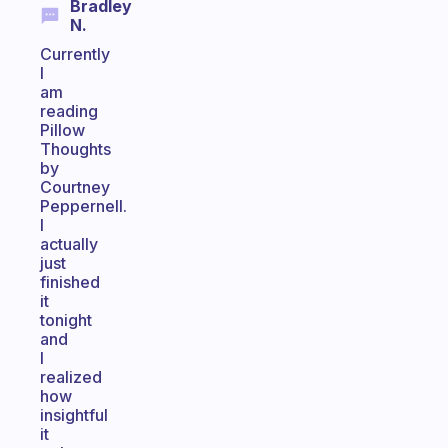
Bradley
N.
Currently
I
am
reading
Pillow
Thoughts
by
Courtney
Peppernell.
I
actually
just
finished
it
tonight
and
I
realized
how
insightful
it