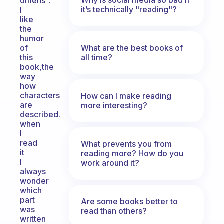
omens".
it’s technically "reading"?
I
like
the
humor
What are the best books of
of
all time?
this
book,the
way
how
characters
How can I make reading
are
more interesting?
described.
when
I
read
What prevents you from
it
reading more? How do you
I
work around it?
always
wonder
which
part
Are some books better to
was
read than others?
written