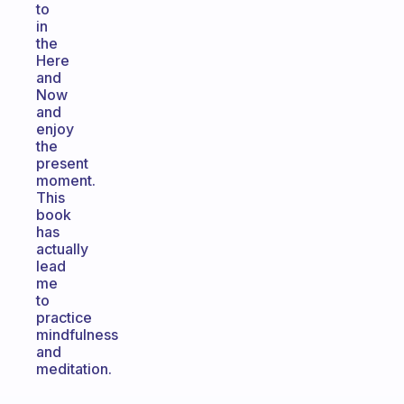
to
in
the
Here
and
Now
and
enjoy
the
present
moment.
This
book
has
actually
lead
me
to
practice
mindfulness
and
meditation.