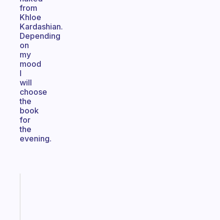
from
Khloe
Kardashian.
Depending
on
my
mood
I
will
choose
the
book
for
the
evening.
Fabulous
The
habit
app