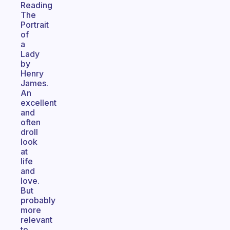
Reading
The
Portrait
of
a
Lady
by
Henry
James.
An
excellent
and
often
droll
look
at
life
and
love.
But
probably
more
relevant
to