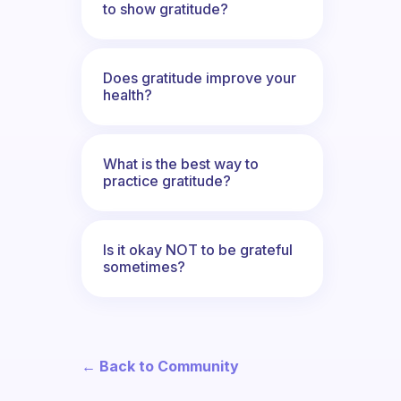
to show gratitude?
Does gratitude improve your
health?
What is the best way to
practice gratitude?
Is it okay NOT to be grateful
sometimes?
← Back to Community