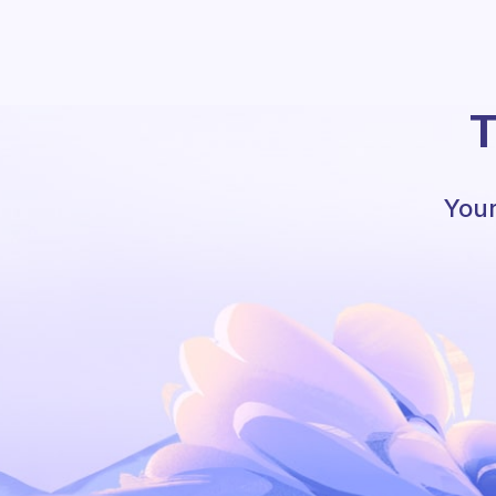
T
Your