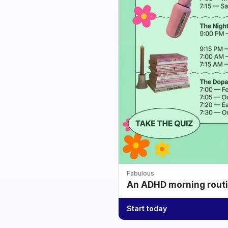
Fabulous
An ADHD morning routin
Start today