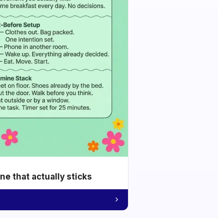
e that actually sticks