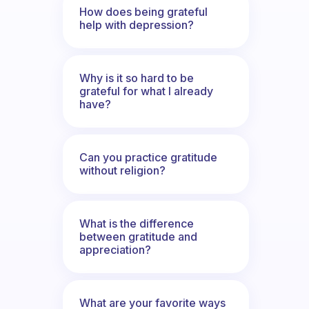
How does being grateful
help with depression?
Why is it so hard to be
grateful for what I already
have?
Can you practice gratitude
without religion?
What is the difference
between gratitude and
appreciation?
What are your favorite ways