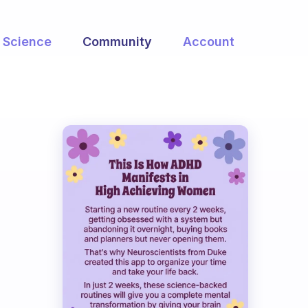
Science
Community
Account