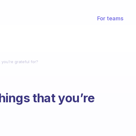
For teams
t you’re grateful for?
things that you’re