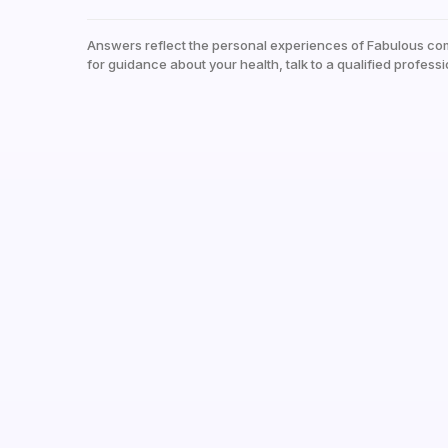
Answers reflect the personal experiences of Fabulous co
for guidance about your health, talk to a qualified professi