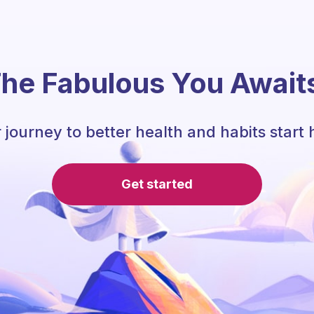
he Fabulous You Await
 journey to better health and habits start 
Get started