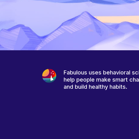
Fabulous uses behavioral sc
help people make smart ch
and build healthy habits.