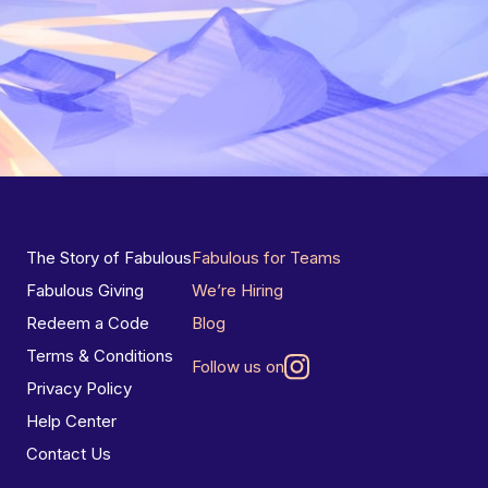
The Story of Fabulous
Fabulous for Teams
Fabulous Giving
We’re Hiring
Redeem a Code
Blog
Terms & Conditions
Follow us on
Privacy Policy
Help Center
Contact Us