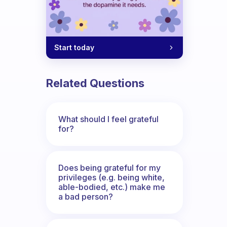
Start today
Related Questions
What should I feel grateful
for?
Does being grateful for my
privileges (e.g. being white,
able-bodied, etc.) make me
a bad person?