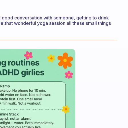
ving good conversation with someone, getting to drink
e,that wonderful yoga session all these small things