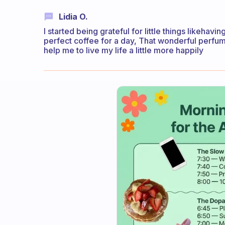
Lidia O.
I started being grateful for little things likeha
perfect coffee for a day, That wonderful perfum
help me to live my life a little more happily