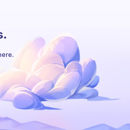
s.
here.