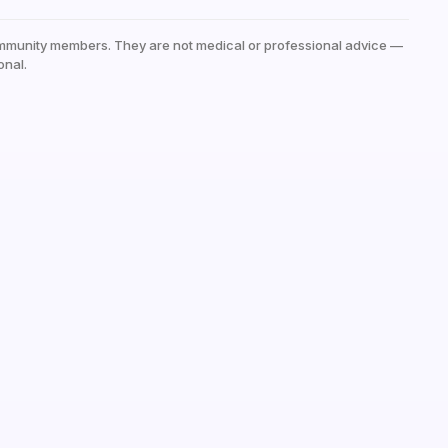
mmunity members. They are not medical or professional advice —
onal.