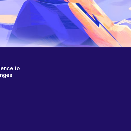
ience to
anges