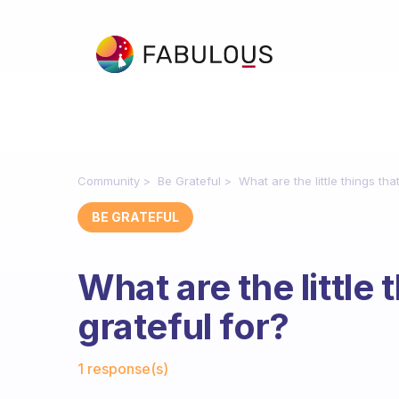
Community
Be Grateful
What are the little things tha
BE GRATEFUL
What are the little 
grateful for?
Fabulous Community
1 response(s)