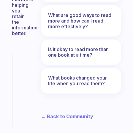
helping
you
What are good ways to read
retain
more and how can I read
the
more effectively?
information
better.
Is it okay to read more than
one book at a time?
Fabulous
An
ADHD
What books changed your
morning
life when you read them?
routine
that
actually
sticks
← Back to Community
Start
today