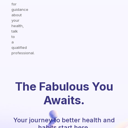
for
guidance
about
your
health,
talk
to
a
qualified
professional.
The Fabulous You
Awaits.
Your journey to better health and
habits start here.