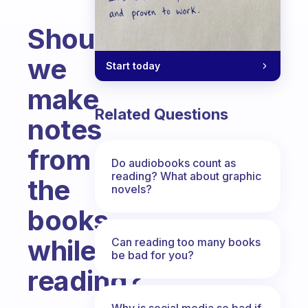
Should
we
Start today
make
Related Questions
notes
from
Do audiobooks count as
reading? What about graphic
the
novels?
books
while
Can reading too many books
be bad for you?
reading?
Fabulous Community
Why is social media so bad if