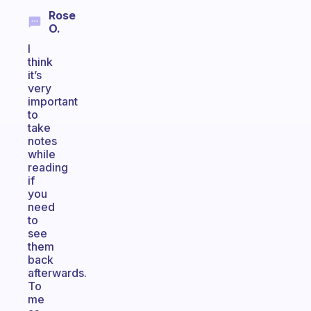
Rose
O.
I
think
it’s
very
important
to
take
notes
while
reading
if
you
need
to
see
them
back
afterwards.
To
me