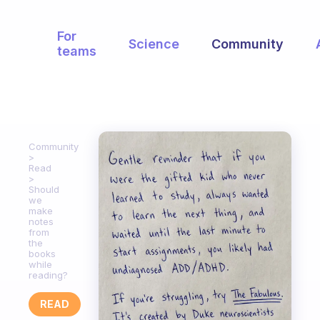
For
Science
Community
teams
Community
Read
Should
we
make
notes
from
the
books
while
reading?
READ