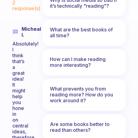
2
it’s technically "reading"?
response(s)
Micheal
What are the best books of
I.
all time?
Absolutely!
I
think
How can I make reading
that’s
more interesting?
a
great
idea!
It
What prevents you from
might
reading more? How do you
help
work around it?
you
hone
in
on
Are some books better to
central
read than others?
ideas,
therefore