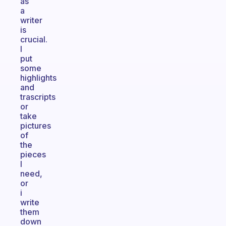
as
a
writer
is
crucial.
I
put
some
highlights
and
trascripts
or
take
pictures
of
the
pieces
I
need,
or
i
write
them
down