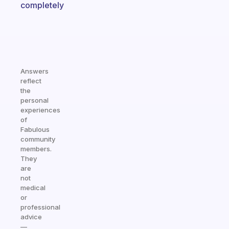
completely
Answers
reflect
the
personal
experiences
of
Fabulous
community
members.
They
are
not
medical
or
professional
advice
—