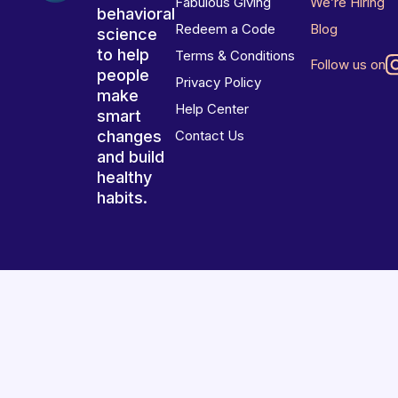
Fabulous Giving
We’re Hiring
behavioral
Redeem a Code
Blog
science
to help
Terms & Conditions
Follow us on
people
Privacy Policy
make
Help Center
smart
changes
Contact Us
and build
healthy
habits.