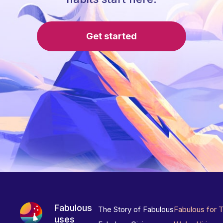
Get started
Fabulous
The Story of Fabulous
Fabulous for 
uses