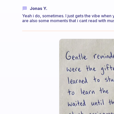
Jonas Y.
Yeah i do, sometimes. I just gets the vibe when y
are also some moments that i cant read with mu