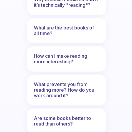
it’s technically "reading"?
What are the best books of
all time?
How can I make reading
more interesting?
What prevents you from
reading more? How do you
work around it?
Are some books better to
read than others?