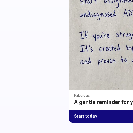
Fabulous
A gentle reminder for 
Start today