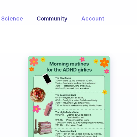
Science
Community
Account