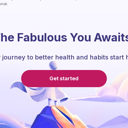
onal.
he Fabulous You Await
 journey to better health and habits start 
Get started