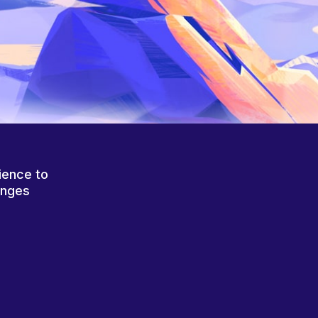
ience to
anges