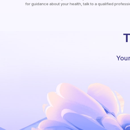
for guidance about your health, talk to a qualified professi
T
Your