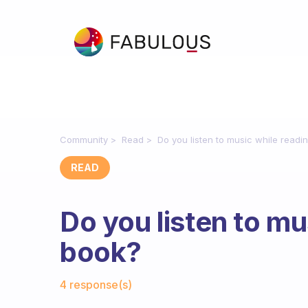
Community
Read
Do you listen to music while readi
READ
Do you listen to mu
book?
Fabulous Community
4 response(s)