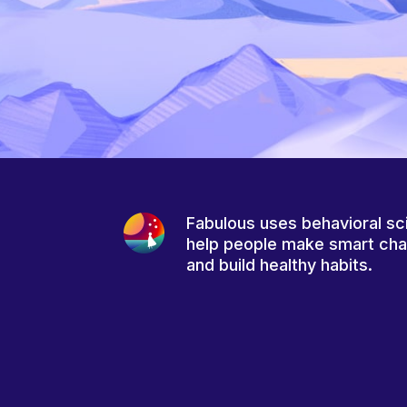
Fabulous uses behavioral sc
help people make smart ch
and build healthy habits.