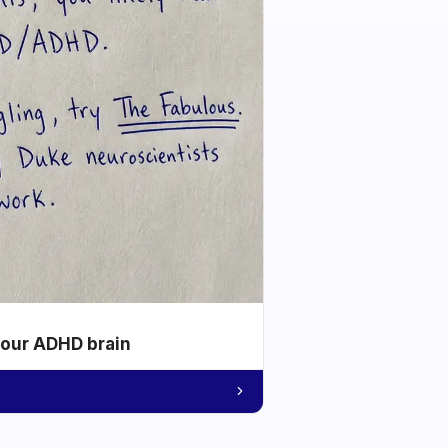
your ADHD brain