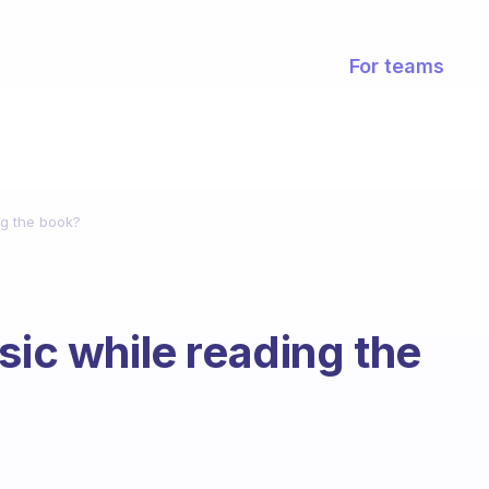
For teams
ng the book?
sic while reading the