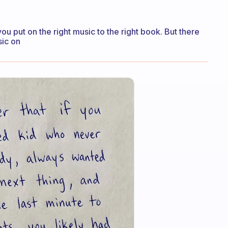
ou put on the right music to the right book. But there
sic on