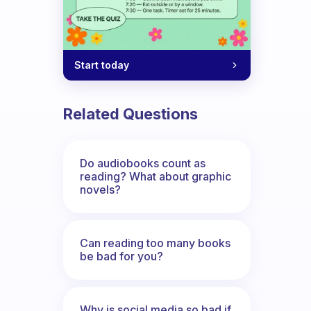
Start today
Related Questions
Do audiobooks count as
reading? What about graphic
novels?
Can reading too many books
be bad for you?
Why is social media so bad if