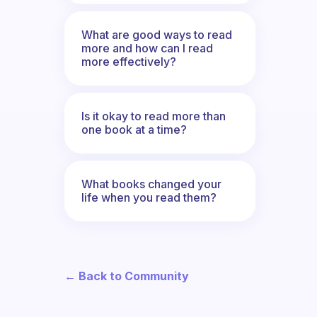
What are good ways to read
more and how can I read
more effectively?
Is it okay to read more than
one book at a time?
What books changed your
life when you read them?
← Back to Community