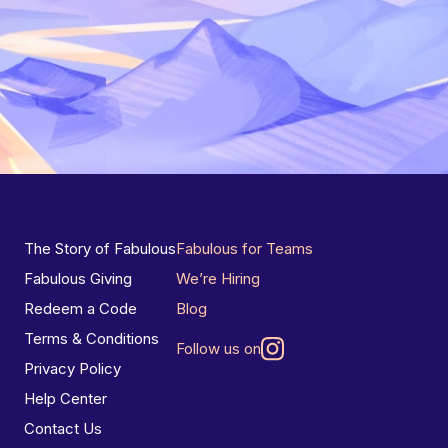
The Story of Fabulous
Fabulous for Teams
Fabulous Giving
We’re Hiring
Redeem a Code
Blog
Terms & Conditions
Follow us on
Privacy Policy
Help Center
Contact Us