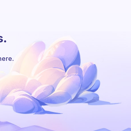
s.
here.