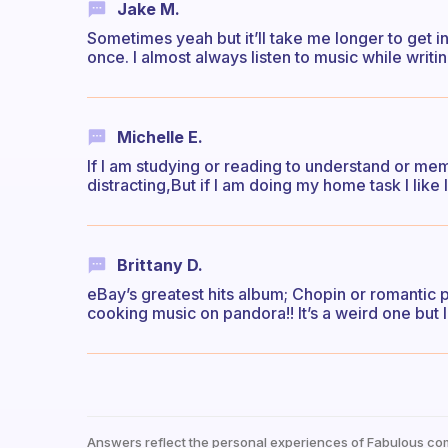
Jake M.
Sometimes yeah but it’ll take me longer to get i
once. I almost always listen to music while writi
Michelle E.
If I am studying or reading to understand or mem
distracting,But if I am doing my home task I like 
Brittany D.
eBay’s greatest hits album; Chopin or romantic
cooking music on pandora!! It’s a weird one but I
Answers reflect the personal experiences of Fabulous co