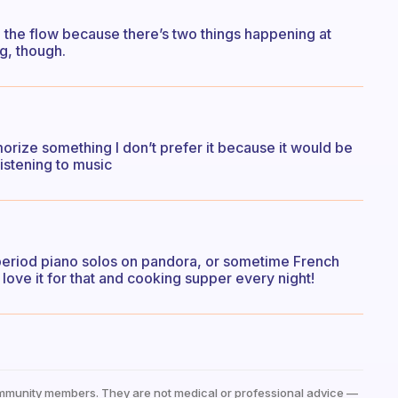
n the flow because there’s two things happening at
ng, though.
orize something I don’t prefer it because it would be
listening to music
 period piano solos on pandora, or sometime French
 love it for that and cooking supper every night!
mmunity members. They are not medical or professional advice —