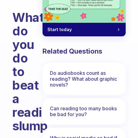
What
do
Start today
you
Related Questions
do
to
Do audiobooks count as
reading? What about graphic
beat
novels?
a
reading
Can reading too many books
be bad for you?
slump
Fabulous Community
Why is social media so bad if