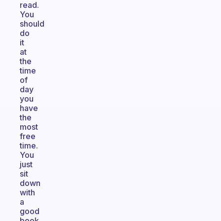
read.
You
should
do
it
at
the
time
of
day
you
have
the
most
free
time.
You
just
sit
down
with
a
good
book