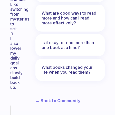
Like
switching
What are good ways to read
from
more and how can I read
mysteries
more effectively?
to
sci-
fi.
I
Is it okay to read more than
also
one book at a time?
lower
my
daily
goal
What books changed your
ans
life when you read them?
slowly
build
back
up.
← Back to Community
Fabulous