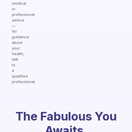
medical
or
professional
advice
—
for
guidance
about
your
health,
talk
to
a
qualified
professional.
The Fabulous You
Awaits.