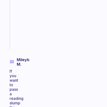
A
gentle
reminder
for
your
ADHD
brain
Start
today
Mileyb
M.
If
you
want
to
pass
a
reading
slump