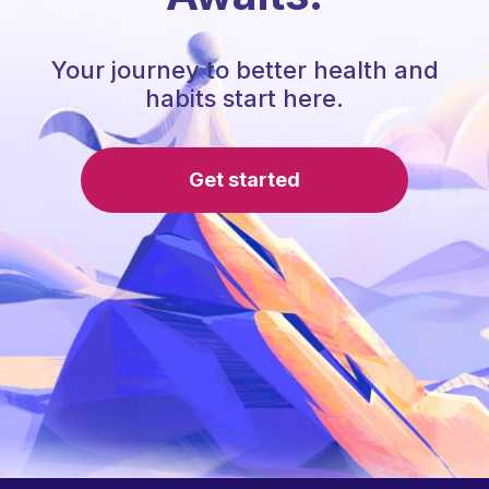
Your journey to better health and
habits start here.
Get started