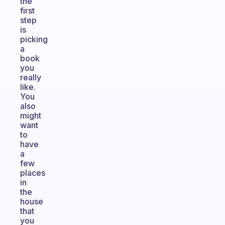
the
first
step
is
picking
a
book
you
really
like.
You
also
might
want
to
have
a
few
places
in
the
house
that
you