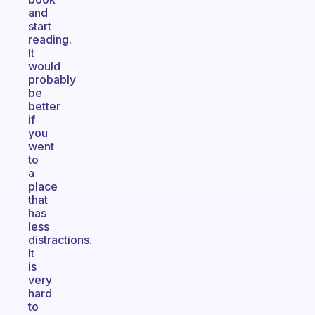
and
start
reading.
It
would
probably
be
better
if
you
went
to
a
place
that
has
less
distractions.
It
is
very
hard
to