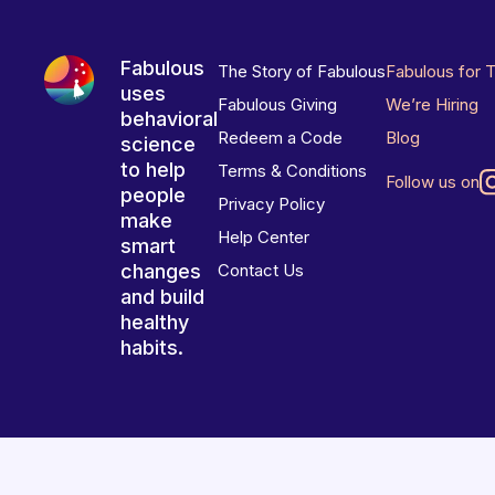
Fabulous
The Story of Fabulous
Fabulous for 
uses
Fabulous Giving
We’re Hiring
behavioral
Redeem a Code
Blog
science
to help
Terms & Conditions
Follow us on
people
Privacy Policy
make
Help Center
smart
changes
Contact Us
and build
healthy
habits.