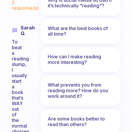
2
it’s technically "reading"?
response(s)
Sarah
What are the best books of
Q.
all time?
To
beat
a
How can I make reading
reading
more interesting?
slump,
I
usually
start
What prevents you from
a
reading more? How do you
book
work around it?
that’s
WAY
out
of
Are some books better to
the
read than others?
normal
choices.