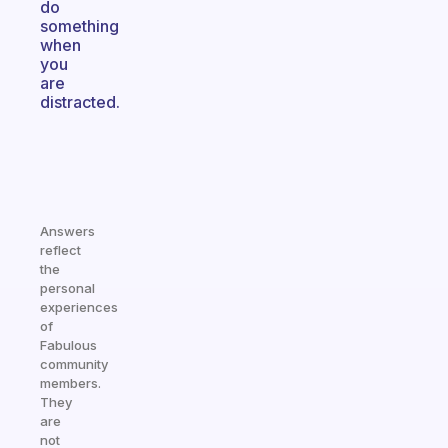
do
something
when
you
are
distracted.
Answers
reflect
the
personal
experiences
of
Fabulous
community
members.
They
are
not