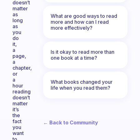
doesn’t
matter
as
What are good ways to read
long
more and how can I read
as
more effectively?
you
do
it,
a
Is it okay to read more than
page,
one book at a time?
a
chapter,
or
a
What books changed your
hour
life when you read them?
reading
doesn’t
matter
it’s
the
fact
← Back to Community
you
want
to