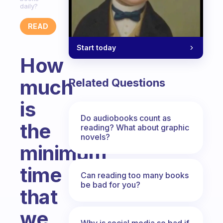
daily?
READ
Start today
How
much
Related Questions
is
Do audiobooks count as
the
reading? What about graphic
novels?
minimum
time
Can reading too many books
be bad for you?
that
we
Why is social media so bad if