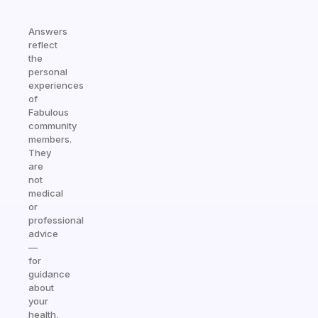
Answers
reflect
the
personal
experiences
of
Fabulous
community
members.
They
are
not
medical
or
professional
advice
—
for
guidance
about
your
health,