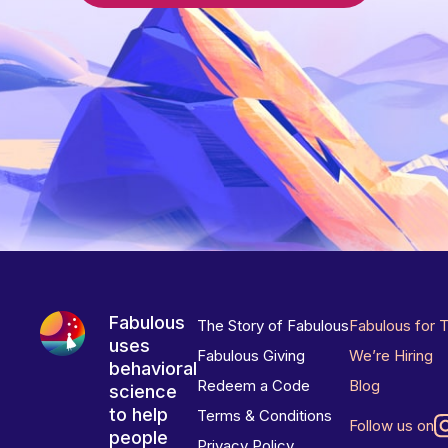
Fabulous
The Story of Fabulous
Fabulous for 
uses
Fabulous Giving
We’re Hiring
behavioral
Redeem a Code
Blog
science
to help
Terms & Conditions
Follow us on
people
Privacy Policy