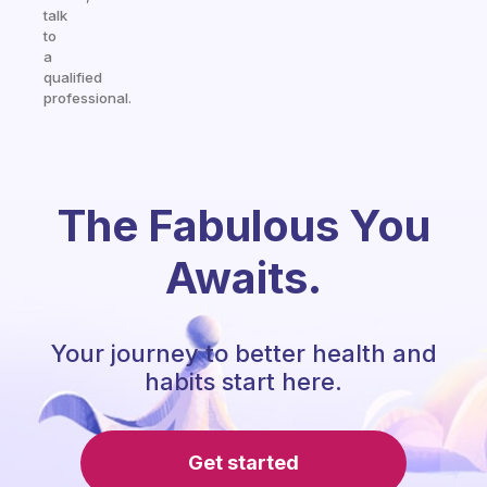
talk
to
a
qualified
professional.
The Fabulous You
Awaits.
Your journey to better health and
habits start here.
Get started