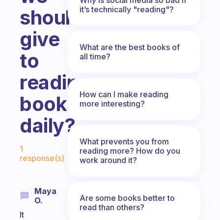
it’s technically "reading"?
should
give
What are the best books of
to
all time?
reading
How can I make reading
books
more interesting?
daily?
Fabulous Community
What prevents you from
1
reading more? How do you
response(s)
work around it?
Maya
Are some books better to
O.
read than others?
It