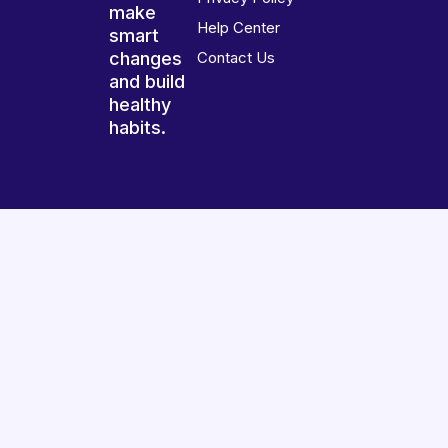
make
Help Center
smart
changes
Contact Us
and build
healthy
habits.