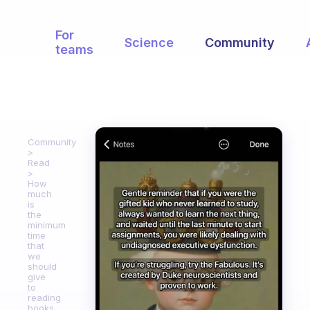
For
Science
Community
teams
Community
Read
How
much
is
the
minimum
time
that
we
should
give
to
reading
books