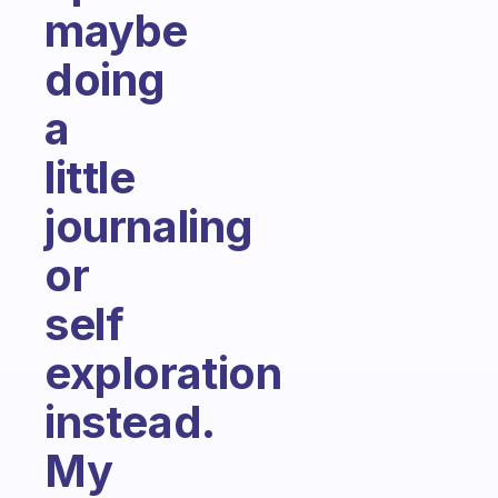
maybe
doing
a
little
journaling
or
self
exploration
instead.
My