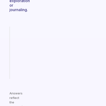
exploration
or
journaling.
Fabulous
Morning
routines
for
the
ADHD
girlies
Start
today
Answers
reflect
the