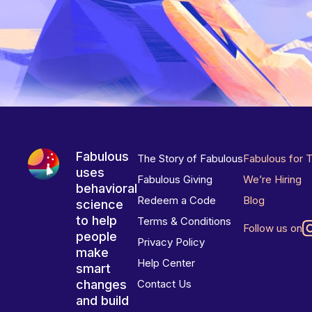
Fabulous
The Story of Fabulous
Fabulous for 
uses
Fabulous Giving
We’re Hiring
behavioral
Redeem a Code
Blog
science
to help
Terms & Conditions
Follow us on
people
Privacy Policy
make
Help Center
smart
changes
Contact Us
and build