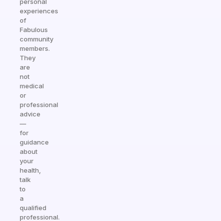
personal
experiences
of
Fabulous
community
members.
They
are
not
medical
or
professional
advice
—
for
guidance
about
your
health,
talk
to
a
qualified
professional.