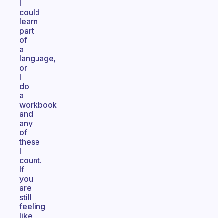
I
could
learn
part
of
a
language,
or
I
do
a
workbook
and
any
of
these
I
count.
If
you
are
still
feeling
like