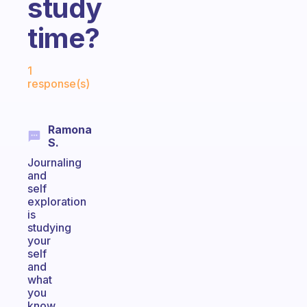
study
time?
Fabulous Community
1
response(s)
Ramona
S.
Journaling
and
self
exploration
is
studying
your
self
and
what
you
know