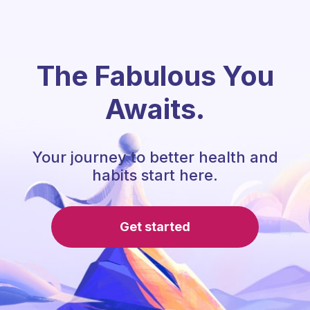
The Fabulous You
Awaits.
Your journey to better health and
habits start here.
Get started