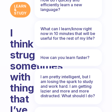
efficiently learn a new
LEARN
language?
&
STUDY
What can I learn/know right
I
now in 10 minutes that will be
useful for the rest of my life?
think
struggle
How can you learn faster?
sometimes
with
I am pretty intelligent, but I
am losing the spark to study
things
and work hard. I am getting
lazier and more and more
that
distracted. What should I do?
I’ve