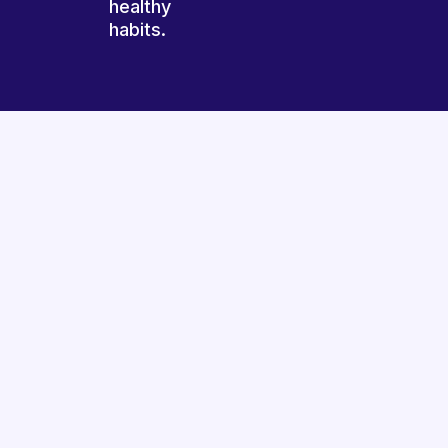
healthy
habits.