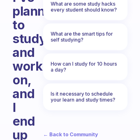
What are some study hacks
planned
every student should know?
to
What are the smart tips for
study
self studying?
and
work
How can I study for 10 hours
a day?
on,
and
Is it necessary to schedule
your learn and study times?
I
end
up
← Back to Community