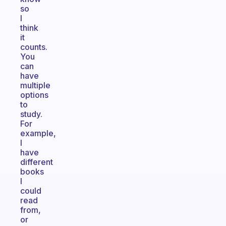
so
I
think
it
counts.
You
can
have
multiple
options
to
study.
For
example,
I
have
different
books
I
could
read
from,
or