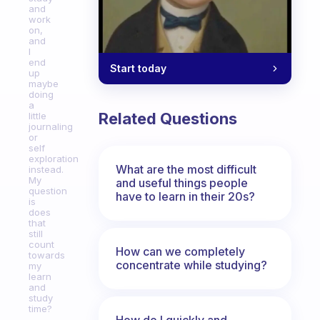
and
work
on,
and
I
end
Start today
up
maybe
doing
a
Related Questions
little
journaling
or
self
exploration
What are the most difficult
instead.
My
and useful things people
question
have to learn in their 20s?
is
does
that
still
count
How can we completely
towards
concentrate while studying?
my
learn
and
study
time?
How do I quickly and