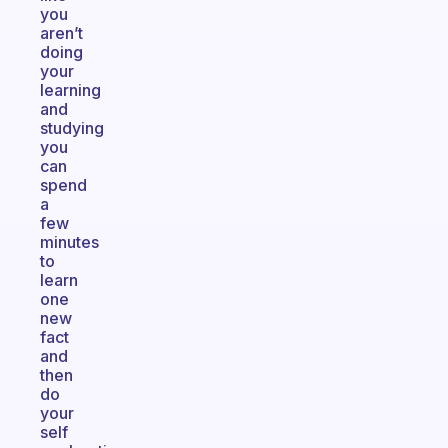
you
aren’t
doing
your
learning
and
studying
you
can
spend
a
few
minutes
to
learn
one
new
fact
and
then
do
your
self