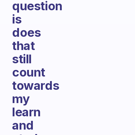
question
is
does
that
still
count
towards
my
learn
and