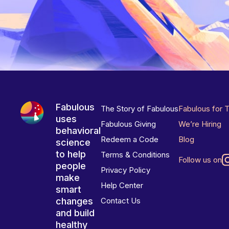
Fabulous
The Story of Fabulous
Fabulous for 
uses
Fabulous Giving
We’re Hiring
behavioral
Redeem a Code
Blog
science
to help
Terms & Conditions
Follow us on
people
Privacy Policy
make
Help Center
smart
changes
Contact Us
and build
healthy