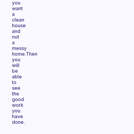
you
want
a
clean
house
and
not
a
messy
home.Then
you
will
be
able
to
see
the
good
work
you
have
done.