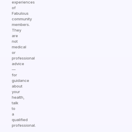
experiences
of
Fabulous
community
members.
They
are
not
medical
or
professional
advice
—
for
guidance
about
your
health,
talk
to
a
qualified
professional.