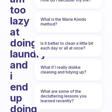
too
lazy
What is the Marie Kondo
method?
at
doing
Is it better to clean a little bit
each day or all at once?
laundry
and
What if I really dislike
cleaning and tidying up?
i
end
What are some of the
up
decluttering lessons you
learned recently?
doing