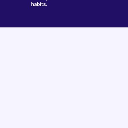
habits.