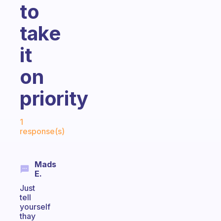
to
take
it
on
priority
Fabulous Community
1
response(s)
Mads
E.
Just
tell
yourself
thay