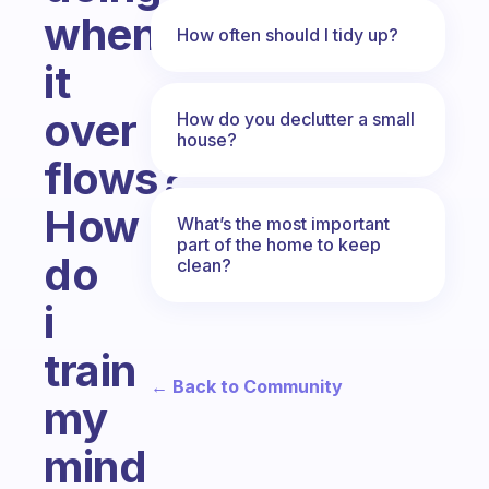
when
How often should I tidy up?
it
over
How do you declutter a small
house?
flows?
How
What’s the most important
part of the home to keep
do
clean?
i
train
← Back to Community
my
mind