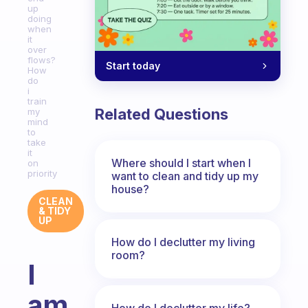
up
doing
when
it
over
flows?
Start today
How
do
i
train
Related Questions
my
mind
to
take
it
Where should I start when I
on
priority
want to clean and tidy up my
house?
CLEAN
& TIDY
UP
How do I declutter my living
room?
I
am
How do I declutter my life?