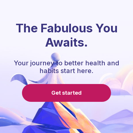
The Fabulous You
Awaits.
Your journey to better health and
habits start here.
Get started