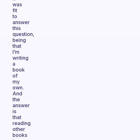
was
fit
to
answer
this
question,
being
that
I’m
writing
a
book
of
my
own.
And
the
answer
is
that
reading
other
books