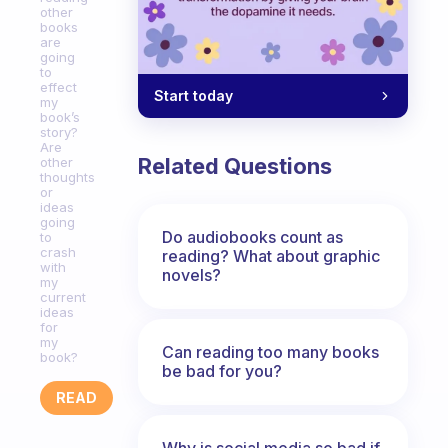
other
books
are
going
to
effect
Start today
my
book’s
story?
Are
Related Questions
other
thoughts
or
ideas
going
Do audiobooks count as
to
crash
reading? What about graphic
with
novels?
my
current
ideas
for
my
Can reading too many books
book?
be bad for you?
READ
Why is social media so bad if