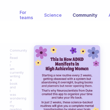
For
Science
Community
teams
Community
Read
I
am
currently
writing
a
book
and
I
was
wondering
if
my
reading