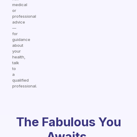
medical
or
professional
advice
—
for
guidance
about
your
health,
talk
to
a
qualified
professional.
The Fabulous You
Awaits.