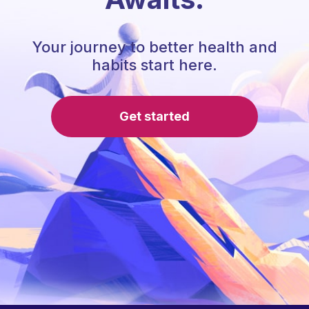
Your journey to better health and
habits start here.
Get started