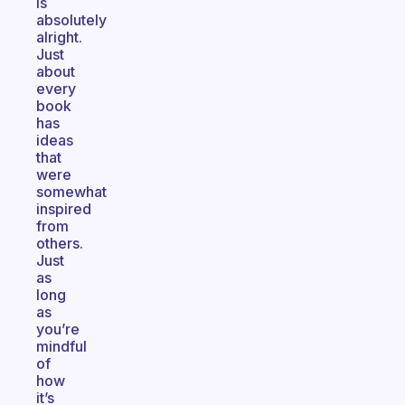
is
absolutely
alright.
Just
about
every
book
has
ideas
that
were
somewhat
inspired
from
others.
Just
as
long
as
you’re
mindful
of
how
it’s