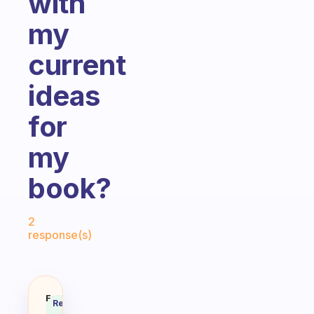
with
my
current
ideas
for
my
book?
Fabulous Community
2
response(s)
I am currently writing a book an
Fabulous
Recommended
Coach
Answer