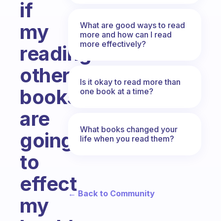
if
my
What are good ways to read
more and how can I read
more effectively?
reading
other
Is it okay to read more than
books
one book at a time?
are
What books changed your
going
life when you read them?
to
effect
← Back to Community
my