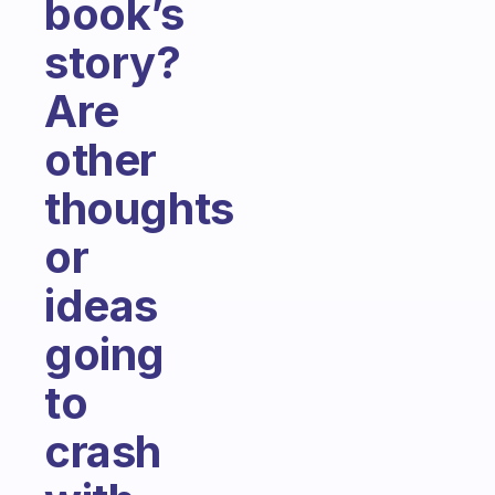
book’s
story?
Are
other
thoughts
or
ideas
going
to
crash