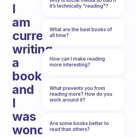
I
it’s technically "reading"?
am
What are the best books of
currently
all time?
writing
a
How can I make reading
more interesting?
book
and
What prevents you from
reading more? How do you
I
work around it?
was
Are some books better to
wondering
read than others?