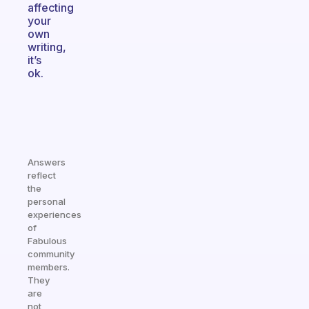
affecting
your
own
writing,
it’s
ok.
Answers
reflect
the
personal
experiences
of
Fabulous
community
members.
They
are
not