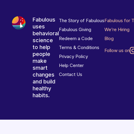
Fabulous
The Story of Fabulous
Fabulous for 
uses
Fabulous Giving
We’re Hiring
behavioral
Redeem a Code
Blog
science
to help
Terms & Conditions
Follow us on
people
Privacy Policy
make
Help Center
smart
changes
Contact Us
and build
healthy
habits.