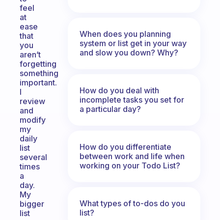
feel
at
ease
When does you planning
that
system or list get in your way
you
and slow you down? Why?
aren’t
forgetting
something
important.
How do you deal with
I
incomplete tasks you set for
review
a particular day?
and
modify
my
daily
How do you differentiate
list
between work and life when
several
working on your Todo List?
times
a
day.
My
What types of to-dos do you
bigger
list?
list