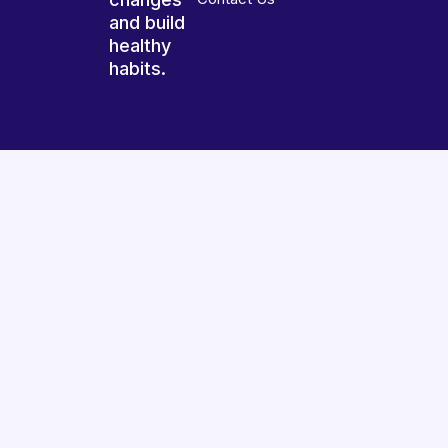
and build
healthy
habits.