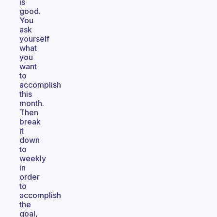
is
good.
You
ask
yourself
what
you
want
to
accomplish
this
month.
Then
break
it
down
to
weekly
in
order
to
accomplish
the
goal,