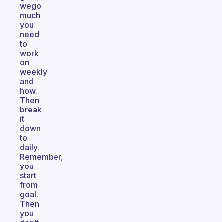
wego
much
you
need
to
work
on
weekly
and
how.
Then
break
it
down
to
daily.
Remember,
you
start
from
goal.
Then
you