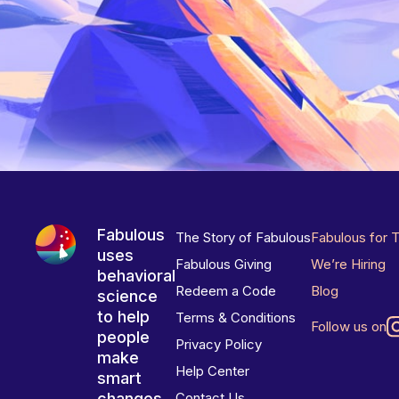
Fabulous
The Story of Fabulous
Fabulous for 
uses
Fabulous Giving
We’re Hiring
behavioral
Redeem a Code
Blog
science
to help
Terms & Conditions
Follow us on
people
Privacy Policy
make
Help Center
smart
changes
Contact Us