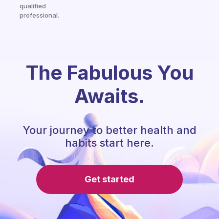
qualified
professional.
The Fabulous You
Awaits.
Your journey to better health and
habits start here.
Get started