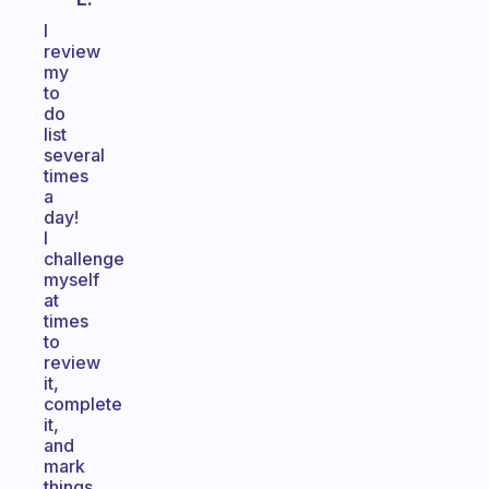
I
review
my
to
do
list
several
times
a
day!
I
challenge
myself
at
times
to
review
it,
complete
it,
and
mark
things