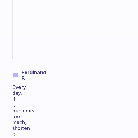
Morning
routines
for
the
ADHD
girlies
Start
today
Ferdinand
F.
Every
day.
If
it
becomes
too
much,
shorten
it