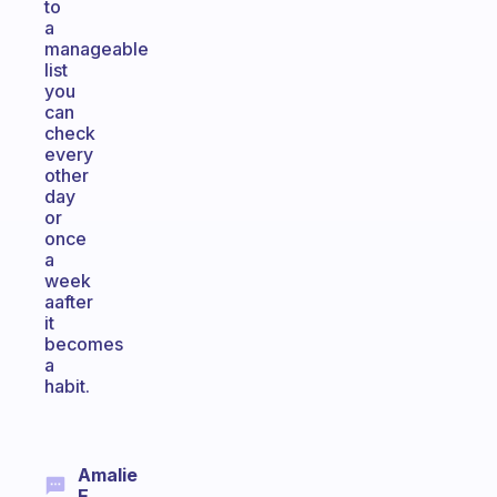
to
a
manageable
list
you
can
check
every
other
day
or
once
a
week
aafter
it
becomes
a
habit.
Amalie
E.