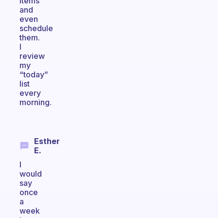
items
and
even
schedule
them.
I
review
my
“today”
list
every
morning.
Esther
E.
I
would
say
once
a
week