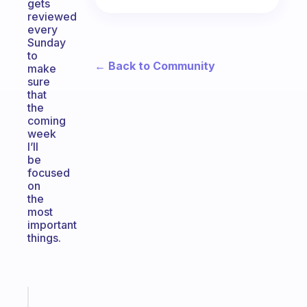
gets
reviewed
every
Sunday
to
← Back to Community
make
sure
that
the
coming
week
I’ll
be
focused
on
the
most
important
things.
Fabulous