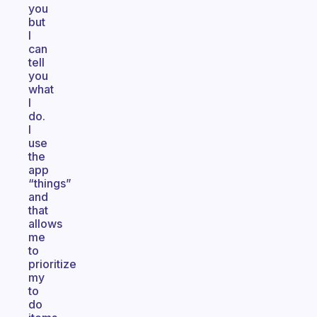
you
but
I
can
tell
you
what
I
do.
I
use
the
app
“things”
and
that
allows
me
to
prioritize
my
to
do