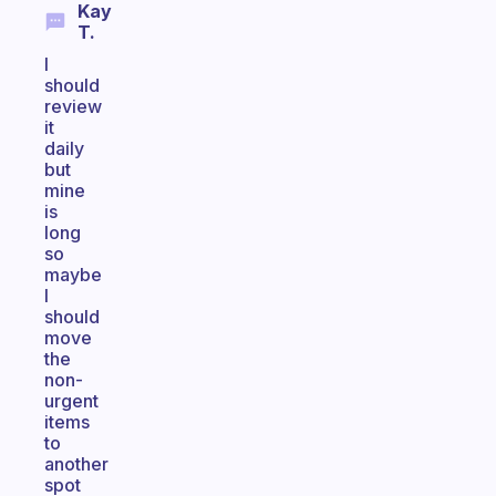
Kay
T.
I
should
review
it
daily
but
mine
is
long
so
maybe
I
should
move
the
non-
urgent
items
to
another
spot