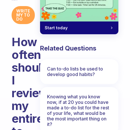
WRITE
MY TO
DO
Start today
How
Related Questions
often
should
Can to-do lists be used to
develop good habits?
I
review
Knowing what you know
my
now, if at 20 you could have
made a to-do list for the rest
of your life, what would be
entire
the most important thing on
it?