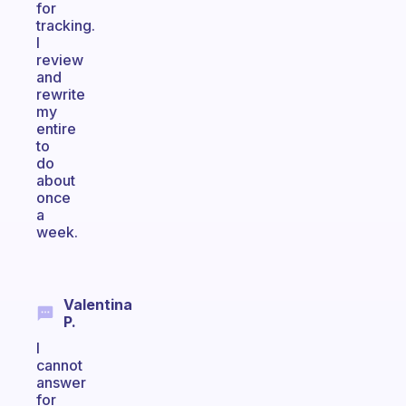
for
tracking.
I
review
and
rewrite
my
entire
to
do
about
once
a
week.
Valentina
P.
I
cannot
answer
for