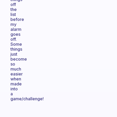
off
the
list
before
my
alarm
goes
off.
Some
things
just
become
so
much
easier
when
made
into
a
game/challenge!