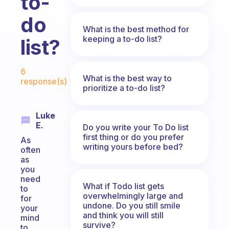
to-
do
What is the best method for
keeping a to-do list?
list?
Fabulous Community
6
What is the best way to
response(s)
prioritize a to-do list?
Luke
E.
Do you write your To Do list
first thing or do you prefer
As
writing yours before bed?
often
as
you
need
What if Todo list gets
to
overwhelmingly large and
for
undone. Do you still smile
your
and think you will still
mind
survive?
to