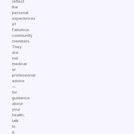
reflect
the
personal
experiences
of
Fabulous
community
members.
They
are
not
medical
or
professional
advice
—
for
guidance
about
your
health,
talk
to
a