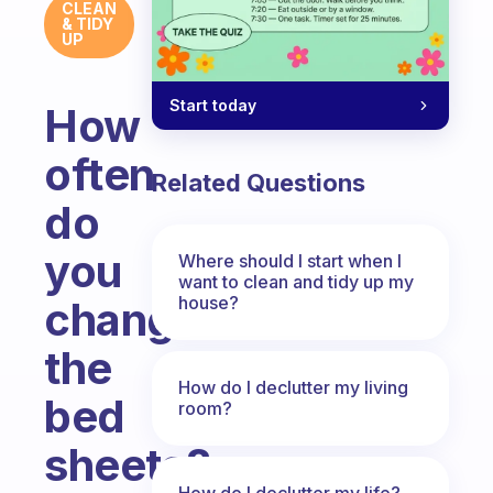
CLEAN
& TIDY
UP
Start today
How
often
Related Questions
do
you
Where should I start when I
want to clean and tidy up my
house?
change
the
How do I declutter my living
bed
room?
sheets?
How do I declutter my life?