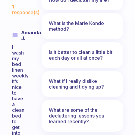
Fabulous Community
1
response(s)
What is the Marie Kondo
method?
Amanda
J.
I
Is it better to clean a little bit
wash
each day or all at once?
my
bed
linen
weekly.
What if I really dislike
It’s
cleaning and tidying up?
nice
to
have
a
What are some of the
clean
decluttering lessons you
bed
learned recently?
to
get
into