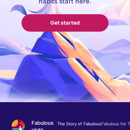
habits start here.
Get started
Fabulous
The Story of Fabulous
Fabulous for 
uses