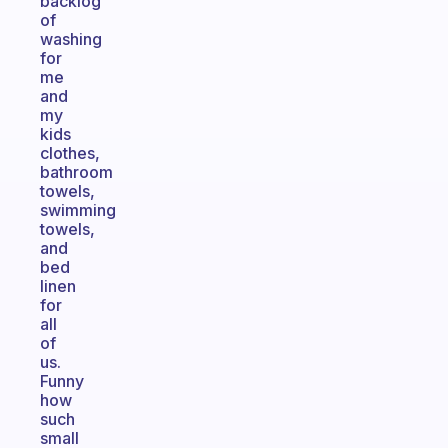
backlog
of
washing
for
me
and
my
kids
clothes,
bathroom
towels,
swimming
towels,
and
bed
linen
for
all
of
us.
Funny
how
such
small