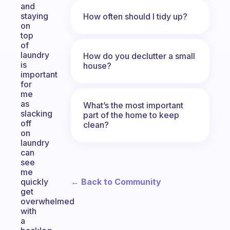
and
staying
How often should I tidy up?
on
top
of
laundry
How do you declutter a small
is
house?
important
for
me
as
What’s the most important
slacking
part of the home to keep
off
clean?
on
laundry
can
see
me
← Back to Community
quickly
get
overwhelmed
with
a