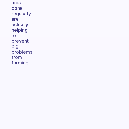
jobs
done
regularly
are
actually
helping
to
prevent
big
problems
from
forming.
Fabulous
A
note
for
the
former
gifted