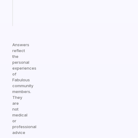
kid
Start
today
Answers
reflect
the
personal
experiences
of
Fabulous
community
members.
They
are
not
medical
or
professional
advice