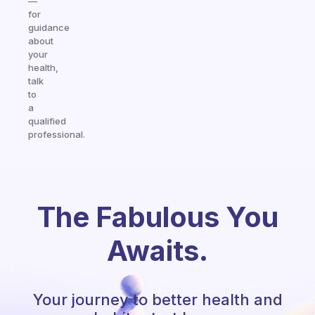
—
for
guidance
about
your
health,
talk
to
a
qualified
professional.
The Fabulous You
Awaits.
Your journey to better health and