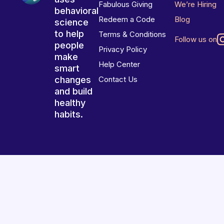
Fabulous Giving
We’re Hiring
behavioral
Redeem a Code
Blog
science
to help
Terms & Conditions
Follow us on
people
Privacy Policy
make
Help Center
smart
changes
Contact Us
and build
healthy
habits.