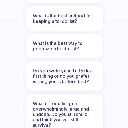
What is the best method for
keeping a to-do list?
What is the best way to
prioritize a to-do list?
Do you write your To Do list
first thing or do you prefer
writing yours before bed?
What if Todo list gets
overwhelmingly large and
undone. Do you still smile
and think you will still
survive?