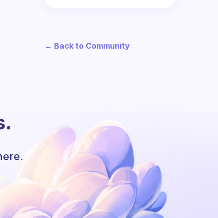
← Back to Community
s.
here.