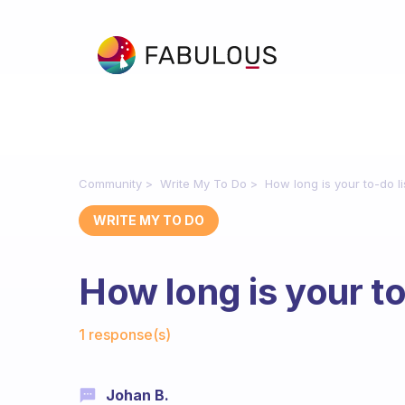
Community
Write My To Do
How long is your to-do li
WRITE MY TO DO
How long is your to
Fabulous Community
1 response(s)
Johan B.