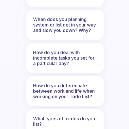
When does you planning
system or list get in your way
and slow you down? Why?
How do you deal with
incomplete tasks you set for
a particular day?
How do you differentiate
between work and life when
working on your Todo List?
What types of to-dos do you
list?