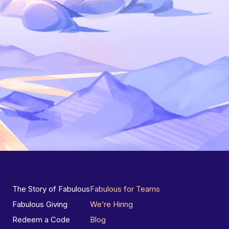
The Story of Fabulous
Fabulous for Teams
Fabulous Giving
We’re Hiring
Redeem a Code
Blog