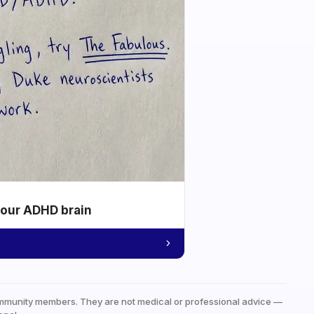
your ADHD brain
mmunity members. They are not medical or professional advice —