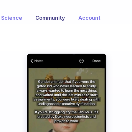
Science
Community
Account