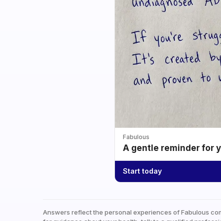
Fabulous
A gentle reminder for 
Start today
Answers reflect the personal experiences of Fabulous co