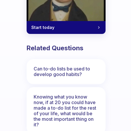
Start today
Related Questions
Can to-do lists be used to
develop good habits?
Knowing what you know
now, if at 20 you could have
made a to-do list for the rest
of your life, what would be
the most important thing on
it?