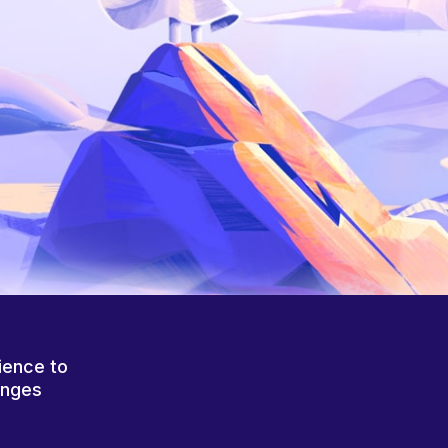
ience to
anges