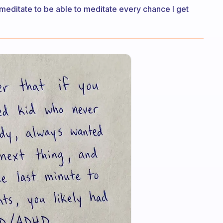
to meditate to be able to meditate every chance I get