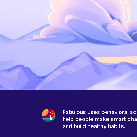
Fabulous uses behavioral sc
help people make smart ch
and build healthy habits.