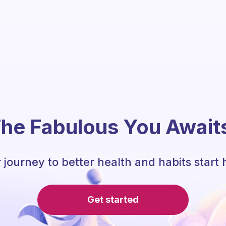
he Fabulous You Await
 journey to better health and habits start 
Get started