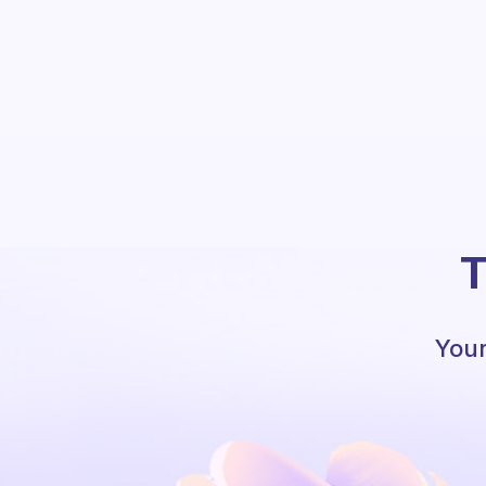
T
Your