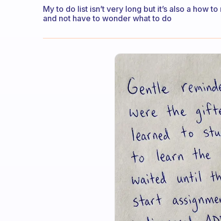
My to do list isn’t very long but it’s also a how 
and not have to wonder what to do