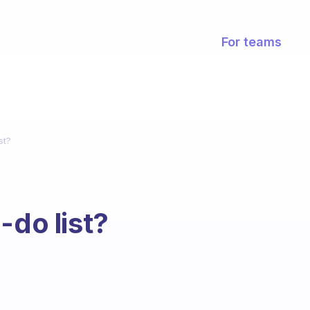
For teams
st?
-do list?