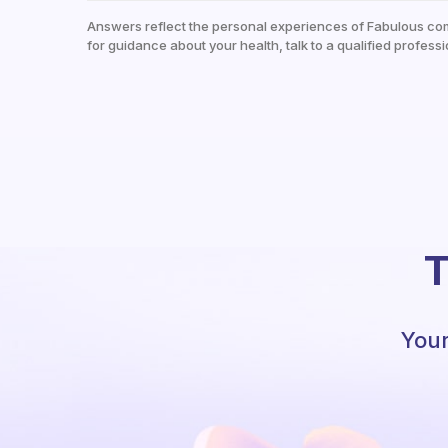
Answers reflect the personal experiences of Fabulous co
for guidance about your health, talk to a qualified professi
T
Your