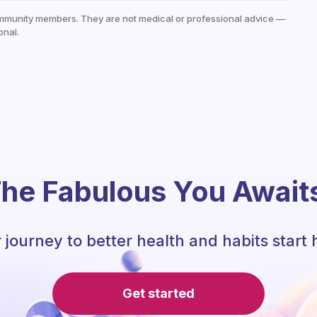
mmunity members. They are not medical or professional advice —
onal.
he Fabulous You Await
 journey to better health and habits start 
Get started