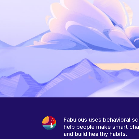
Fabulous uses behavioral sc
help people make smart ch
and build healthy habits.