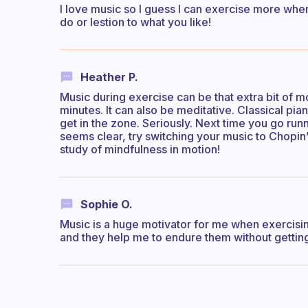
I love music so I guess I can exercise more when
do or lestion to what you like!
Heather P.
Music during exercise can be that extra bit of m
minutes. It can also be meditative. Classical pia
get in the zone. Seriously. Next time you go ru
seems clear, try switching your music to Chopin’
study of mindfulness in motion!
Sophie O.
Music is a huge motivator for me when exercising
and they help me to endure them without getting