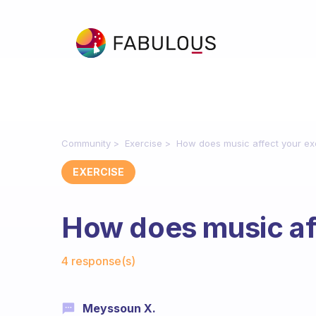
Community
Exercise
How does music affect your ex
EXERCISE
How does music aff
Fabulous Community
4 response(s)
Meyssoun X.