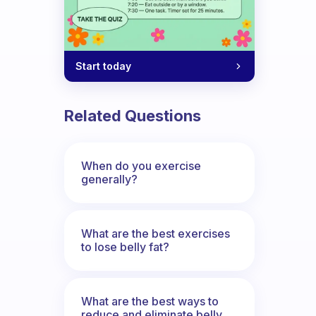
Start today
Related Questions
When do you exercise
generally?
What are the best exercises
to lose belly fat?
What are the best ways to
reduce and eliminate belly,