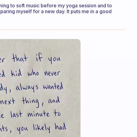
tening to soft music before my yoga session and to
paring myself for a new day. It puts me in a good