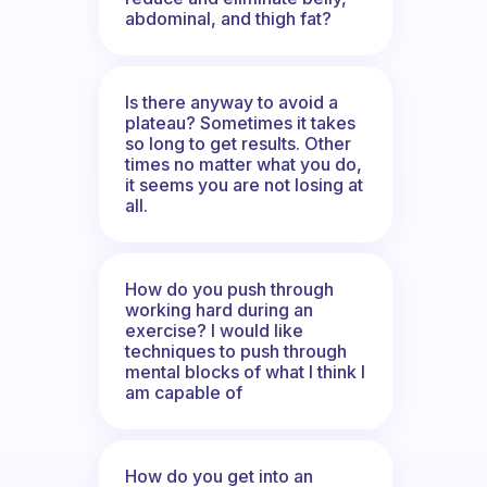
abdominal, and thigh fat?
Is there anyway to avoid a
plateau? Sometimes it takes
so long to get results. Other
times no matter what you do,
it seems you are not losing at
all.
How do you push through
working hard during an
exercise? I would like
techniques to push through
mental blocks of what I think I
am capable of
How do you get into an