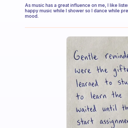
As music has a great influence on me, I like lis
happy music while I shower so I dance while pre
mood.