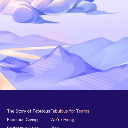
The Story of Fabulous
Fabulous for Teams
Fabulous Giving
We’re Hiring