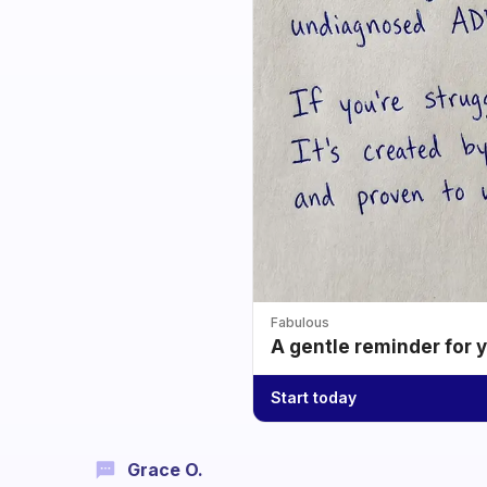
Fabulous
A gentle reminder for 
Start today
Grace O.