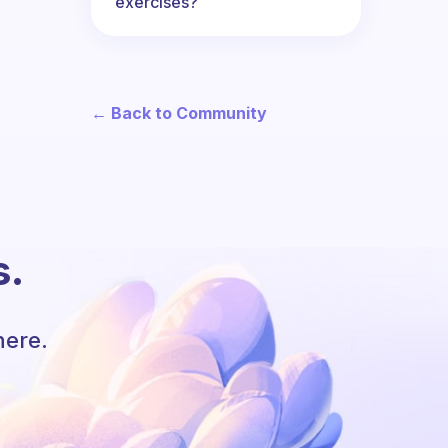
exercises?
← Back to Community
s.
here.