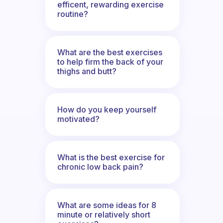
efficent, rewarding exercise
routine?
What are the best exercises
to help firm the back of your
thighs and butt?
How do you keep yourself
motivated?
What is the best exercise for
chronic low back pain?
What are some ideas for 8
minute or relatively short