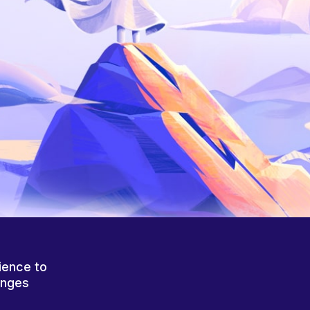
ience to
anges