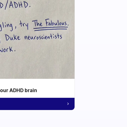
your ADHD brain