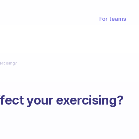
For teams
ercising?
ect your exercising?