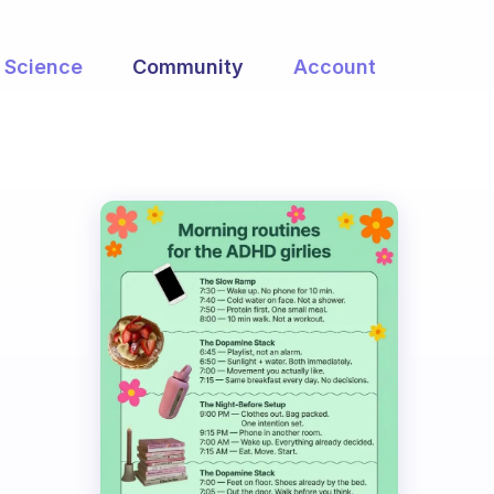
Science
Community
Account