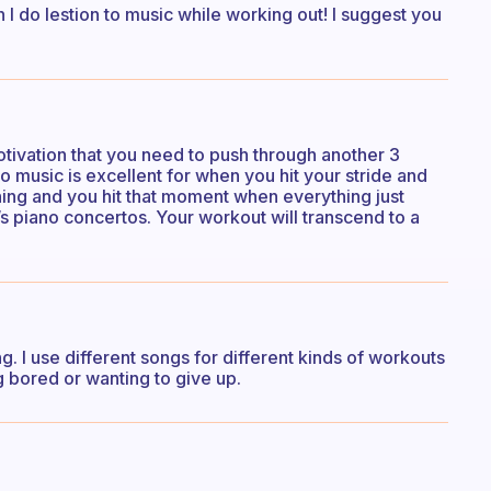
 I do lestion to music while working out! I suggest you
otivation that you need to push through another 3
no music is excellent for when you hit your stride and
nning and you hit that moment when everything just
s piano concertos. Your workout will transcend to a
. I use different songs for different kinds of workouts
 bored or wanting to give up.