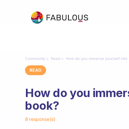
Community
Read
How do you immerse yourself into
READ
How do you immerse
book?
Fabulous Community
8 response(s)