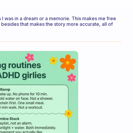
as I was in a dream or a memorie. This makes me free
, besides that makes the story more accurate, all of