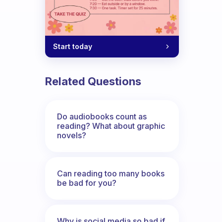
Start today
Related Questions
Do audiobooks count as
reading? What about graphic
novels?
Can reading too many books
be bad for you?
Why is social media so bad if