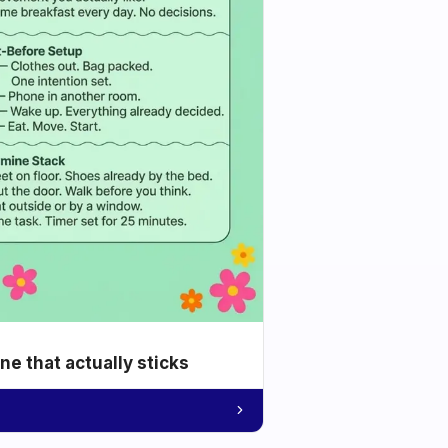
e that actually sticks