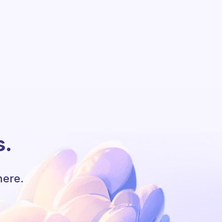
s.
here.