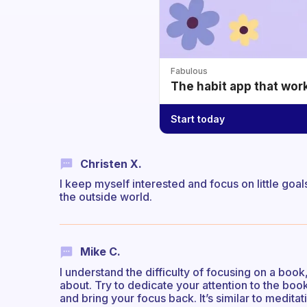
Fabulous
The habit app that wor
Start today
Christen X.
I keep myself interested and focus on little goal
the outside world.
Mike C.
I understand the difficulty of focusing on a boo
about. Try to dedicate your attention to the book
and bring your focus back. It’s similar to meditati