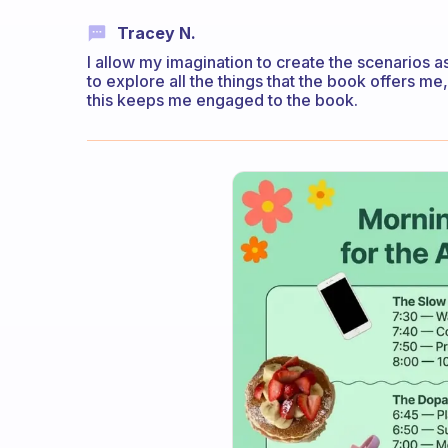
Tracey N.
I allow my imagination to create the scenarios 
to explore all the things that the book offers me
this keeps me engaged to the book.