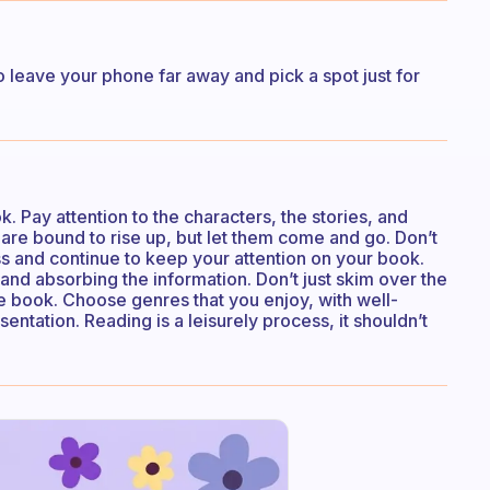
so leave your phone far away and pick a spot just for
 Pay attention to the characters, the stories, and
are bound to rise up, but let them come and go. Don’t
ss and continue to keep your attention on your book.
d absorbing the information. Don’t just skim over the
the book. Choose genres that you enjoy, with well-
entation. Reading is a leisurely process, it shouldn’t