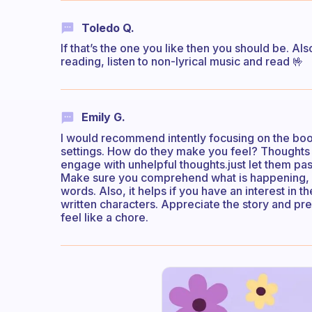
Toledo Q.
If that’s the one you like then you should be. Al
reading, listen to non-lyrical music and read 🤟
Emily G.
I would recommend intently focusing on the book.
settings. How do they make you feel? Thoughts 
engage with unhelpful thoughts.just let them pa
Make sure you comprehend what is happening, an
words. Also, it helps if you have an interest in 
written characters. Appreciate the story and pres
feel like a chore.