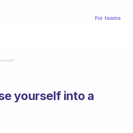
For teams
 a book?
 yourself into a