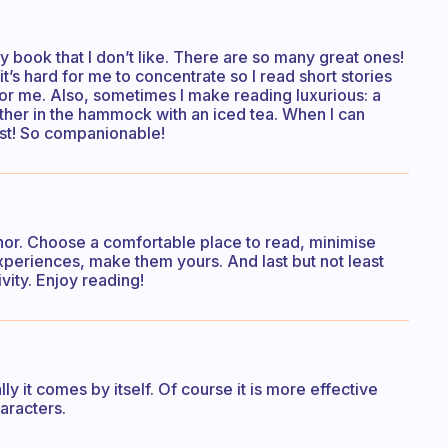
 any book that I don’t like. There are so many great ones!
t’s hard for me to concentrate so I read short stories
for me. Also, sometimes I make reading luxurious: a
ther in the hammock with an iced tea. When I can
est! So companionable!
thor. Choose a comfortable place to read, minimise
experiences, make them yours. And last but not least
vity. Enjoy reading!
ly it comes by itself. Of course it is more effective
aracters.