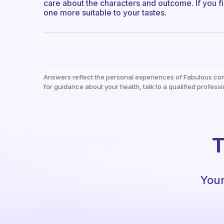
care about the characters and outcome. If you fi
one more suitable to your tastes.
Answers reflect the personal experiences of Fabulous co
for guidance about your health, talk to a qualified professi
T
Your