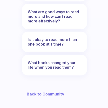
What are good ways to read
more and how can I read
more effectively?
Is it okay to read more than
one book at a time?
What books changed your
life when you read them?
← Back to Community