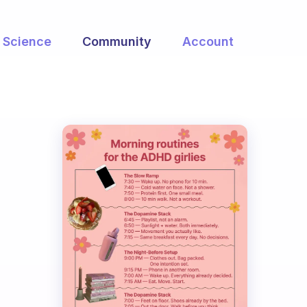
Science
Community
Account