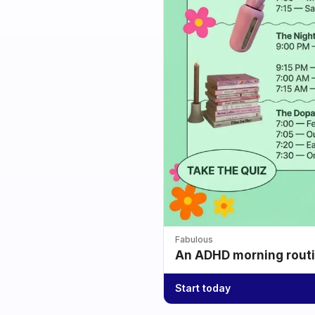
Fabulous
An ADHD morning routin
Start today