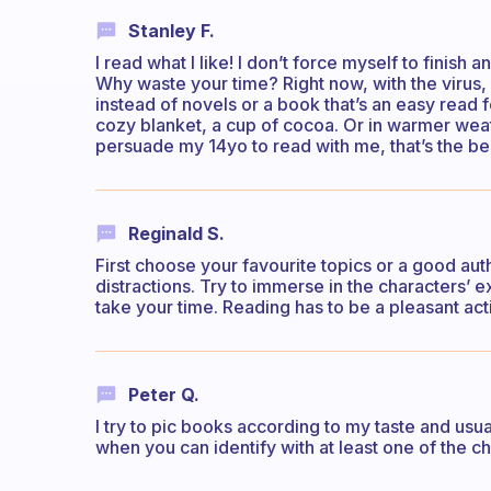
Stanley F.
I read what I like! I don’t force myself to finish
Why waste your time? Right now, with the virus, i
instead of novels or a book that’s an easy read 
cozy blanket, a cup of cocoa. Or in warmer wea
persuade my 14yo to read with me, that’s the b
Reginald S.
First choose your favourite topics or a good au
distractions. Try to immerse in the characters’ 
take your time. Reading has to be a pleasant acti
Peter Q.
I try to pic books according to my taste and usual
when you can identify with at least one of the ch