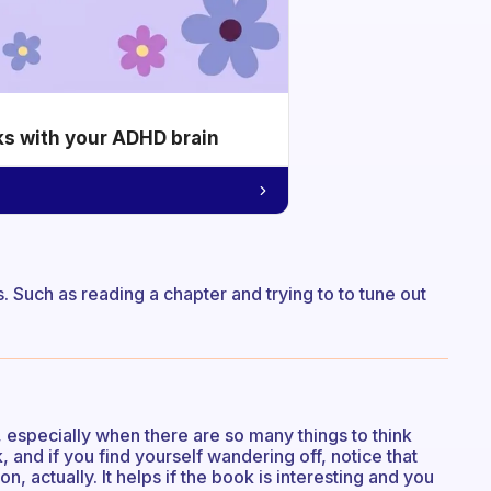
ks with your ADHD brain
s. Such as reading a chapter and trying to to tune out
k, especially when there are so many things to think
, and if you find yourself wandering off, notice that
on, actually. It helps if the book is interesting and you