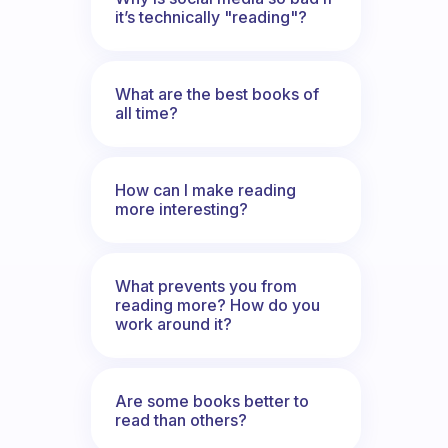
it’s technically "reading"?
What are the best books of
all time?
How can I make reading
more interesting?
What prevents you from
reading more? How do you
work around it?
Are some books better to
read than others?