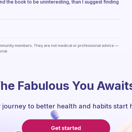
nd the book to be uninteresting, than I suggest finding
mmunity members. They are not medical or professional advice —
onal.
he Fabulous You Await
 journey to better health and habits start 
Get started