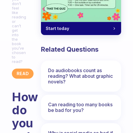
don’t
feel
like
reading
or
can’t
Start today
get
into
the
book
Related Questions
you’ve
chosen
to
read?
Do audiobooks count as
READ
reading? What about graphic
novels?
How
Can reading too many books
do
be bad for you?
you
Why is social media so bad if