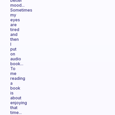
better
mood...
Sometimes
my
eyes
are
tired
and
then
I
put
on
audio
book...
To
me
reading
a
book
is
about
enjoying
that
time...