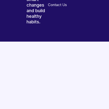
changes
Contact Us
and build
healthy
habits.