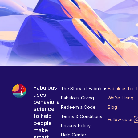
Fabulous
The Story of Fabulous
Fabulous for 
uses
Fabulous Giving
We’re Hiring
behavioral
Redeem a Code
Blog
science
to help
Terms & Conditions
Follow us on
people
Privacy Policy
make
Help Center
smart