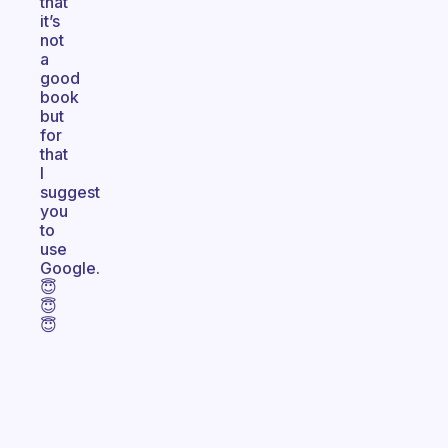
that
it’s
not
a
good
book
but
for
that
I
suggest
you
to
use
Google.
😇
😇
😇