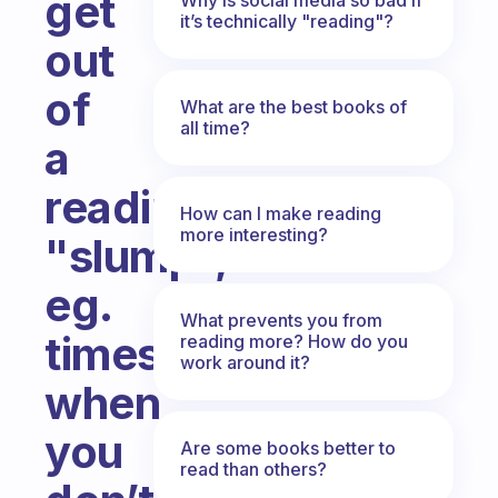
get
it’s technically "reading"?
out
of
What are the best books of
all time?
a
reading
How can I make reading
more interesting?
"slump",
eg.
What prevents you from
times
reading more? How do you
work around it?
when
you
Are some books better to
read than others?