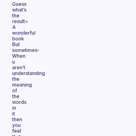
Guess
what’s
the
result=
A
wonderful
book
But
sometimes-
When
u
aren’t
understanding
the
meaning
of
the
words
in
it
then
you
feel