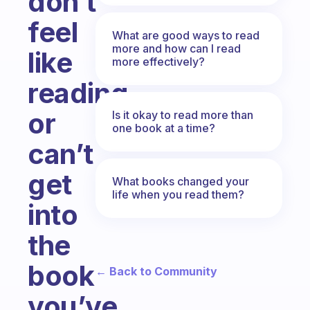
don’t
feel
What are good ways to read
more and how can I read
like
more effectively?
reading
or
Is it okay to read more than
one book at a time?
can’t
get
What books changed your
life when you read them?
into
the
book
← Back to Community
you’ve