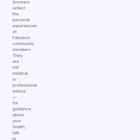
Answers
reflect
the
personal
experiences
of
Fabulous
community
members.
They
are
not
medical
or
professional
advice
—
for
guidance
about
your
health,
talk
to