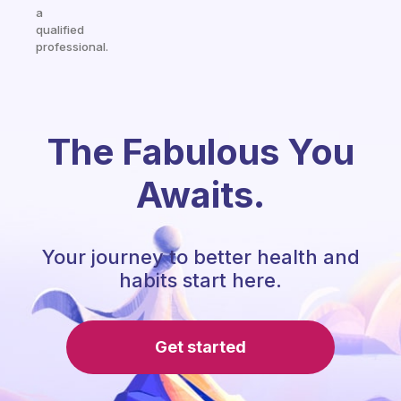
a
qualified
professional.
The Fabulous You
Awaits.
Your journey to better health and
habits start here.
Get started