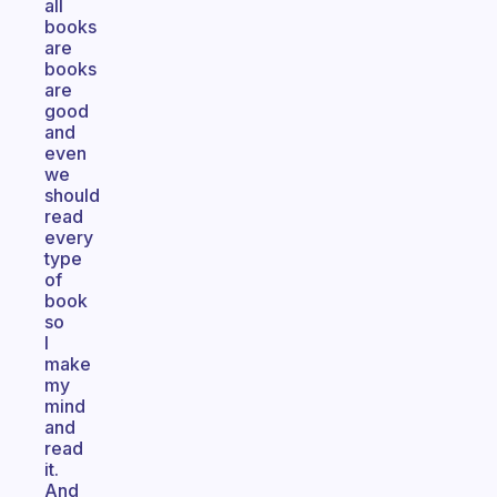
all
books
are
books
are
good
and
even
we
should
read
every
type
of
book
so
I
make
my
mind
and
read
it.
And