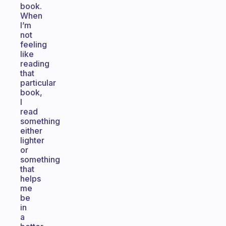
book.
When
I’m
not
feeling
like
reading
that
particular
book,
I
read
something
either
lighter
or
something
that
helps
me
be
in
a