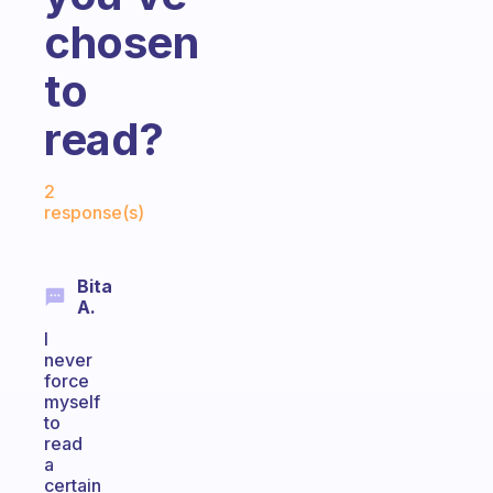
chosen
to
read?
Fabulous Community
2
response(s)
Bita
A.
I
never
force
myself
to
read
a
certain