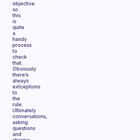
objective
so
this
is
quite
a
handy
process
to
check
that.
Obviously
there’s
always
extceptions
to
the
rule.
Ultimately
conversations,
asking
questions
and