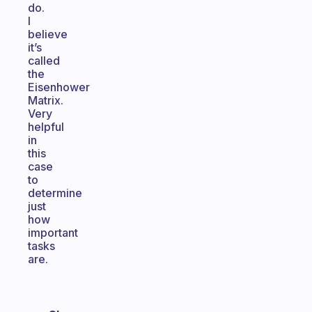
do.
I
believe
it’s
called
the
Eisenhower
Matrix.
Very
helpful
in
this
case
to
determine
just
how
important
tasks
are.