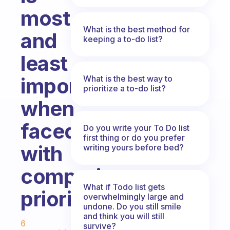
most
What is the best method for
and
keeping a to-do list?
least
What is the best way to
important
prioritize a to-do list?
when
faced
Do you write your To Do list
first thing or do you prefer
with
writing yours before bed?
competing
What if Todo list gets
priorities?
overwhelmingly large and
undone. Do you still smile
Fabulous Community
and think you will still
6
survive?