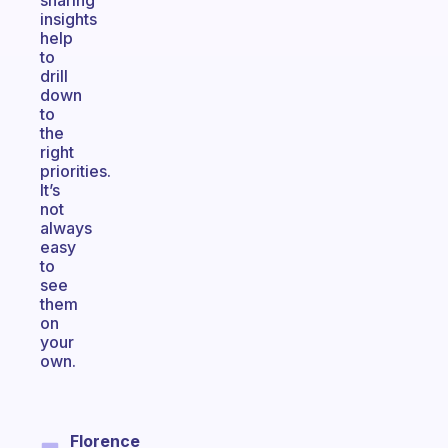
sharing
insights
help
to
drill
down
to
the
right
priorities.
It’s
not
always
easy
to
see
them
on
your
own.
Florence