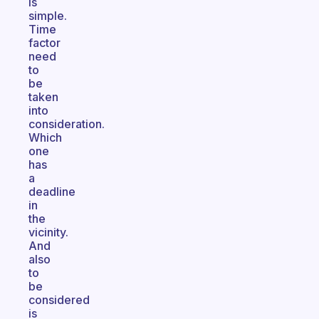
is
simple.
Time
factor
need
to
be
taken
into
consideration.
Which
one
has
a
deadline
in
the
vicinity.
And
also
to
be
considered
is