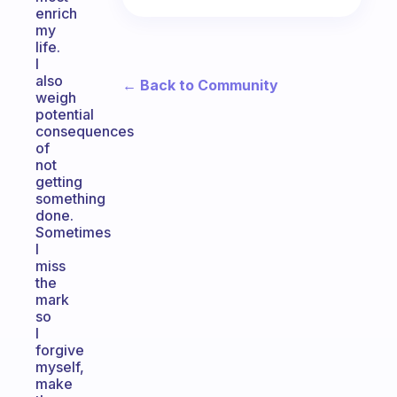
enrich
my
life.
I
also
← Back to Community
weigh
potential
consequences
of
not
getting
something
done.
Sometimes
I
miss
the
mark
so
I
forgive
myself,
make