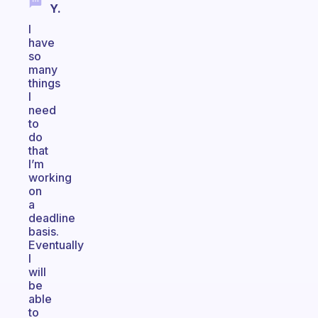
Y.
I
have
so
many
things
I
need
to
do
that
I’m
working
on
a
deadline
basis.
Eventually
I
will
be
able
to