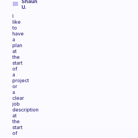
Shaun
U.
I
like
to
have
a
plan
at
the
start
of
a
project
or
a
clear
job
description
at
the
start
of