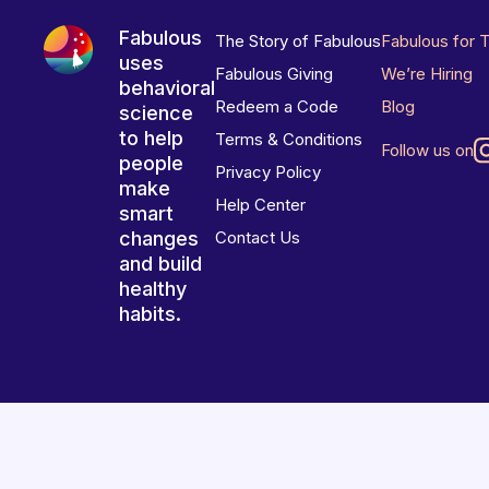
Fabulous
The Story of Fabulous
Fabulous for 
uses
Fabulous Giving
We’re Hiring
behavioral
Redeem a Code
Blog
science
to help
Terms & Conditions
Follow us on
people
Privacy Policy
make
Help Center
smart
changes
Contact Us
and build
healthy
habits.