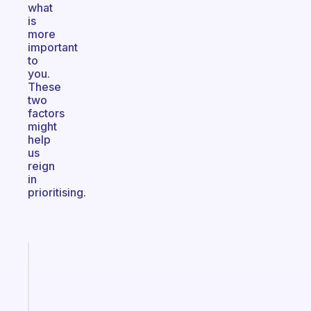
what
is
more
important
to
you.
These
two
factors
might
help
us
reign
in
prioritising.
Fabulous
A
note
for