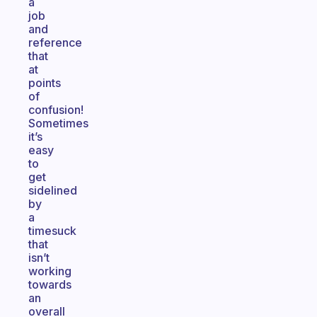
a
job
and
reference
that
at
points
of
confusion!
Sometimes
it’s
easy
to
get
sidelined
by
a
timesuck
that
isn’t
working
towards
an
overall