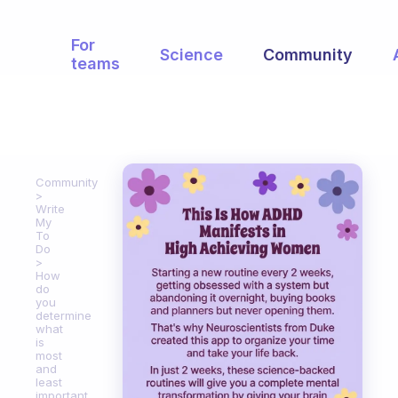
For
Science
Community
teams
Community
Write
My
To
Do
How
do
you
determine
what
is
most
and
least
important