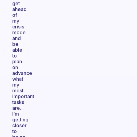
get
ahead
of
my
crisis
mode
and
be
able
to
plan
on
advance
what
my
most
important
tasks
are.
I’m
getting
closer
to