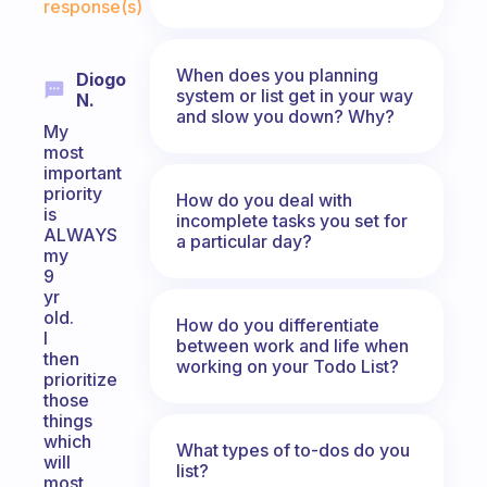
response(s)
When does you planning
Diogo
system or list get in your way
N.
and slow you down? Why?
My
most
important
priority
How do you deal with
is
incomplete tasks you set for
ALWAYS
a particular day?
my
9
yr
old.
How do you differentiate
I
between work and life when
then
working on your Todo List?
prioritize
those
things
which
What types of to-dos do you
will
list?
most