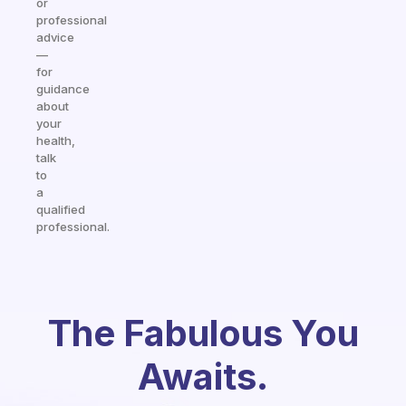
or
professional
advice
—
for
guidance
about
your
health,
talk
to
a
qualified
professional.
The Fabulous You
Awaits.