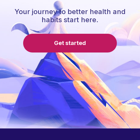
Your journey to better health and
habits start here.
Get started