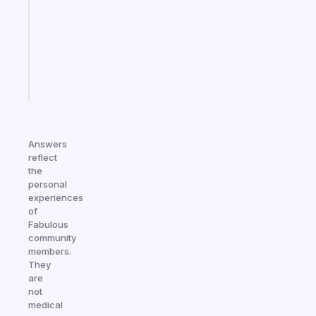
the
former
gifted
kid
Start
today
Answers
reflect
the
personal
experiences
of
Fabulous
community
members.
They
are
not
medical