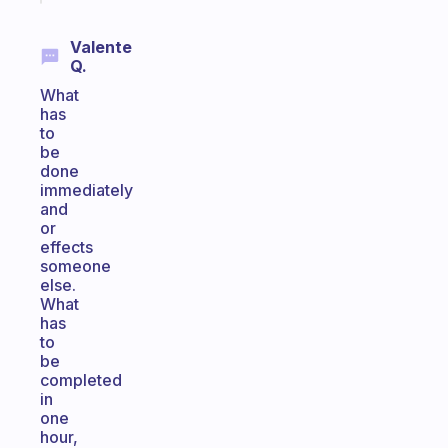
Valente
Q.
What
has
to
be
done
immediately
and
or
effects
someone
else.
What
has
to
be
completed
in
one
hour,