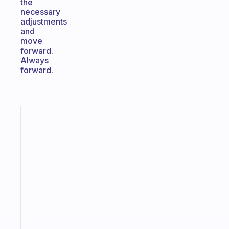
the
necessary
adjustments
and
move
forward.
Always
forward.
Fabulous
A
gentle
reminder
for
your
ADHD
brain
Start
today