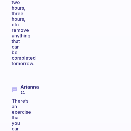
two
hours,
three
hours,
etc.
remove
anything
that
can
be
completed
tomorrow.
Arianna
C.
There’s
an
exercise
that
you
can