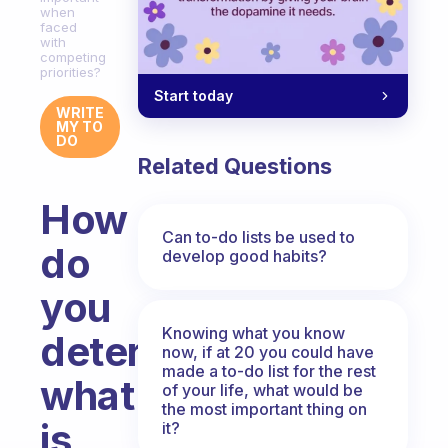
when
faced
with
competing
priorities?
Start today
WRITE
MY TO
DO
Related Questions
How
Can to-do lists be used to
do
develop good habits?
you
Knowing what you know
determine
now, if at 20 you could have
made a to-do list for the rest
what
of your life, what would be
the most important thing on
is
it?