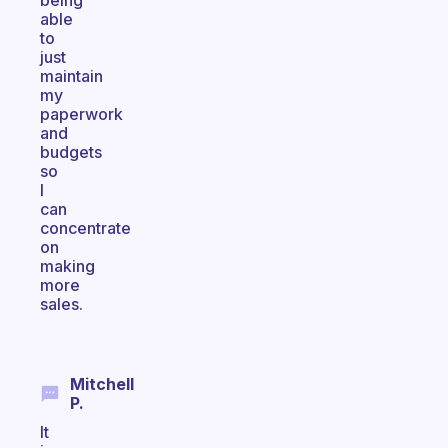
being
able
to
just
maintain
my
paperwork
and
budgets
so
I
can
concentrate
on
making
more
sales.
Mitchell
P.
It