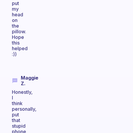
put
my
head
on
the
pillow.
Hope
this
helped
:))
Maggie
Z.
Honestly,
I
think
personally,
put
that
stupid
phone