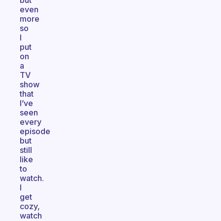
but
even
more
so
I
put
on
a
TV
show
that
I’ve
seen
every
episode
but
still
like
to
watch.
I
get
cozy,
watch