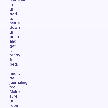
something
in
ur
bed
to
settle
down
ur
brain
and
get
it
ready
for
bed.
It
might
be
journaling
too.
Make
sure
ur
room