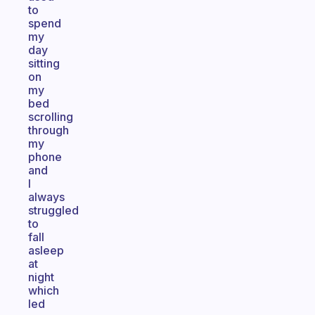
to
spend
my
day
sitting
on
my
bed
scrolling
through
my
phone
and
I
always
struggled
to
fall
asleep
at
night
which
led