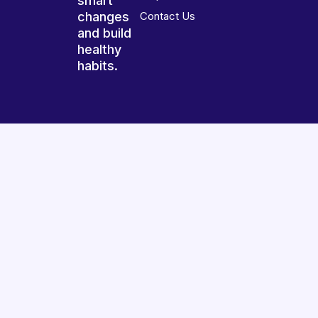
smart
changes
Contact Us
and build
healthy
habits.