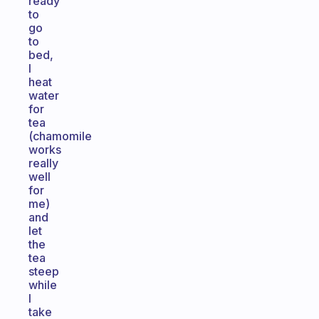
ready
to
go
to
bed,
I
heat
water
for
tea
(chamomile
works
really
well
for
me)
and
let
the
tea
steep
while
I
take