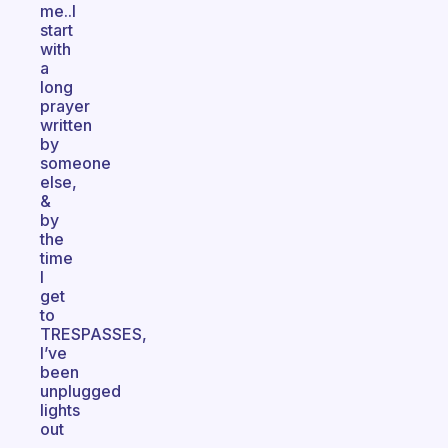
me..I
start
with
a
long
prayer
written
by
someone
else,
&
by
the
time
I
get
to
TRESPASSES,
I’ve
been
unplugged
lights
out