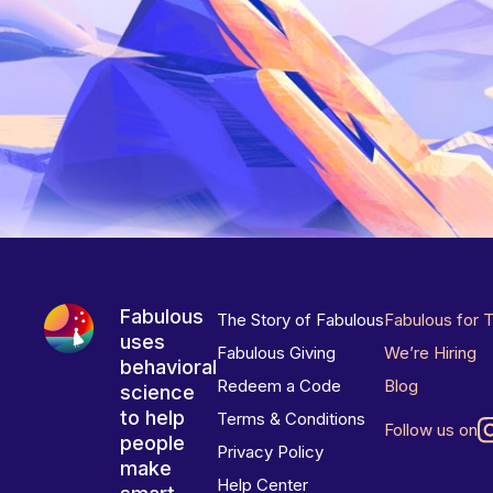
Fabulous
The Story of Fabulous
Fabulous for 
uses
Fabulous Giving
We’re Hiring
behavioral
Redeem a Code
Blog
science
to help
Terms & Conditions
Follow us on
people
Privacy Policy
make
Help Center