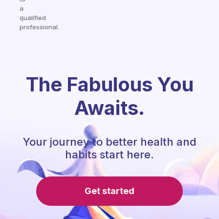
a
qualified
professional.
The Fabulous You
Awaits.
Your journey to better health and
habits start here.
Get started