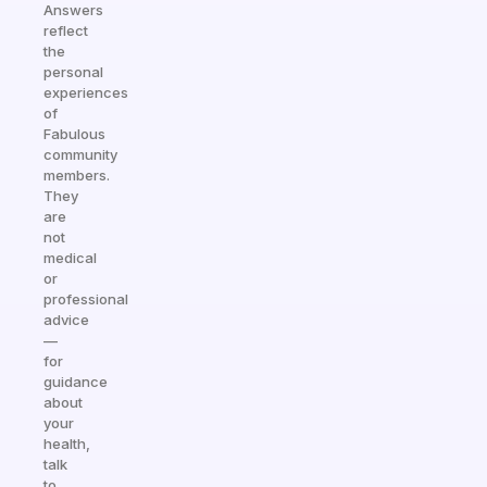
Answers
reflect
the
personal
experiences
of
Fabulous
community
members.
They
are
not
medical
or
professional
advice
—
for
guidance
about
your
health,
talk
to