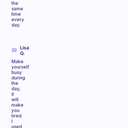
the
same
time
every
day.
Lisa
Q.
Make
yourself
busy
during
the
day,
it
will
make
you
tired.
I
used