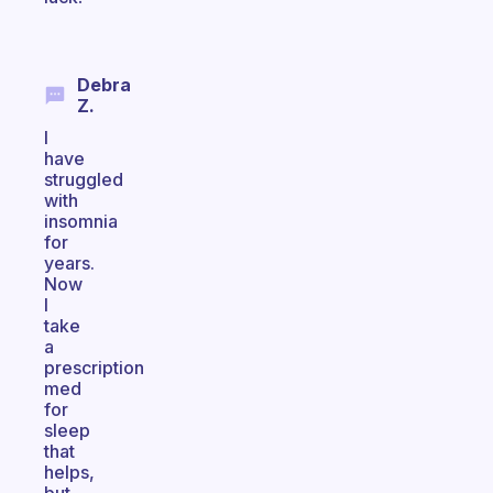
Debra
Z.
I
have
struggled
with
insomnia
for
years.
Now
I
take
a
prescription
med
for
sleep
that
helps,