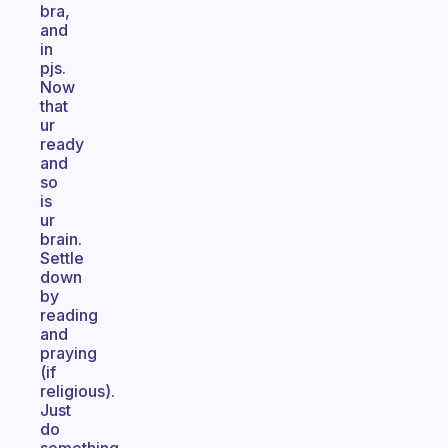
bra,
and
in
pjs.
Now
that
ur
ready
and
so
is
ur
brain.
Settle
down
by
reading
and
praying
(if
religious).
Just
do