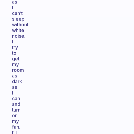
as
I
can’t
sleep
without
white
noise.
I
try
to
get
my
room
as
dark
as
I
can
and
turn
on
my
fan.
I’ll