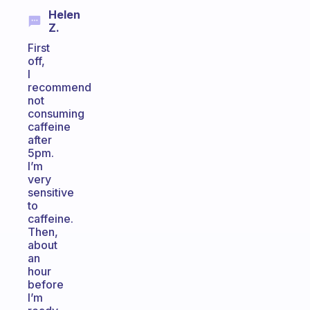
Helen
Z.
First
off,
I
recommend
not
consuming
caffeine
after
5pm.
I’m
very
sensitive
to
caffeine.
Then,
about
an
hour
before
I’m