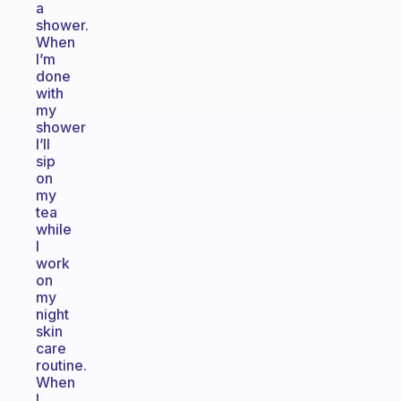
a
shower.
When
I’m
done
with
my
shower
I’ll
sip
on
my
tea
while
I
work
on
my
night
skin
care
routine.
When
I