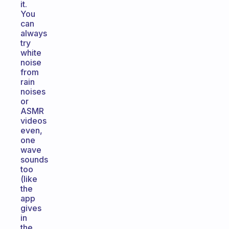
it.
You
can
always
try
white
noise
from
rain
noises
or
ASMR
videos
even,
one
wave
sounds
too
(like
the
app
gives
in
the