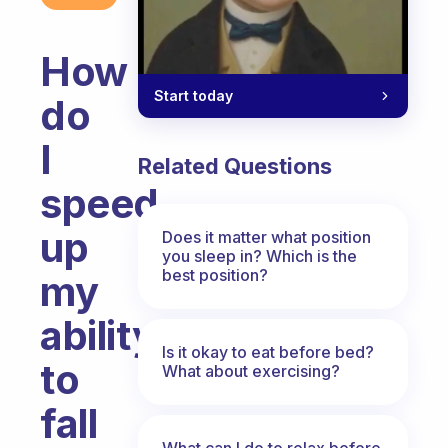
How
Start today
do
I
Related Questions
speed
up
Does it matter what position
you sleep in? Which is the
best position?
my
ability
Is it okay to eat before bed?
to
What about exercising?
fall
What can I do to relax before