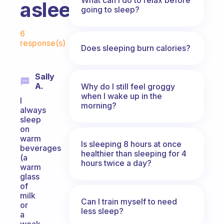
asleep?
going to sleep?
Fabulous Community
6
response(s)
Does sleeping burn calories?
Sally
A.
Why do I still feel groggy
when I wake up in the
I
morning?
always
sleep
on
warm
Is sleeping 8 hours at once
beverages
healthier than sleeping for 4
(a
hours twice a day?
warm
glass
of
milk
Can I train myself to need
or
less sleep?
a