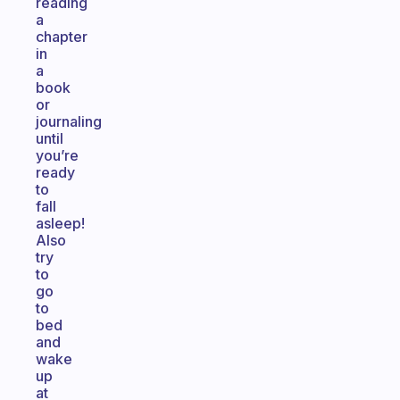
reading
a
chapter
in
a
book
or
journaling
until
you’re
ready
to
fall
asleep!
Also
try
to
go
to
bed
and
wake
up
at