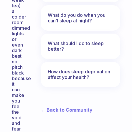
weak
tea)
a
What do you do when you
colder
can’t sleep at night?
room
dimmed
lights
or
What should I do to sleep
even
better?
dark
best
not
pitch
How does sleep deprivation
black
affect your health?
because
it
can
make
you
feel
← Back to Community
the
void
and
fear