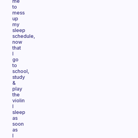
me
to
mess
up
my
sleep
schedule,
now
that
I
go
to
school,
study
&
play
the
violin
I
sleep
as
soon
as
I