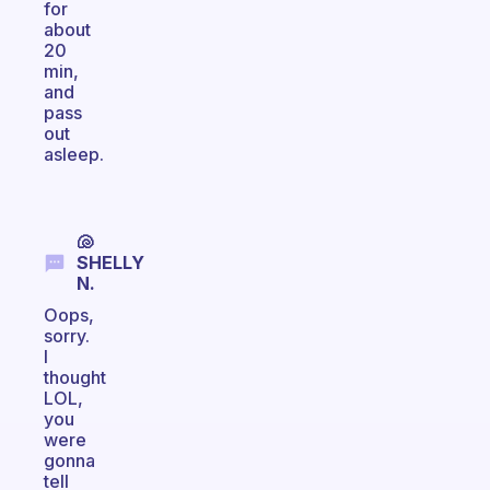
for
about
20
min,
and
pass
out
asleep.
🐚
SHELLY
N.
Oops,
sorry.
I
thought
LOL,
you
were
gonna
tell