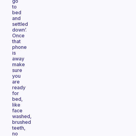
go
to
bed
and
settled
down’.
Once
that
phone
is
away
make
sure
you
are
ready
for
bed,
like
face
washed,
brushed
teeth,
no