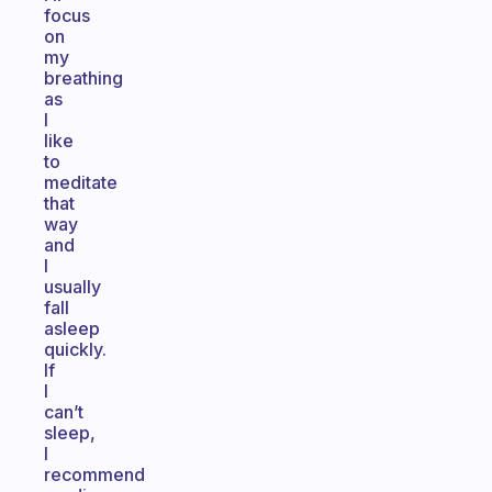
focus
on
my
breathing
as
I
like
to
meditate
that
way
and
I
usually
fall
asleep
quickly.
If
I
can’t
sleep,
I
recommend