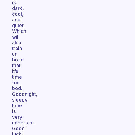
is
dark,
cool,
and
quiet.
Which
will
also
train
ur
brain
that
it’s
time
for
bed.
Goodnight,
sleepy
time
is
very
important.
Good
luck!