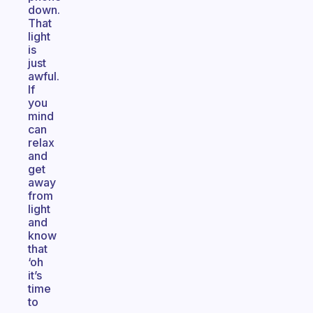
down.
That
light
is
just
awful.
If
you
mind
can
relax
and
get
away
from
light
and
know
that
‘oh
it’s
time
to