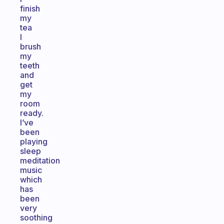
finish
my
tea
I
brush
my
teeth
and
get
my
room
ready.
I’ve
been
playing
sleep
meditation
music
which
has
been
very
soothing