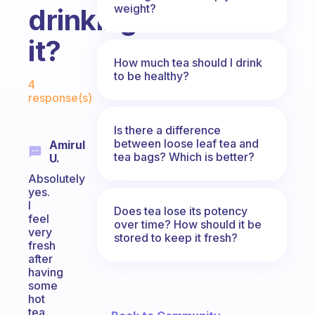
weight?
drinking
it?
How much tea should I drink
Fabulous Community
to be healthy?
4
response(s)
Is there a difference
between loose leaf tea and
Amirul
tea bags? Which is better?
U.
Absolutely
yes.
I
Does tea lose its potency
feel
over time? How should it be
very
stored to keep it fresh?
fresh
after
having
some
hot
tea