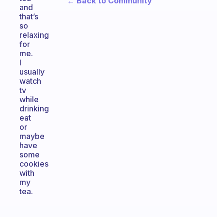
← Back to Community
and
that’s
so
relaxing
for
me.
I
usually
watch
tv
while
drinking
eat
or
maybe
have
some
cookies
with
my
tea.