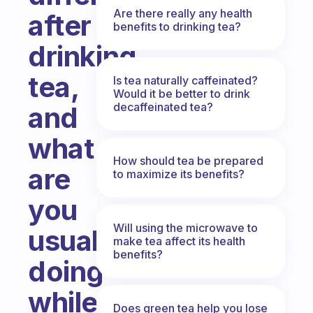
Are there really any health
after
benefits to drinking tea?
drinking
tea,
Is tea naturally caffeinated?
Would it be better to drink
decaffeinated tea?
and
what
How should tea be prepared
are
to maximize its benefits?
you
Will using the microwave to
usually
make tea affect its health
benefits?
doing
while
Does green tea help you lose