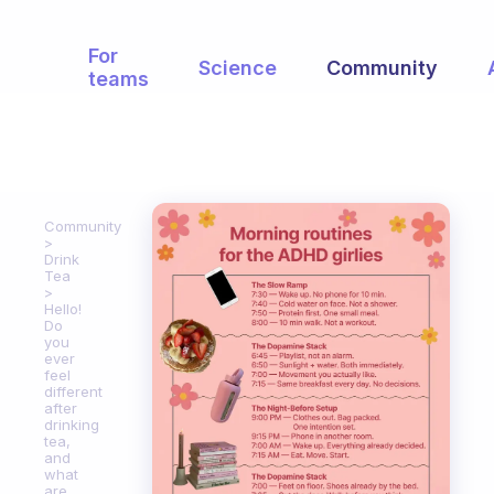
For
Science
Community
teams
Community
Drink
Tea
Hello!
Do
you
ever
feel
different
after
drinking
tea,
and
what
are