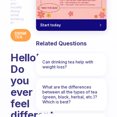
you
usually
doing
while
drinking
it?
Start today
DRINK
TEA
Related Questions
Hello!
Can drinking tea help with
Do
weight loss?
you
What are the differences
ever
between all the types of tea
(green, black, herbal, etc.)?
feel
Which is best?
different