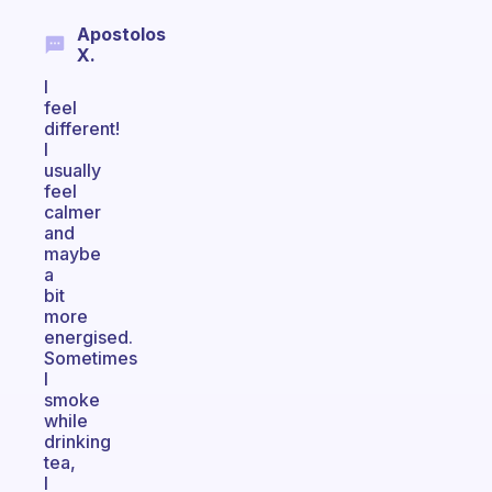
Apostolos
X.
I
feel
different!
I
usually
feel
calmer
and
maybe
a
bit
more
energised.
Sometimes
I
smoke
while
drinking
tea,
I