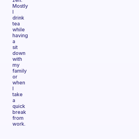
zen.
Mostly
I
drink
tea
while
having
a
sit
down
with
my
family
or
when
I
take
a
quick
break
from
work.