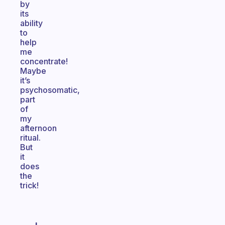
by
its
ability
to
help
me
concentrate!
Maybe
it’s
psychosomatic,
part
of
my
afternoon
ritual.
But
it
does
the
trick!