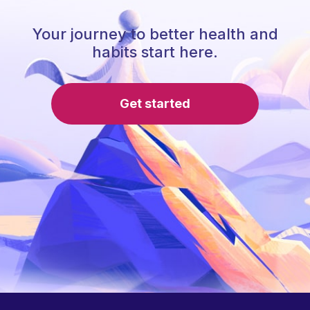
Your journey to better health and
habits start here.
Get started