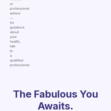
or
professional
advice
—
for
guidance
about
your
health,
talk
to
a
qualified
professional.
The Fabulous You
Awaits.