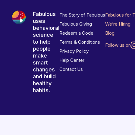
Fabulous
The Story of Fabulous
Fabulous for 
uses
Fabulous Giving
We’re Hiring
behavioral
Redeem a Code
Blog
science
to help
Terms & Conditions
Follow us on
people
Privacy Policy
make
Help Center
smart
changes
Contact Us
and build
healthy
habits.