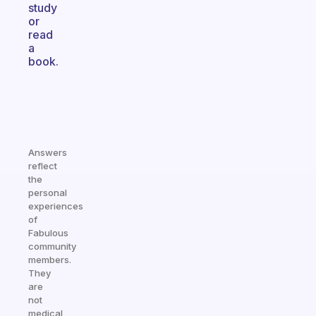
study
or
read
a
book.
Answers
reflect
the
personal
experiences
of
Fabulous
community
members.
They
are
not
medical