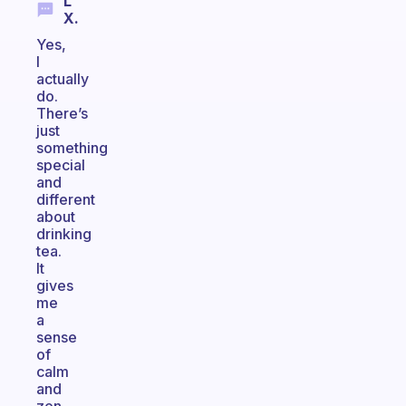
L
X.
Yes,
I
actually
do.
There’s
just
something
special
and
different
about
drinking
tea.
It
gives
me
a
sense
of
calm
and