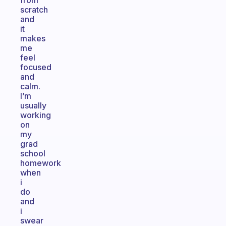
from
scratch
and
it
makes
me
feel
focused
and
calm.
I’m
usually
working
on
my
grad
school
homework
when
i
do
and
i
swear