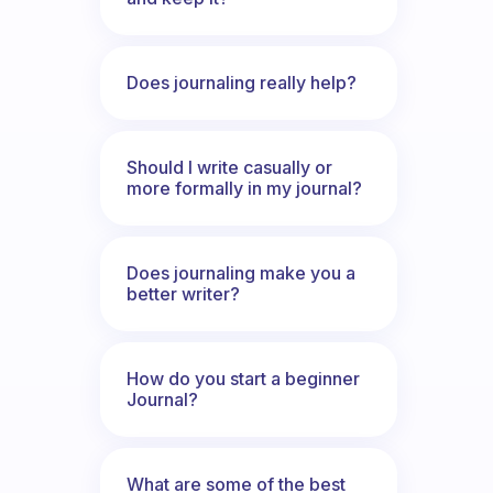
Does journaling really help?
Should I write casually or
more formally in my journal?
Does journaling make you a
better writer?
How do you start a beginner
Journal?
What are some of the best