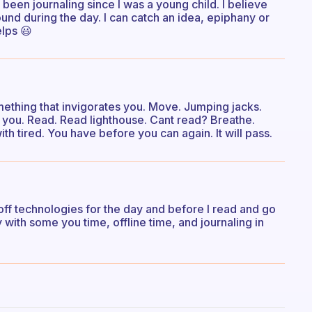
e been journaling since I was a young child. I believe
ound during the day. I can catch an idea, epiphany or
elps 😃
ething that invigorates you. Move. Jumping jacks.
 you. Read. Read lighthouse. Cant read? Breathe.
h tired. You have before you can again. It will pass.
rn off technologies for the day and before I read and go
y with some you time, offline time, and journaling in