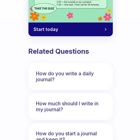
Start today
Related Questions
How do you write a daily
journal?
How much should I write in
my journal?
How do you start a journal
and keep it?