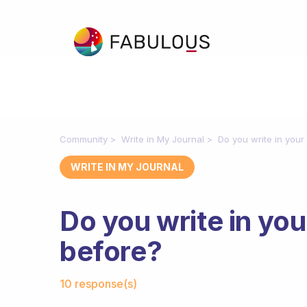
Community
Write in My Journal
Do you write in your
WRITE IN MY JOURNAL
Do you write in your
before?
Fabulous Community
10 response(s)