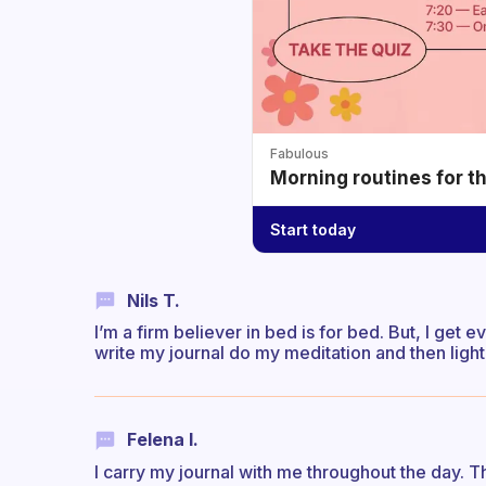
Fabulous
Morning routines for t
Start today
Nils T.
I’m a firm believer in bed is for bed. But, I get
write my journal do my meditation and then light
Felena I.
I carry my journal with me throughout the day. Th