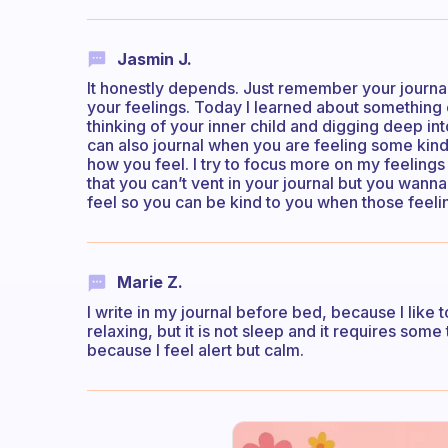
Jasmin J.
It honestly depends. Just remember your journal
your feelings. Today I learned about something 
thinking of your inner child and digging deep in
can also journal when you are feeling some kin
how you feel. I try to focus more on my feeling
that you can’t vent in your journal but you wan
feel so you can be kind to you when those feeli
Marie Z.
I write in my journal before bed, because I like 
relaxing, but it is not sleep and it requires some t
because I feel alert but calm.