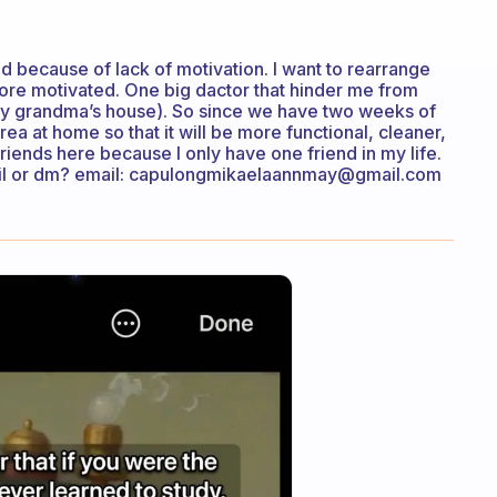
d because of lack of motivation. I want to rearrange
ore motivated. One big dactor that hinder me from
(my grandma’s house). So since we have two weeks of
a at home so that it will be more functional, cleaner,
friends here because I only have one friend in my life.
il or dm? email: capulongmikaelaannmay@gmail.com