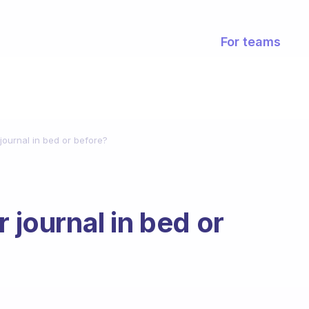
For teams
 journal in bed or before?
 journal in bed or