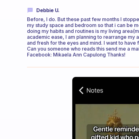
Debbie U.
Before, I do. But these past few months I stoppe
my study space and bedroom so that i can be m
doing my habits and routines is my living area
academic ease, I am planning to rearrange my are
and fresh for the eyes and mind. I want to have 
Can you someone who reads this send me a ma
Facebook: Mikaela Ann Capulong Thanks!