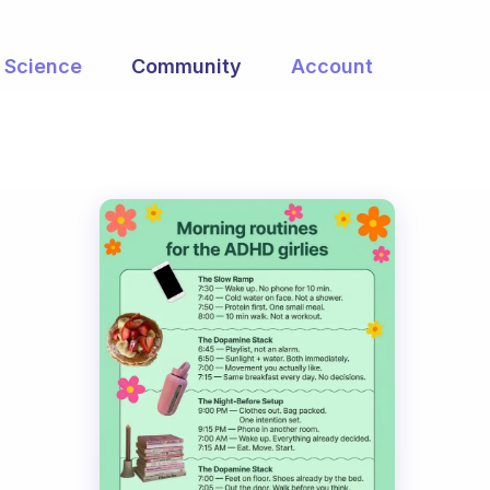
Science
Community
Account