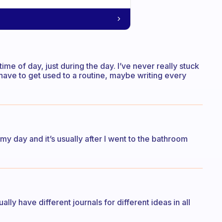
time of day, just during the day. I’ve never really stuck
t. I have to get used to a routine, maybe writing every
t my day and it’s usually after I went to the bathroom
ually have different journals for different ideas in all