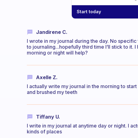
Start today
Jandirene C.
I wrote in my journal during the day. No specific 
to journaling...hopefully third time I’ll stick to i
morning or night will help?
Axelle Z.
I actually write my journal in the morning to star
and brushed my teeth
Tiffany U.
I write in my journal at anytime day or night. I act
kinds of places