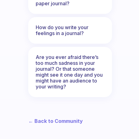
paper journal?
How do you write your
feelings in a journal?
Are you ever afraid there’s
too much sadness in your
journal? Or that someone
might see it one day and you
might have an audience to
your writing?
← Back to Community