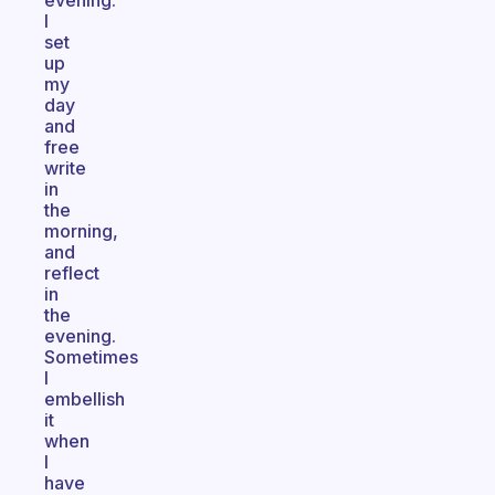
evening.
I
set
up
my
day
and
free
write
in
the
morning,
and
reflect
in
the
evening.
Sometimes
I
embellish
it
when
I
have