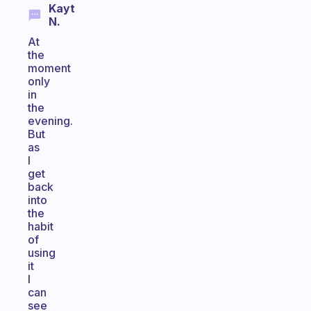
Kayt
N.
At
the
moment
only
in
the
evening.
But
as
I
get
back
into
the
habit
of
using
it
I
can
see