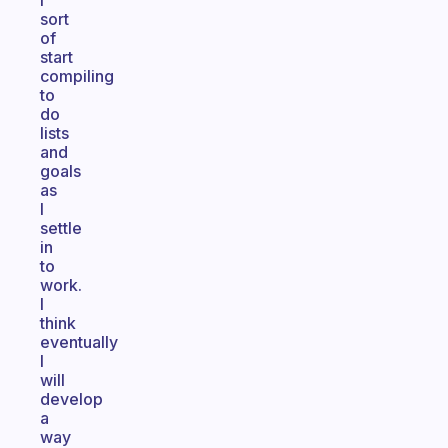
I
sort
of
start
compiling
to
do
lists
and
goals
as
I
settle
in
to
work.
I
think
eventually
I
will
develop
a
way