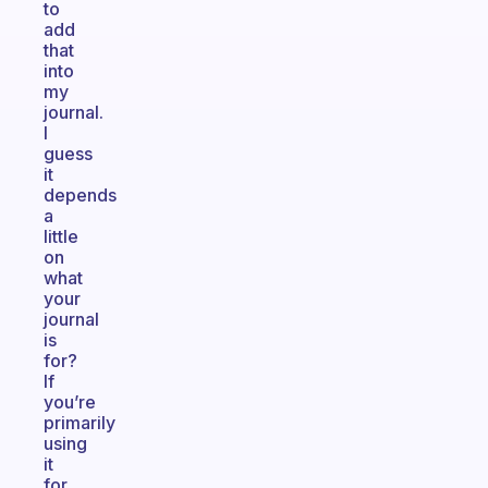
to
add
that
into
my
journal.
I
guess
it
depends
a
little
on
what
your
journal
is
for?
If
you’re
primarily
using
it
for