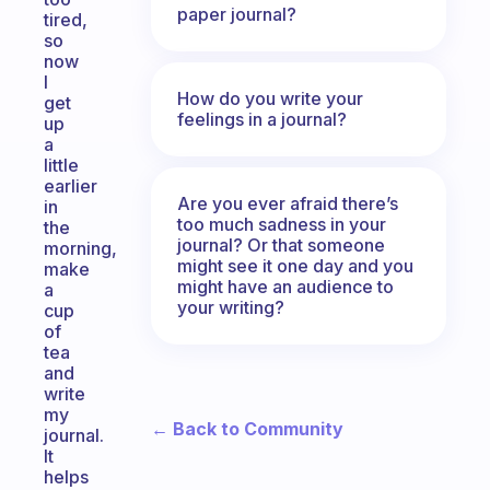
paper journal?
tired,
so
now
I
How do you write your
get
feelings in a journal?
up
a
little
earlier
Are you ever afraid there’s
in
too much sadness in your
the
journal? Or that someone
morning,
might see it one day and you
make
might have an audience to
a
your writing?
cup
of
tea
and
write
my
← Back to Community
journal.
It
helps