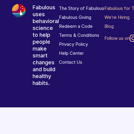
Fabulous
The Story of Fabulous
Fabulous for 
uses
Fabulous Giving
We’re Hiring
behavioral
Redeem a Code
Blog
science
to help
Terms & Conditions
Follow us on
people
Privacy Policy
make
Help Center
smart
changes
Contact Us
and build
healthy
habits.