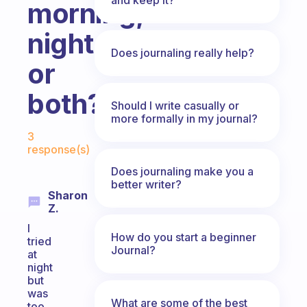
morning,
night
Does journaling really help?
or
both?
Should I write casually or
more formally in my journal?
Fabulous Community
3
response(s)
Does journaling make you a
better writer?
Sharon
Z.
I
How do you start a beginner
tried
Journal?
at
night
but
was
What are some of the best
too