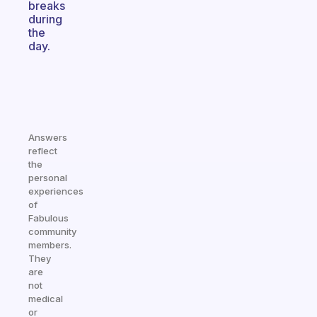
breaks
during
the
day.
Answers
reflect
the
personal
experiences
of
Fabulous
community
members.
They
are
not
medical
or