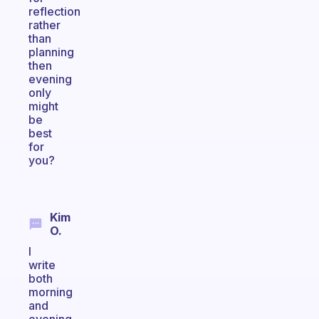
reflection
rather
than
planning
then
evening
only
might
be
best
for
you?
Kim
O.
I
write
both
morning
and