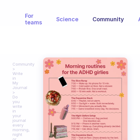
For
Science
Community
teams
Community
Write
in
My
Journal
Do
you
write
in
your
journal
every
morning,
night
or