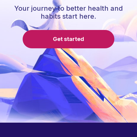
Your journey to better health and
habits start here.
Get started