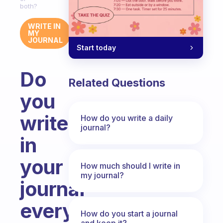
both?
WRITE IN
MY
JOURNAL
Start today
Do
Related Questions
you
write
How do you write a daily
journal?
in
your
How much should I write in
my journal?
journal
every
How do you start a journal
and keep it?