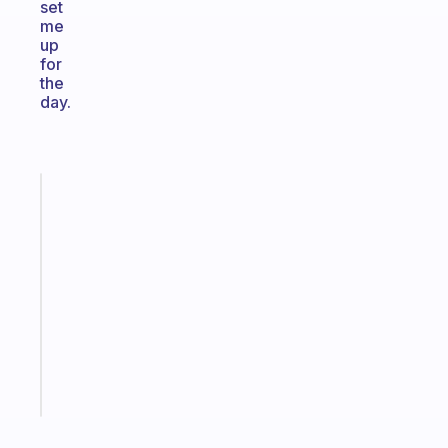
set
me
up
for
the
day.
Fabulous
A
gentle
reminder
for
your
ADHD
brain
Start
today