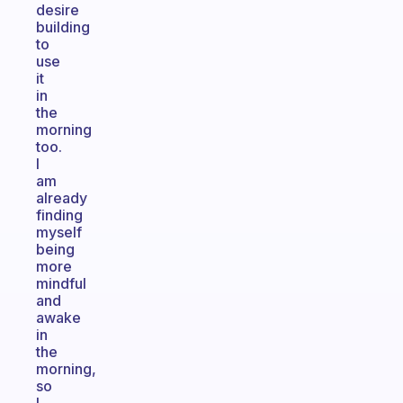
desire
building
to
use
it
in
the
morning
too.
I
am
already
finding
myself
being
more
mindful
and
awake
in
the
morning,
so