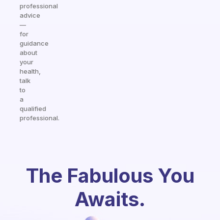
professional
advice
—
for
guidance
about
your
health,
talk
to
a
qualified
professional.
The Fabulous You
Awaits.