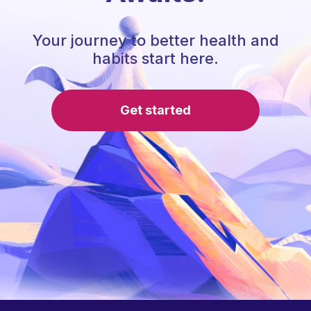
Your journey to better health and
habits start here.
Get started