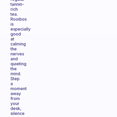
tannin-
rich
tea.
Rooibos
is
especially
good
at
calming
the
nerves
and
quieting
the
mind.
Step
a
moment
away
from
your
desk,
silence