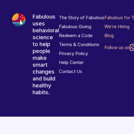
Fabulous
The Story of Fabulous
Fabulous for 
uses
Fabulous Giving
We’re Hiring
behavioral
Redeem a Code
Blog
science
to help
Terms & Conditions
Follow us on
people
Privacy Policy
make
Help Center
smart
changes
Contact Us
and build
healthy
habits.