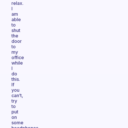
relax.
I
am
able
to
shut
the
door
to
my
office
while
I
do
this.
If
you
can’t,
try
to
put
on
some