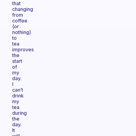
that
changing
from
coffee
(or
nothing)
to
tea
improves
the
start
of
my
day.
I
can’t
drink
my
tea
during
the
day.
It