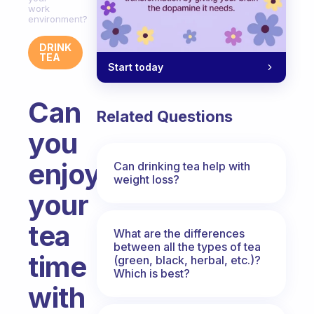
work
environment?
DRINK
TEA
Start today
Can
Related Questions
you
enjoy
Can drinking tea help with
weight loss?
your
tea
What are the differences
between all the types of tea
time
(green, black, herbal, etc.)?
Which is best?
with