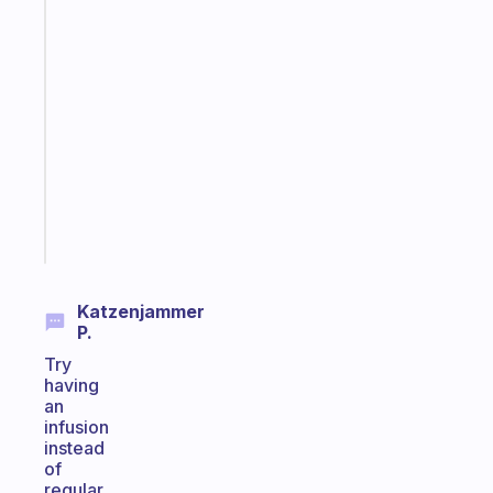
Fabulous
A
gentle
reminder
for
your
ADHD
brain
Start
today
Katzenjammer
P.
Try
having
an
infusion
instead
of
regular