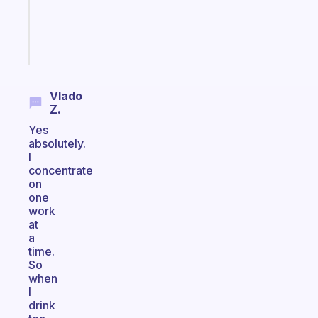
ADHD
girlies
Start
today
Vlado
Z.
Yes
absolutely.
I
concentrate
on
one
work
at
a
time.
So
when
I
drink