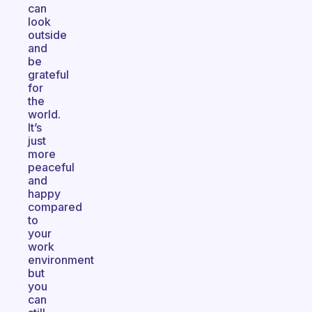
can
look
outside
and
be
grateful
for
the
world.
It’s
just
more
peaceful
and
happy
compared
to
your
work
environment
but
you
can