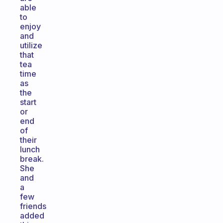
able
to
enjoy
and
utilize
that
tea
time
as
the
start
or
end
of
their
lunch
break.
She
and
a
few
friends
added