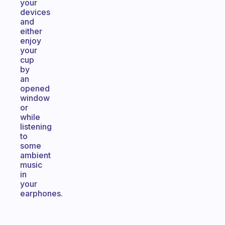
your
devices
and
either
enjoy
your
cup
by
an
opened
window
or
while
listening
to
some
ambient
music
in
your
earphones.