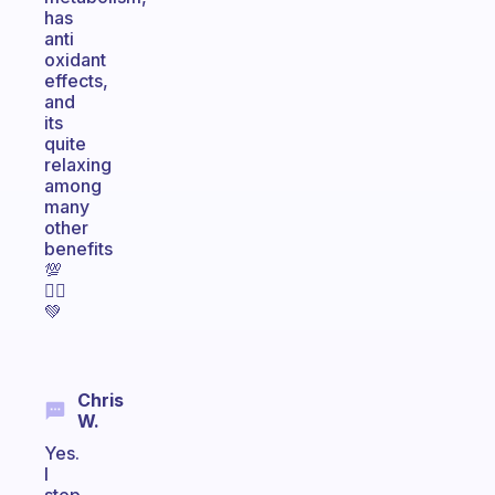
has
anti
oxidant
effects,
and
its
quite
relaxing
among
many
other
benefits
💯
🙋‍♀️
💚
Chris
W.
Yes.
I