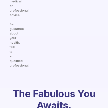
medical
or
professional
advice
—
for
guidance
about
your
health,
talk
to
a
qualified
professional.
The Fabulous You
Awaits.