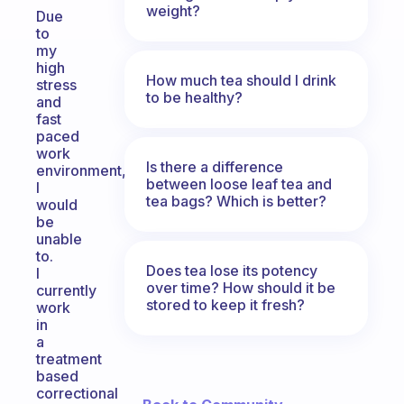
weight?
Due
to
my
high
How much tea should I drink
stress
to be healthy?
and
fast
paced
work
Is there a difference
environment,
between loose leaf tea and
I
tea bags? Which is better?
would
be
unable
to.
Does tea lose its potency
I
over time? How should it be
currently
stored to keep it fresh?
work
in
a
treatment
based
correctional