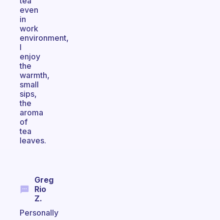
tea
even
in
work
environment,
I
enjoy
the
warmth,
small
sips,
the
aroma
of
tea
leaves.
Greg
Rio
Z.
Personally