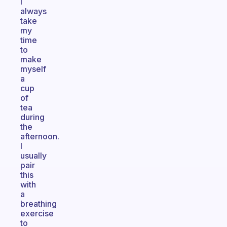
I
always
take
my
time
to
make
myself
a
cup
of
tea
during
the
afternoon.
I
usually
pair
this
with
a
breathing
exercise
to