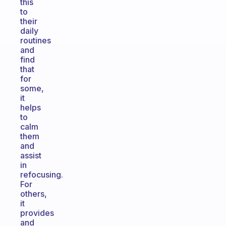
this
to
their
daily
routines
and
find
that
for
some,
it
helps
to
calm
them
and
assist
in
refocusing.
For
others,
it
provides
and