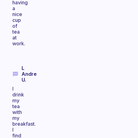
having
a
nice
cup
of
tea
at
work.
L
Andre
U.
I
drink
my
tea
with
my
breakfast.
I
find