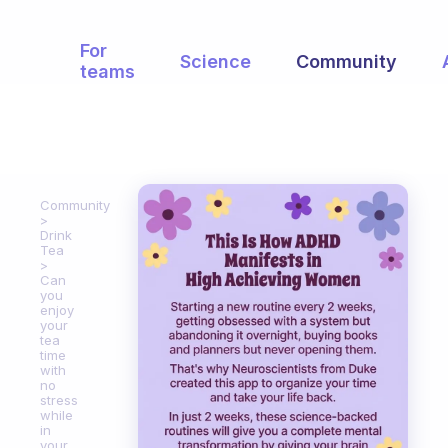
For
Science
Community
teams
Community
Drink
Tea
Can
you
enjoy
your
tea
time
with
no
stress
while
in
your