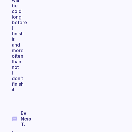
will
be
cold
long
before
I
finish
it
and
more
often
than
not
I
don’t
finish
it.
Ev
Ncio
T.