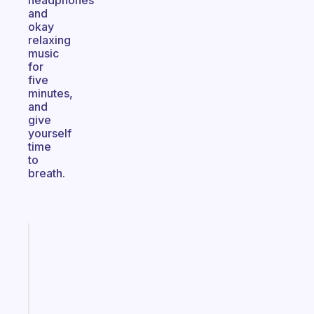
headphones
and
okay
relaxing
music
for
five
minutes,
and
give
yourself
time
to
breath.
Fabulous
Morning
routines
for
the