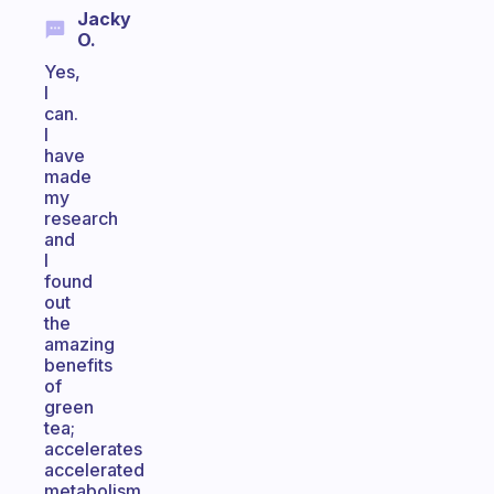
Jacky
O.
Yes,
I
can.
I
have
made
my
research
and
I
found
out
the
amazing
benefits
of
green
tea;
accelerates
accelerated
metabolism,