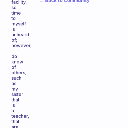
← Back to Community
facility,
so
time
to
myself
is
unheard
of;
however,
I
do
know
of
others,
such
as
my
sister
that
is
a
teacher,
that
are