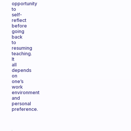
opportunity
to
self-
reflect
before
going
back
to
resuming
teaching.
It
all
depends
on
one’s
work
environment
and
personal
preference.