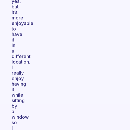
yes,
but
it’s
more
enjoyable
to
have
it
in
a
different
location.
I
really
enjoy
having
it
while
sitting
by
a
window
so
I