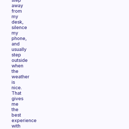
step
away
from
my
desk,
silence
my
phone,
and
usually
step
outside
when
the
weather
is
nice.
That
gives
me
the
best
experience
with