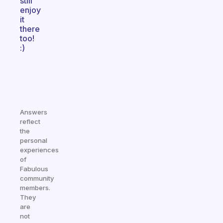
still
enjoy
it
there
too!
:)
Answers
reflect
the
personal
experiences
of
Fabulous
community
members.
They
are
not