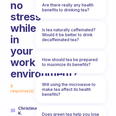
no
Are there really any health
benefits to drinking tea?
stress
while
Is tea naturally caffeinated?
Would it be better to drink
in
decaffeinated tea?
your
work
How should tea be prepared
to maximize its benefits?
environment?
Fabulous Community
Will using the microwave to
8
make tea affect its health
response(s)
benefits?
Christina
K.
Does green tea help you lose