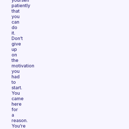
yourself
patiently
that
you
can
do
it.
Don’t
give
up
on
the
motivation
you
had
to
start.
You
came
here
for
a
reason.
You’re