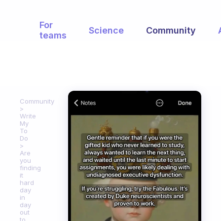
For
Science
Community
teams
Community
Write
My
To
Do
Are
you
finding
it
hard
day
in
day
out
to