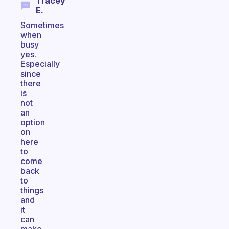
Tracey
E.
Sometimes
when
busy
yes.
Especially
since
there
is
not
an
option
on
here
to
come
back
to
things
and
it
can