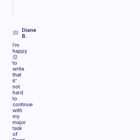
Start
today
Diane
B.
I’m
happy
😊
to
write
that
it’
not
hard
to
continue
with
my
major
task
of