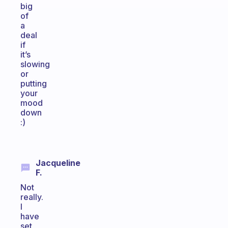
big
of
a
deal
if
it’s
slowing
or
putting
your
mood
down
:)
Jacqueline
F.
Not
really.
I
have
set