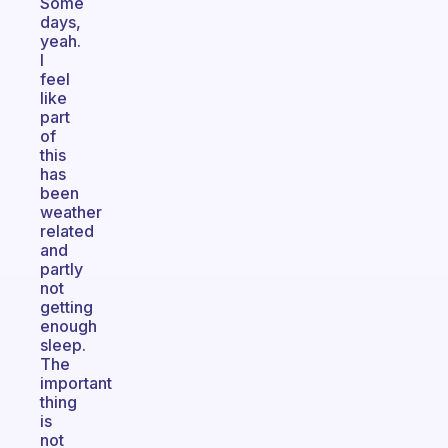
Some
days,
yeah.
I
feel
like
part
of
this
has
been
weather
related
and
partly
not
getting
enough
sleep.
The
important
thing
is
not