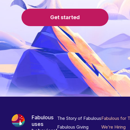
Get started
Fabulous
The Story of Fabulous
Fabulous for 
uses
Fabulous Giving
We’re Hiring