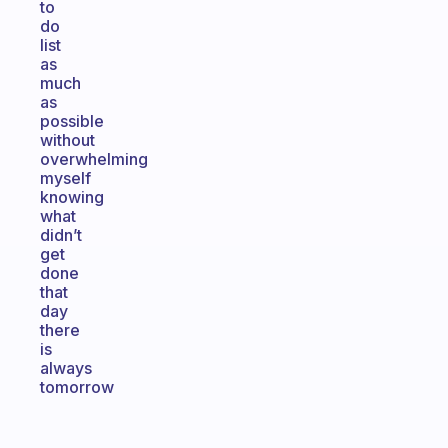
to
do
list
as
much
as
possible
without
overwhelming
myself
knowing
what
didn’t
get
done
that
day
there
is
always
tomorrow