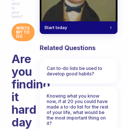
stick
to
your
tasks?
Start today
WRITE
MY TO
DO
Related Questions
Are
you
Can to-do lists be used to
develop good habits?
finding
it
Knowing what you know
now, if at 20 you could have
hard
made a to-do list for the rest
of your life, what would be
the most important thing on
day
it?