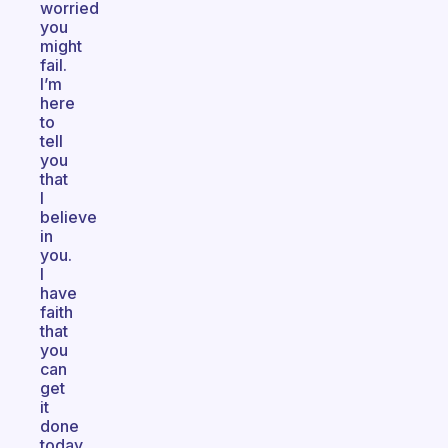
worried
you
might
fail.
I’m
here
to
tell
you
that
I
believe
in
you.
I
have
faith
that
you
can
get
it
done
today.