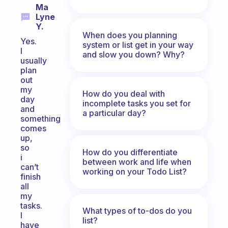
Ma
Lyne
Y.
When does you planning
Yes.
system or list get in your way
I
and slow you down? Why?
usually
plan
out
my
How do you deal with
day
incomplete tasks you set for
and
a particular day?
something
comes
up,
so
How do you differentiate
i
between work and life when
can’t
working on your Todo List?
finish
all
my
tasks.
What types of to-dos do you
I
list?
have