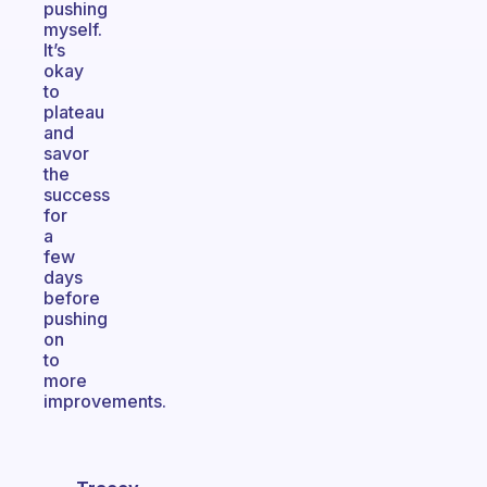
pushing
myself.
It’s
okay
to
plateau
and
savor
the
success
for
a
few
days
before
pushing
on
to
more
improvements.