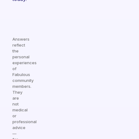
Answers
reflect
the
personal
experiences
of
Fabulous
community
members.
They
are
not
medical
or
professional
advice
—