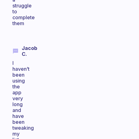
struggle
to
complete
them
Jacob
C.
I
haven’t
been
using
the
app
very
long
and
have
been
tweaking
my