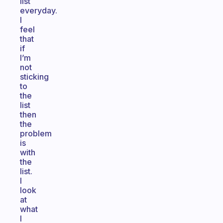
list
everyday.
I
feel
that
if
I’m
not
sticking
to
the
list
then
the
problem
is
with
the
list.
I
look
at
what
I