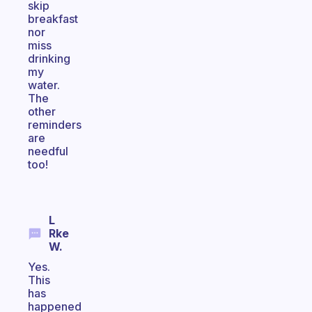
skip
breakfast
nor
miss
drinking
my
water.
The
other
reminders
are
needful
too!
L
Rke
W.
Yes.
This
has
happened