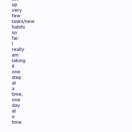
up
very
few
tasks/new
habits
so
far.
I
really
am
taking
it
one
step
at
a
time,
one
day
at
a
time.