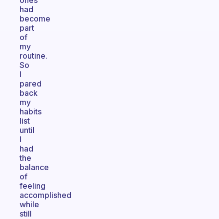
ones
had
become
part
of
my
routine.
So
I
pared
back
my
habits
list
until
I
had
the
balance
of
feeling
accomplished
while
still