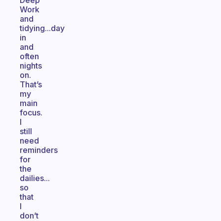
Deep
Work
and
tidying...day
in
and
often
nights
on.
That’s
my
main
focus.
I
still
need
reminders
for
the
dailies...
so
that
l
don’t