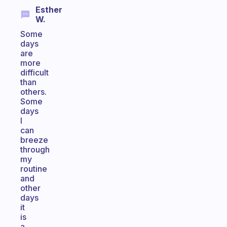
Esther
W.
Some
days
are
more
difficult
than
others.
Some
days
I
can
breeze
through
my
routine
and
other
days
it
is
a