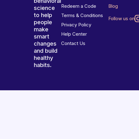
behavioral
Redeem a Code
Blog
science
to help
Terms & Conditions
Follow us on
people
Privacy Policy
make
Help Center
smart
changes
Contact Us
and build
healthy
habits.