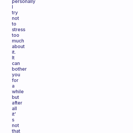
personally
I
try
not
to
stress
too
much
about
it.
It
can
bother
you
for
a
while
but
after
all
it’
s
not
that