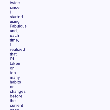
twice
since
I
started
using
Fabulous
and,
each
time,
I
realized
that
I’d
taken
on
too
many
habits
or
changes
before
the
current