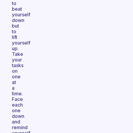
to
beat
yourself
down
but
to
lift
yourself
up.
Take
your
tasks
on
one
at
a
time.
Face
each
one
down
and
remind