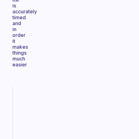
is
accurately
timed
and
in
order
it
makes
things
much
easier
Fabulous
Morning
routines
for
the
ADHD
girlies