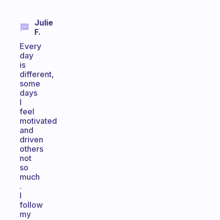
Julie
F.
Every
day
is
different,
some
days
I
feel
motivated
and
driven
others
not
so
much
.
I
follow
my