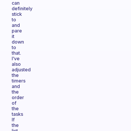
can
definitely
stick
to
and
pare
it
down
to
that.
I’ve
also
adjusted
the
timers
and
the
order
of
the
tasks
If
the
list