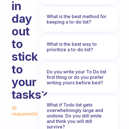
in
day
What is the best method for
keeping a to-do list?
out
to
What is the best way to
prioritize a to-do list?
stick
to
Do you write your To Do list
first thing or do you prefer
your
writing yours before bed?
tasks?
Fabulous Community
What if Todo list gets
10
overwhelmingly large and
response(s)
undone. Do you still smile
and think you will still
survive?