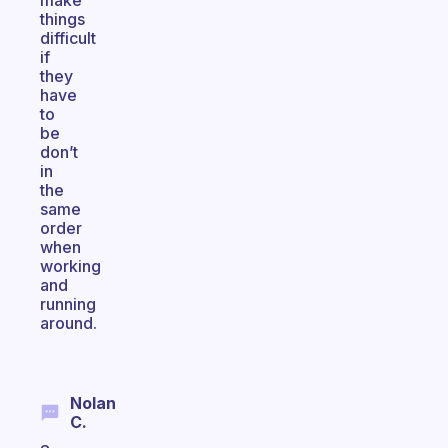
make
things
difficult
if
they
have
to
be
don’t
in
the
same
order
when
working
and
running
around.
Nolan
C.