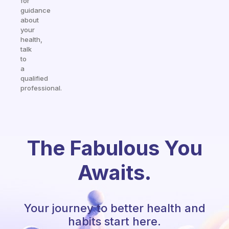
for
guidance
about
your
health,
talk
to
a
qualified
professional.
The Fabulous You
Awaits.
Your journey to better health and
habits start here.