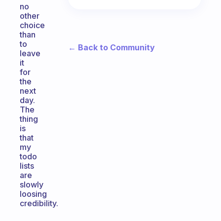
no
other
choice
than
to
← Back to Community
leave
it
for
the
next
day.
The
thing
is
that
my
todo
lists
are
slowly
loosing
credibility.