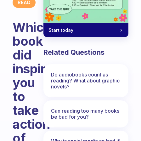
READ
Which
Start today
book
did
Related Questions
inspired
Do audiobooks count as
you
reading? What about graphic
novels?
to
take
Can reading too many books
be bad for you?
action
of
Why is social media so bad if