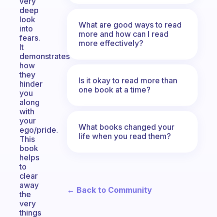
very
deep
look
What are good ways to read
into
more and how can I read
fears.
more effectively?
It
demonstrates
how
they
Is it okay to read more than
hinder
one book at a time?
you
along
with
your
What books changed your
ego/pride.
life when you read them?
This
book
helps
to
clear
away
← Back to Community
the
very
things