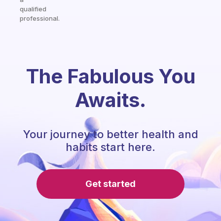
qualified
professional.
The Fabulous You
Awaits.
Your journey to better health and
habits start here.
Get started