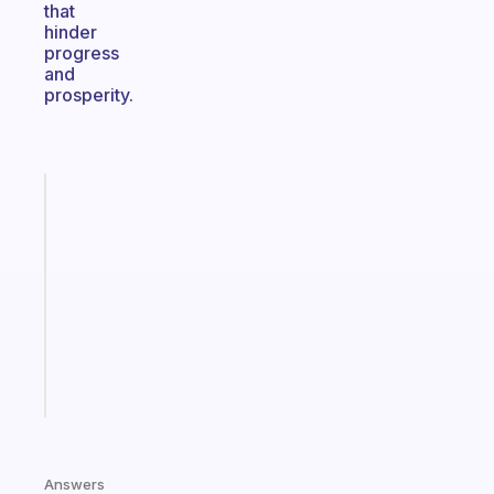
that
hinder
progress
and
prosperity.
Fabulous
Morning
routines
for
the
ADHD
girlies
Start
today
Answers