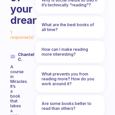
it’s technically "reading"?
your
dreams?
What are the best books of
Fabulous Community
all time?
1
response(s)
How can I make reading
more interesting?
Chantel
C.
A
course
What prevents you from
in
reading more? How do you
Miracles.
work around it?
It’s
a
book
that
Are some books better to
takes
read than others?
a