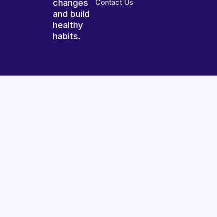
changes
Contact Us
and build
healthy
habits.