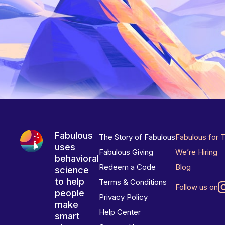
Fabulous
The Story of Fabulous
Fabulous for 
uses
Fabulous Giving
We’re Hiring
behavioral
Redeem a Code
Blog
science
to help
Terms & Conditions
Follow us on
people
Privacy Policy
make
Help Center
smart