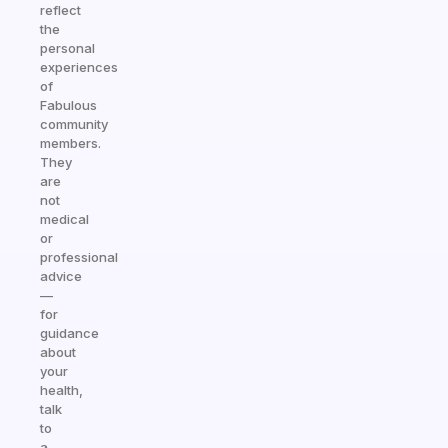
reflect
the
personal
experiences
of
Fabulous
community
members.
They
are
not
medical
or
professional
advice
—
for
guidance
about
your
health,
talk
to
a