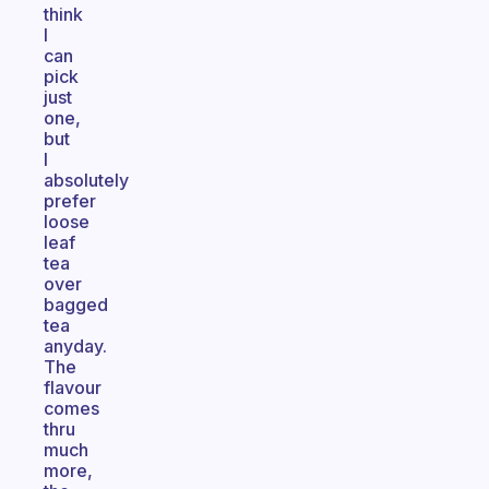
think
I
can
pick
just
one,
but
I
absolutely
prefer
loose
leaf
tea
over
bagged
tea
anyday.
The
flavour
comes
thru
much
more,