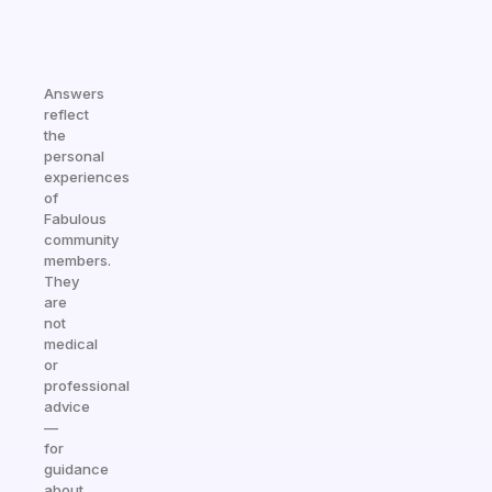
Answers
reflect
the
personal
experiences
of
Fabulous
community
members.
They
are
not
medical
or
professional
advice
—
for
guidance
about