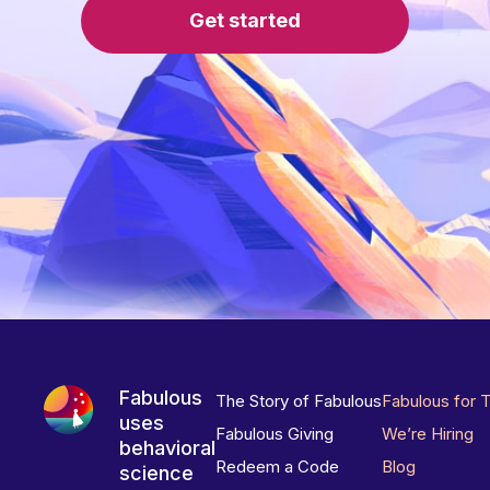
Get started
Fabulous
The Story of Fabulous
Fabulous for 
uses
Fabulous Giving
We’re Hiring
behavioral
Redeem a Code
Blog
science