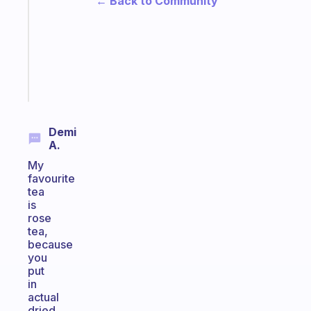
← Back to Community
for
the
ADHD
girlies
Start
today
Demi
A.
My
favourite
tea
is
rose
tea,
because
you
put
in
actual
dried