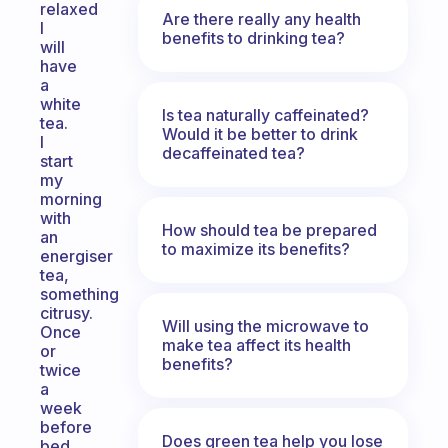
relaxed
Are there really any health
I
benefits to drinking tea?
will
have
a
white
Is tea naturally caffeinated?
tea.
Would it be better to drink
I
decaffeinated tea?
start
my
morning
with
How should tea be prepared
an
to maximize its benefits?
energiser
tea,
something
citrusy.
Will using the microwave to
Once
make tea affect its health
or
benefits?
twice
a
week
before
Does green tea help you lose
bed