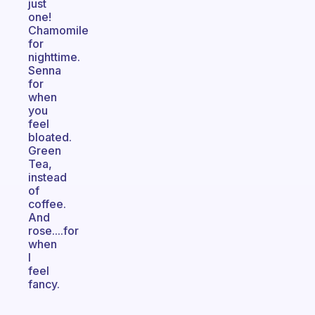
just
one!
Chamomile
for
nighttime.
Senna
for
when
you
feel
bloated.
Green
Tea,
instead
of
coffee.
And
rose....for
when
I
feel
fancy.