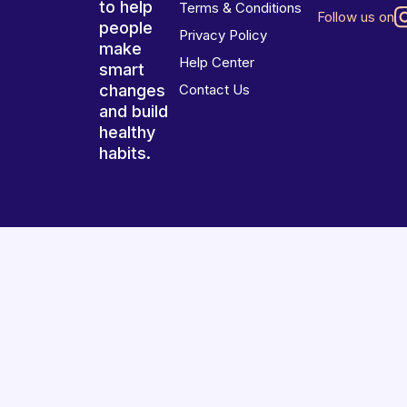
to help
Terms & Conditions
Follow us on
people
Privacy Policy
make
Help Center
smart
changes
Contact Us
and build
healthy
habits.