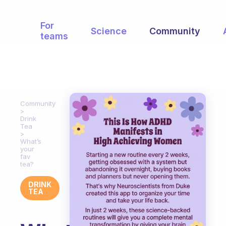
For
Science
Community
teams
Community
Drink
Tea
What’s
your
fav
tea?
DRINK
TEA