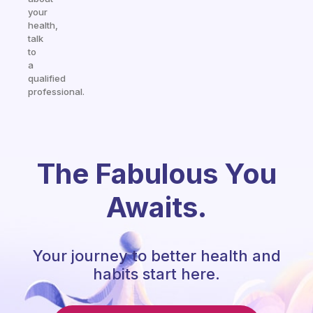
your
health,
talk
to
a
qualified
professional.
The Fabulous You
Awaits.
Your journey to better health and
habits start here.