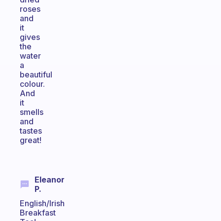
roses
and
it
gives
the
water
a
beautiful
colour.
And
it
smells
and
tastes
great!
Eleanor
P.
English/Irish
Breakfast