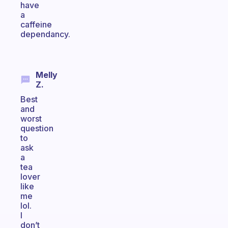
have
a
caffeine
dependancy.
Melly
Z.
Best
and
worst
question
to
ask
a
tea
lover
like
me
lol.
I
don’t