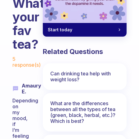
What’s
your
fav
Start today
tea?
Related Questions
Fabulous Community
5
response(s)
Can drinking tea help with
weight loss?
Amaury
E.
Depending
What are the differences
on
between all the types of tea
my
(green, black, herbal, etc.)?
mood,
Which is best?
if
I’m
feeling