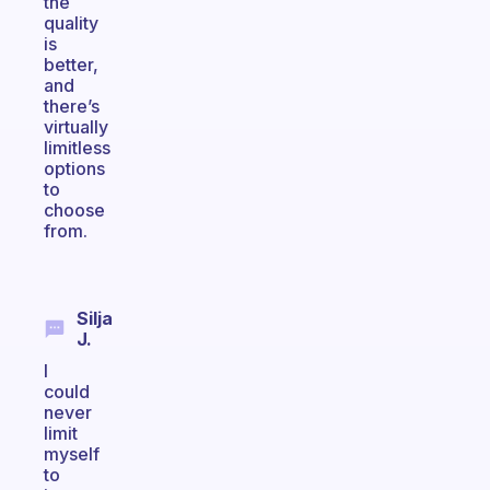
the
quality
is
better,
and
there’s
virtually
limitless
options
to
choose
from.
Silja
J.
I
could
never
limit
myself
to