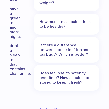
weight?
I
have
a
green
How much tea should I drink
tea
to be healthy?
and
most
nights
I
Is there a difference
drink
between loose leaf tea and
a
tea bags? Which is better?
sleep
tea
that
contains
Does tea lose its potency
chamomile.
over time? How should it be
stored to keep it fresh?
Fabulous
Morning
routines