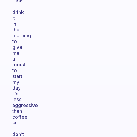
Tea!
I
drink
it
in
the
morning
to
give
me
a
boost
to
start
my
day.
It’s
less
aggressive
than
coffee
so
I
don’t