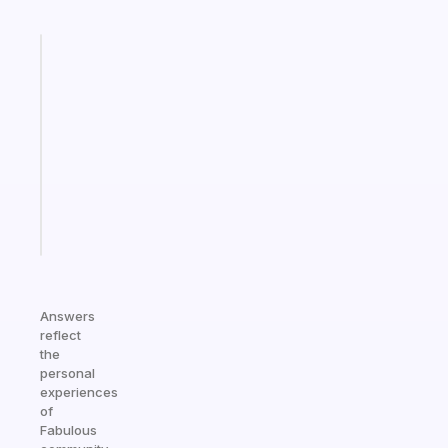
Fabulous
Morning
routines
for
the
ADHD
girlies
Start
today
Answers
reflect
the
personal
experiences
of
Fabulous