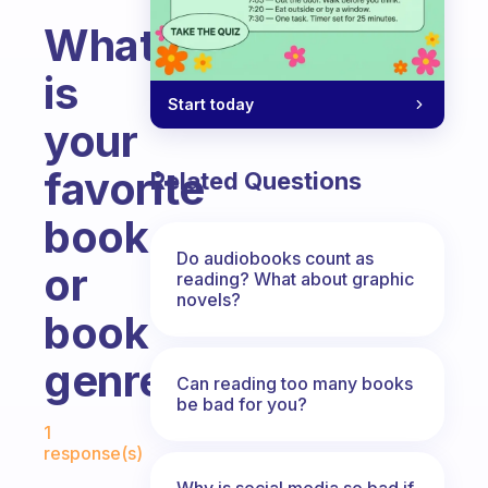
What
is
Start today
your
favorite
Related Questions
book
Do audiobooks count as
or
reading? What about graphic
novels?
book
genre
Can reading too many books
be bad for you?
Fabulous Community
1
response(s)
Why is social media so bad if