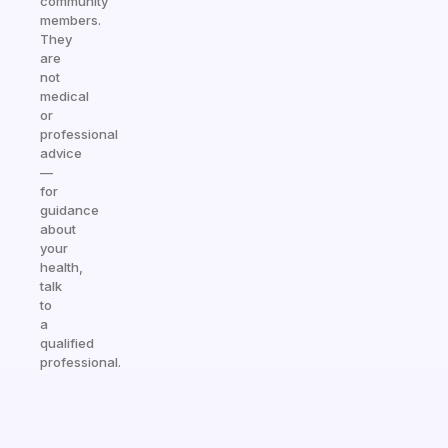
community
members.
They
are
not
medical
or
professional
advice
—
for
guidance
about
your
health,
talk
to
a
qualified
professional.