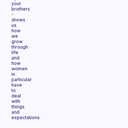
your
brothers
-
shows
us
how
we
grow
through
life
and
how
women
in
particular
have
to
deal
with
things
and
expectations.