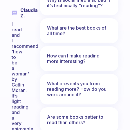
it’s technically "reading"?
Claudia
Z.
I
What are the best books of
read
all time?
and
I
recommend
'how
How can I make reading
to
more interesting?
be
a
woman'
by
What prevents you from
Catlin
reading more? How do you
Moran.
work around it?
It’s
light
reading
and
Are some books better to
a
read than others?
very
enjoyable