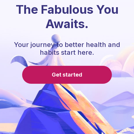
The Fabulous You
Awaits.
Your journey to better health and
habits start here.
Get started