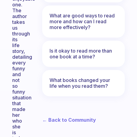
one.
The
What are good ways to read
author
more and how can I read
takes
more effectively?
us
through
its
life
Is it okay to read more than
story,
one book at a time?
detailing
every
funny
and
What books changed your
not
life when you read them?
so
funny
situation
that
made
her
← Back to Community
who
she
is