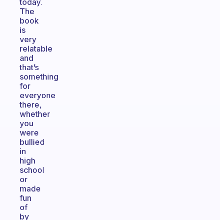
today.
The
book
is
very
relatable
and
that’s
something
for
everyone
there,
whether
you
were
bullied
in
high
school
or
made
fun
of
by