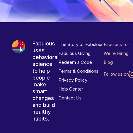
Fabulous
The Story of Fabulous
Fabulous for 
uses
Fabulous Giving
We’re Hiring
behavioral
Redeem a Code
Blog
science
to help
Terms & Conditions
Follow us on
people
Privacy Policy
make
Help Center
smart
changes
Contact Us
and build
healthy
habits.