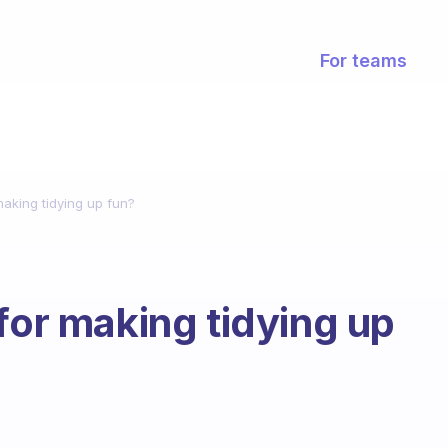
For teams
making tidying up fun?
for making tidying up