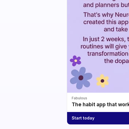
Fabulous
The habit app that wor
Start today