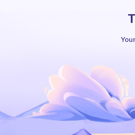
T
Your