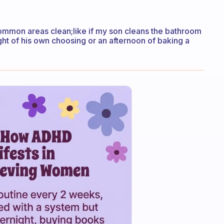
common areas clean;like if my son cleans the bathroom
ght of his own choosing or an afternoon of baking a