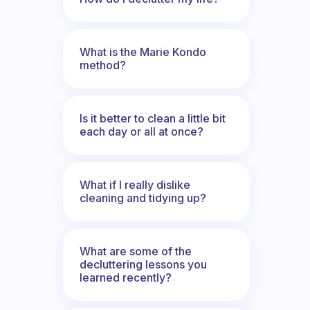
What is the Marie Kondo
method?
Is it better to clean a little bit
each day or all at once?
What if I really dislike
cleaning and tidying up?
What are some of the
decluttering lessons you
learned recently?