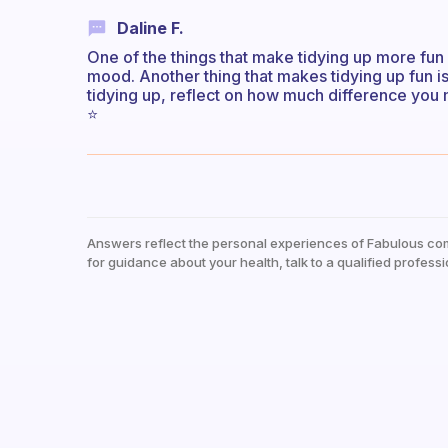
Daline F.
One of the things that make tidying up more fun
mood. Another thing that makes tidying up fun is 
tidying up, reflect on how much difference you 
⭐️
Answers reflect the personal experiences of Fabulous co
for guidance about your health, talk to a qualified professi