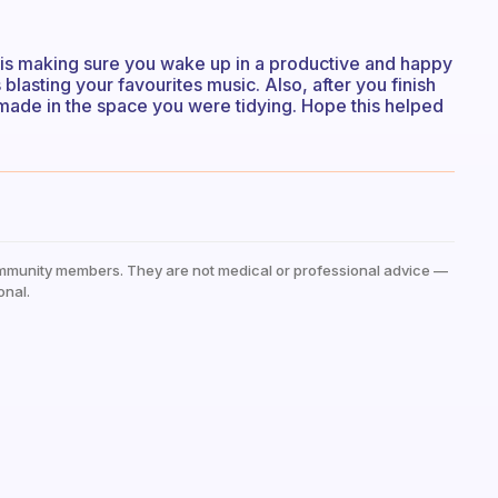
 is making sure you wake up in a productive and happy
blasting your favourites music. Also, after you finish
made in the space you were tidying. Hope this helped
mmunity members. They are not medical or professional advice —
onal.