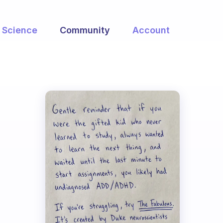
Science
Community
Account