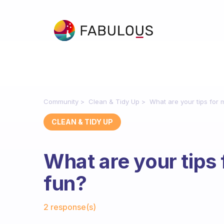
Community
Clean & Tidy Up
What are your tips for 
CLEAN & TIDY UP
What are your tips 
fun?
Fabulous Community
2 response(s)