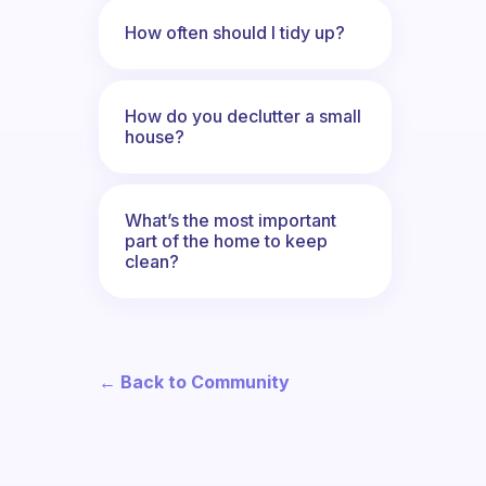
How often should I tidy up?
How do you declutter a small
house?
What’s the most important
part of the home to keep
clean?
← Back to Community