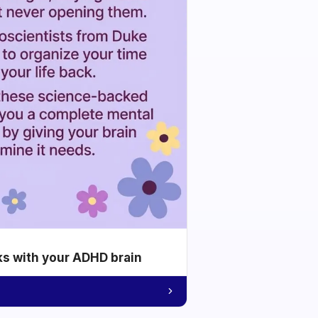
ks with your ADHD brain