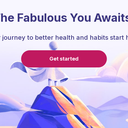
he Fabulous You Await
 journey to better health and habits start 
Get started