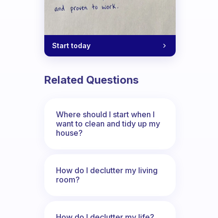
Start today
Related Questions
Where should I start when I
want to clean and tidy up my
house?
How do I declutter my living
room?
How do I declutter my life?