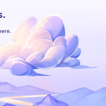
s.
here.