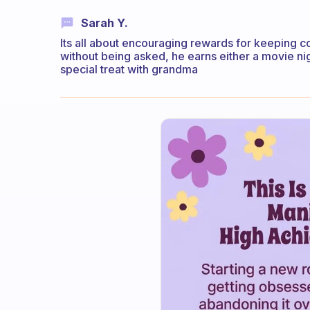
Sarah Y.
Its all about encouraging rewards for keeping 
without being asked, he earns either a movie ni
special treat with grandma