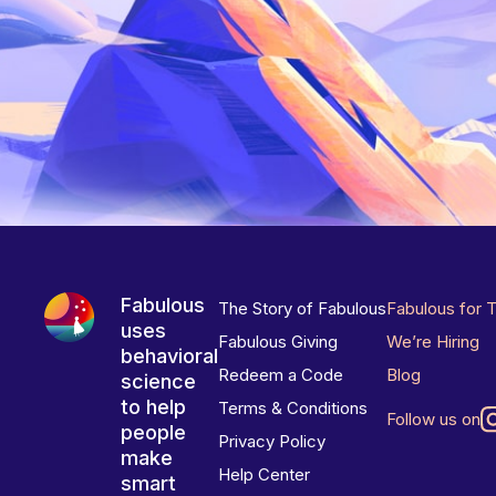
Fabulous
The Story of Fabulous
Fabulous for 
uses
Fabulous Giving
We’re Hiring
behavioral
Redeem a Code
Blog
science
to help
Terms & Conditions
Follow us on
people
Privacy Policy
make
Help Center
smart