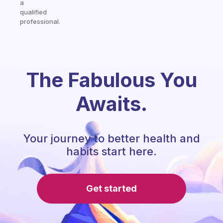
a
qualified
professional.
The Fabulous You
Awaits.
Your journey to better health and
habits start here.
Get started