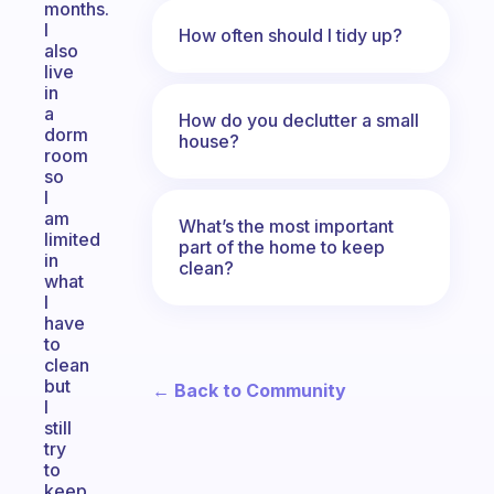
months.
I
How often should I tidy up?
also
live
in
a
How do you declutter a small
dorm
house?
room
so
I
am
What’s the most important
limited
part of the home to keep
in
clean?
what
I
have
to
clean
but
← Back to Community
I
still
try
to
keep