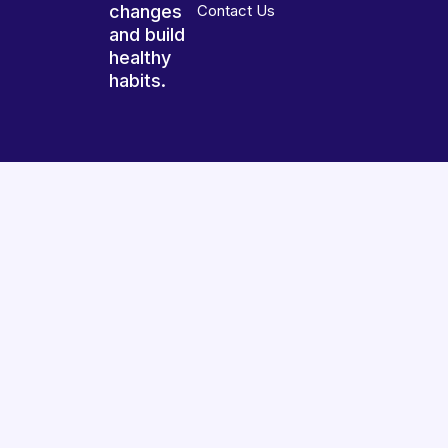
changes
Contact Us
and build
healthy
habits.