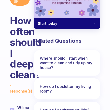
UP
How
Start today
often
should
Related Questions
I
Where should I start when I
deep
want to clean and tidy up my
house?
clean?
Fabulous Community
How do I declutter my living
1
room?
response(s)
Wilma
How do I declutter my life?