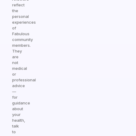
reflect
the
personal
experiences
of
Fabulous
community
members.
They
are
not
medical
or
professional
advice
—
for
guidance
about
your
health,
talk
to