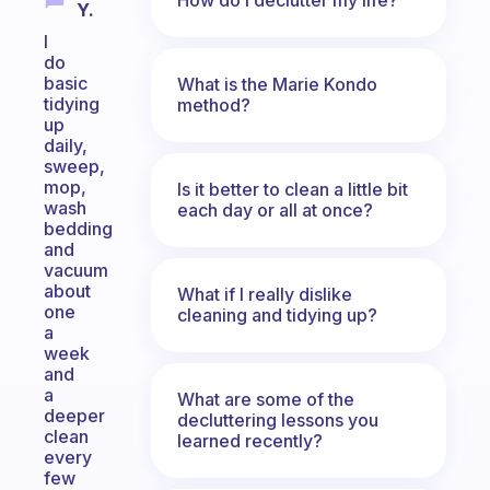
Y.
I
do
basic
What is the Marie Kondo
tidying
method?
up
daily,
sweep,
mop,
Is it better to clean a little bit
wash
each day or all at once?
bedding
and
vacuum
about
What if I really dislike
one
cleaning and tidying up?
a
week
and
a
What are some of the
deeper
decluttering lessons you
clean
learned recently?
every
few