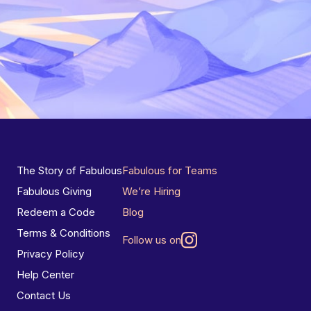
The Story of Fabulous
Fabulous for Teams
Fabulous Giving
We’re Hiring
Redeem a Code
Blog
Terms & Conditions
Follow us on
Privacy Policy
Help Center
Contact Us