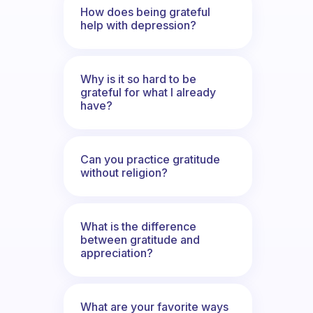
How does being grateful
help with depression?
Why is it so hard to be
grateful for what I already
have?
Can you practice gratitude
without religion?
What is the difference
between gratitude and
appreciation?
What are your favorite ways