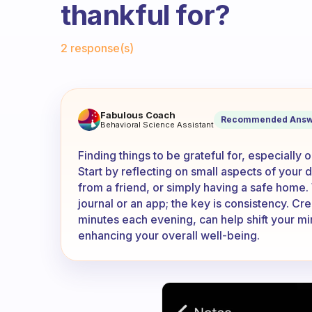
thankful for?
Fabulous Community
2 response(s)
How do you find all of the th
Fabulous Coach
Recommended Answ
Behavioral Science Assistant
Finding things to be grateful for, especially
Start by reflecting on small aspects of you
from a friend, or simply having a safe home.
journal or an app; the key is consistency. Creat
minutes each evening, can help shift your min
enhancing your overall well-being.