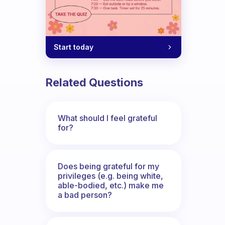
Start today
rite them down? If I had a bad day.. wh
Related Questions
What should I feel grateful
for?
Does being grateful for my
privileges (e.g. being white,
able-bodied, etc.) make me
a bad person?