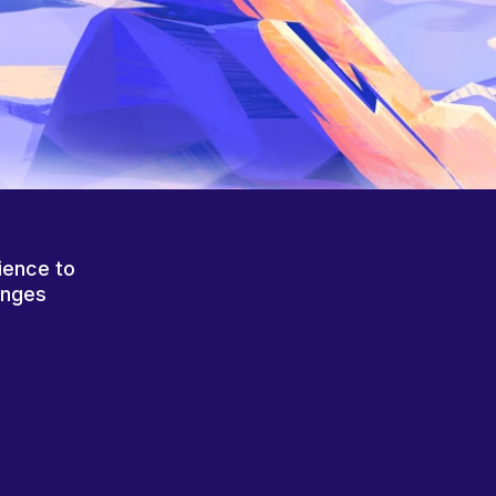
ience to
anges