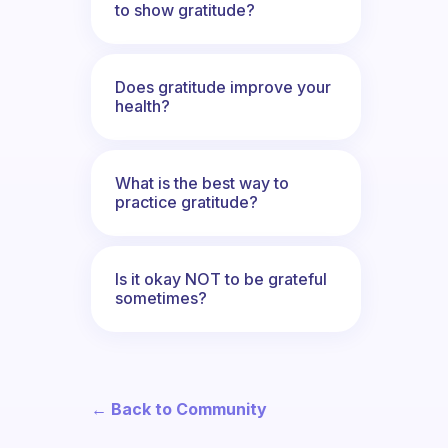
to show gratitude?
Does gratitude improve your
health?
What is the best way to
practice gratitude?
Is it okay NOT to be grateful
sometimes?
← Back to Community