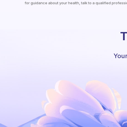
for guidance about your health, talk to a qualified professi
T
Your