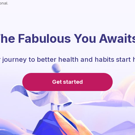
onal.
he Fabulous You Await
 journey to better health and habits start 
Get started