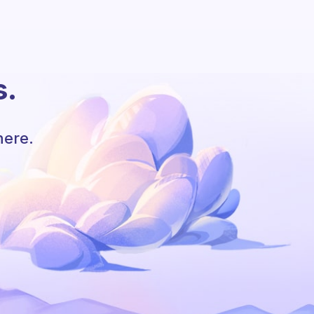
s.
here.