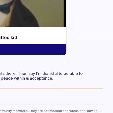
ifted kid
tarts there. Then say I’m thankful to be able to
nd peace within & acceptance.
mmunity members. They are not medical or professional advice —