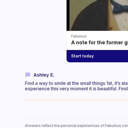
Fabulous
A note for the former g
Start today
Ashley E.
Find a way to smile at the small things 1st, it’s s
experience this very moment it is beautiful. Fi
Answers reflect the personal experiences of Fabulous co