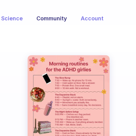
Science
Community
Account