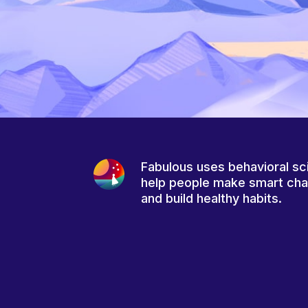
Fabulous uses behavioral sc
help people make smart ch
and build healthy habits.