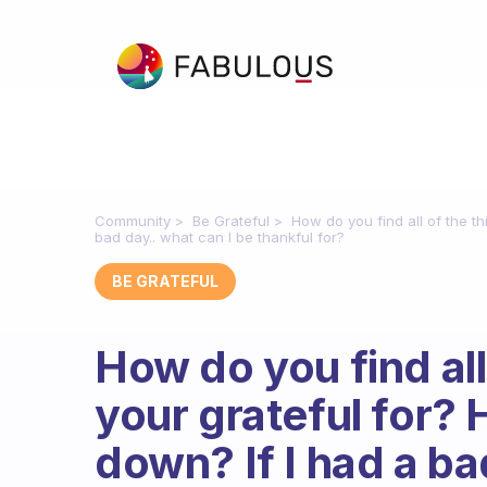
Community
Be Grateful
How do you find all of the t
bad day.. what can I be thankful for?
BE GRATEFUL
How do you find all
your grateful for?
down? If I had a ba