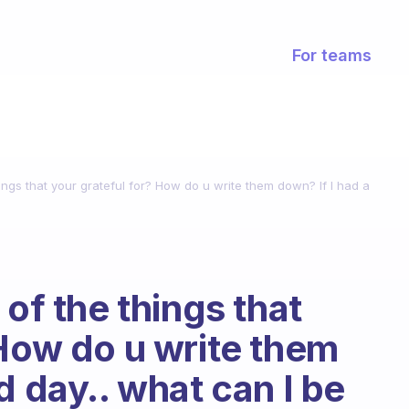
For teams
hings that your grateful for? How do u write them down? If I had a
 of the things that
 How do u write them
d day.. what can I be