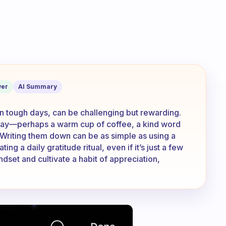
ings that your grateful for? How do u w
er
AI Summary
 on tough days, can be challenging but rewarding.
r day—perhaps a warm cup of coffee, a kind word
 Writing them down can be as simple as using a
ing a daily gratitude ritual, even if it’s just a few
dset and cultivate a habit of appreciation,