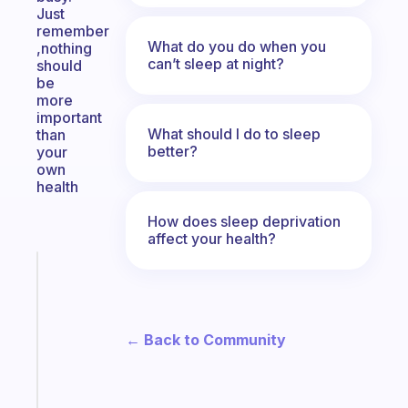
Just
remember
What do you do when you
,nothing
can’t sleep at night?
should
be
more
important
What should I do to sleep
than
better?
your
own
health
How does sleep deprivation
affect your health?
Fabulous
A
gentle
reminder
← Back to Community
for
your
ADHD