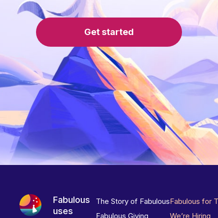
Get started
Fabulous
The Story of Fabulous
Fabulous for 
uses
Fabulous Giving
We’re Hiring