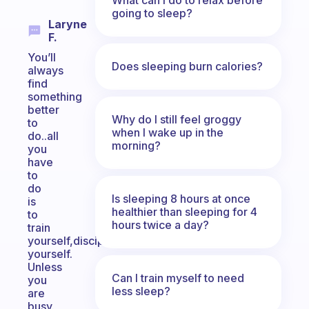
going to sleep?
Laryne
F.
You’ll
Does sleeping burn calories?
always
find
something
better
Why do I still feel groggy
to
when I wake up in the
do..all
morning?
you
have
to
do
Is sleeping 8 hours at once
is
healthier than sleeping for 4
to
hours twice a day?
train
yourself,discipline
yourself.
Unless
Can I train myself to need
you
less sleep?
are
busy.