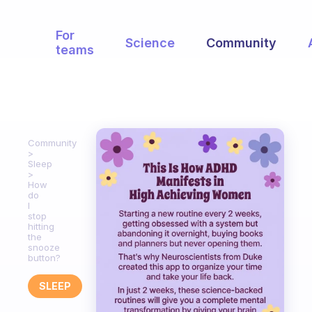
For
Science
Community
teams
Community
Sleep
How
do
I
stop
hitting
the
snooze
button?
SLEEP