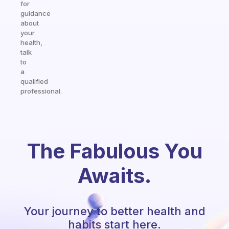
for
guidance
about
your
health,
talk
to
a
qualified
professional.
The Fabulous You
Awaits.
Your journey to better health and
habits start here.