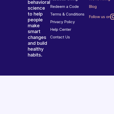
behavioral
Redeem a Code
Blog
science
to help
Terms & Conditions
Follow us on
people
Privacy Policy
make
Help Center
smart
changes
Contact Us
and build
healthy
habits.