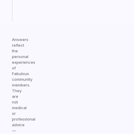
brain
Start
today
Answers
reflect
the
personal
experiences
of
Fabulous
community
members.
They
are
not
medical
or
professional
advice
—