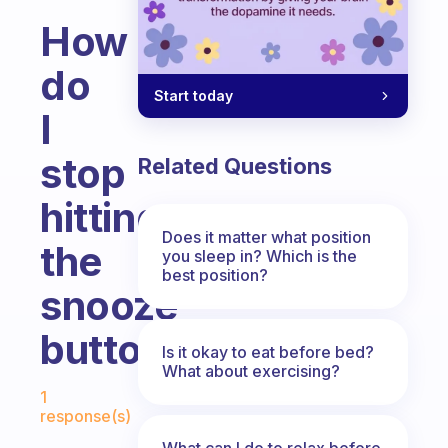
How
do
Start today
I
stop
Related Questions
hitting
Does it matter what position
the
you sleep in? Which is the
best position?
snooze
button?
Is it okay to eat before bed?
What about exercising?
Fabulous Community
1
response(s)
What can I do to relax before