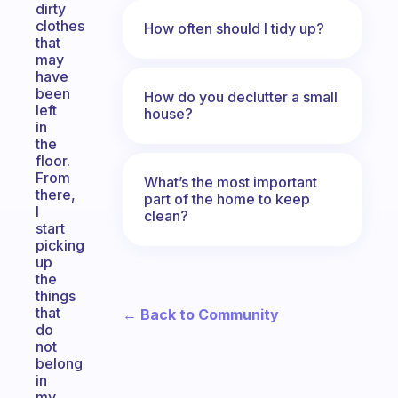
dirty
clothes
How often should I tidy up?
that
may
have
been
How do you declutter a small
left
house?
in
the
floor.
From
What’s the most important
there,
part of the home to keep
I
clean?
start
picking
up
the
things
that
← Back to Community
do
not
belong
in
my