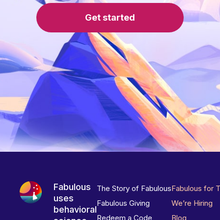
Get started
Fabulous
The Story of Fabulous
Fabulous for 
uses
Fabulous Giving
We’re Hiring
behavioral
Redeem a Code
Blog