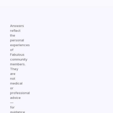
Answers
reflect
the
personal
experiences
of
Fabulous
community
members.
They
are
not
medical
or
professional
advice
—
for
guidance