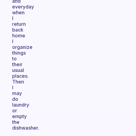
and
everyday
when
I
return
back
home
I
organize
things
to
their
usual
places.
Then
I
may
do
laundry
or
empty
the
dishwasher.