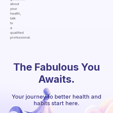
about
your
health,
talk
to
a
qualified
professional.
The Fabulous You
Awaits.
Your journey to better health and
habits start here.