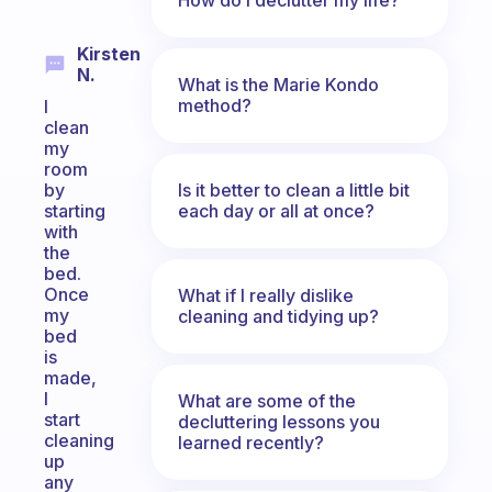
Kirsten
N.
What is the Marie Kondo
method?
I
clean
my
room
Is it better to clean a little bit
by
each day or all at once?
starting
with
the
bed.
Once
What if I really dislike
my
cleaning and tidying up?
bed
is
made,
I
What are some of the
start
decluttering lessons you
cleaning
learned recently?
up
any