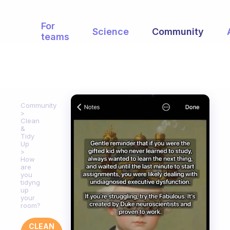
For
Science
Community
teams
Community
Clean
&
Tidy
Up
How
are
you
tidyng
up
your
room?
CLEAN