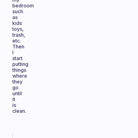
bedroom
such
as
kids
toys,
trash,
etc.
Then
I
start
putting
things
where
they
go
until
it
is
clean.