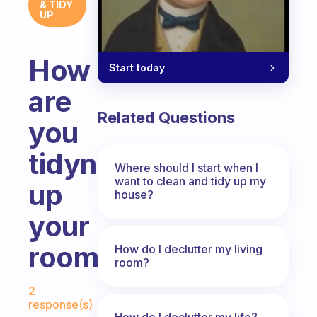
& TIDY
UP
How
Start today
are
Related Questions
you
tidyng
Where should I start when I
want to clean and tidy up my
up
house?
your
room?
How do I declutter my living
room?
Fabulous Community
2
response(s)
How do I declutter my life?