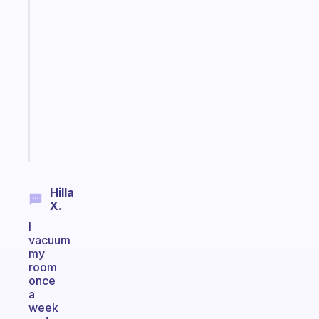
Fabulous
An
ADHD
morning
routine
that
actually
sticks
Start
today
Hilla
X.
I
vacuum
my
room
once
a
week