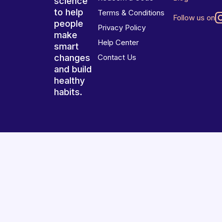
science
to help
Terms & Conditions
Follow us on
people
Privacy Policy
make
Help Center
smart
changes
Contact Us
and build
healthy
habits.