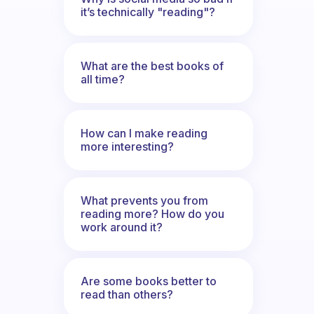
it’s technically "reading"?
What are the best books of
all time?
How can I make reading
more interesting?
What prevents you from
reading more? How do you
work around it?
Are some books better to
read than others?