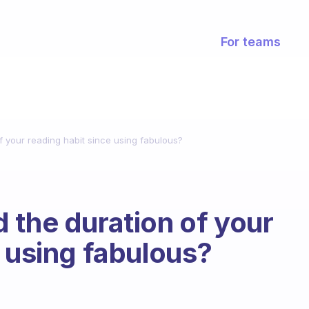
For teams
f your reading habit since using fabulous?
 the duration of your
e using fabulous?