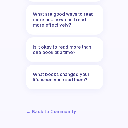
What are good ways to read
more and how can I read
more effectively?
Is it okay to read more than
one book at a time?
What books changed your
life when you read them?
← Back to Community