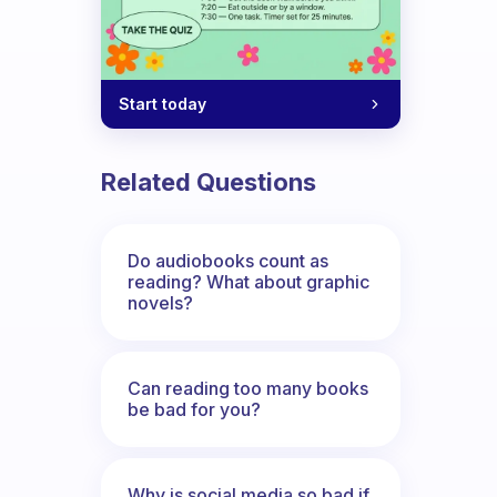
Start today
Related Questions
Do audiobooks count as
reading? What about graphic
novels?
Can reading too many books
be bad for you?
Why is social media so bad if