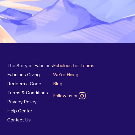
The Story of Fabulous
Fabulous for Teams
Fabulous Giving
We’re Hiring
Redeem a Code
Blog
Terms & Conditions
Follow us on
Privacy Policy
Help Center
Contact Us