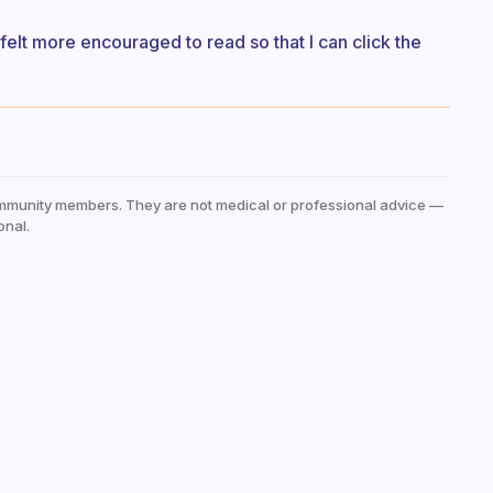
 felt more encouraged to read so that I can click the
mmunity members. They are not medical or professional advice —
onal.