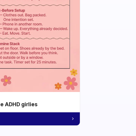
he ADHD girlies