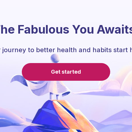
he Fabulous You Await
 journey to better health and habits start 
Get started