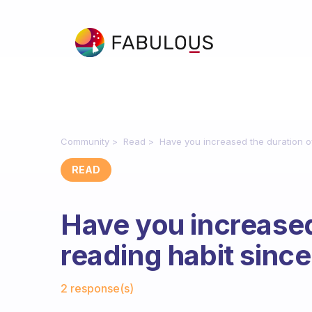
Community
Read
Have you increased the duration o
READ
Have you increased
reading habit sinc
Fabulous Community
2 response(s)