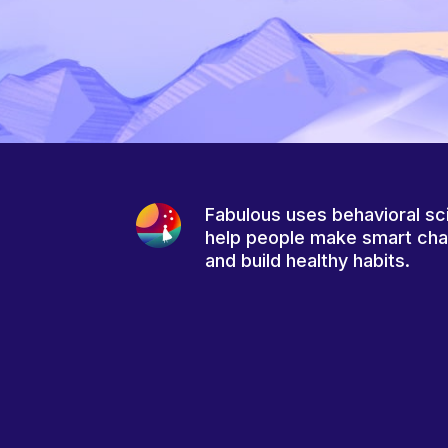
Fabulous uses behavioral sc
help people make smart ch
and build healthy habits.