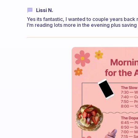
Lissi N.
Yes its fantastic, I wanted to couple years back
I’m reading lots more in the evening plus saving 