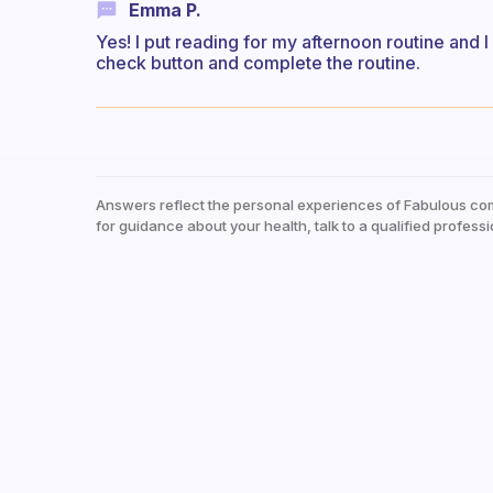
Emma P.
Yes! I put reading for my afternoon routine and I
check button and complete the routine.
Answers reflect the personal experiences of Fabulous co
for guidance about your health, talk to a qualified professi