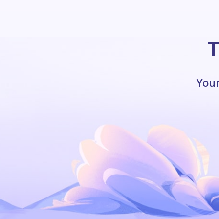
T
Your