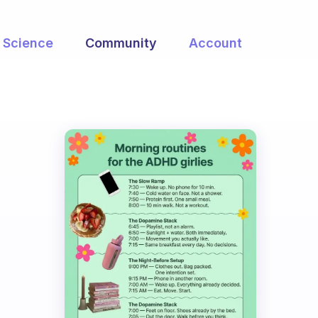
Science
Community
Account