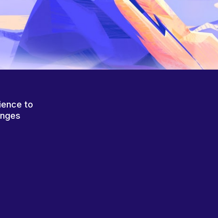
ience to
anges