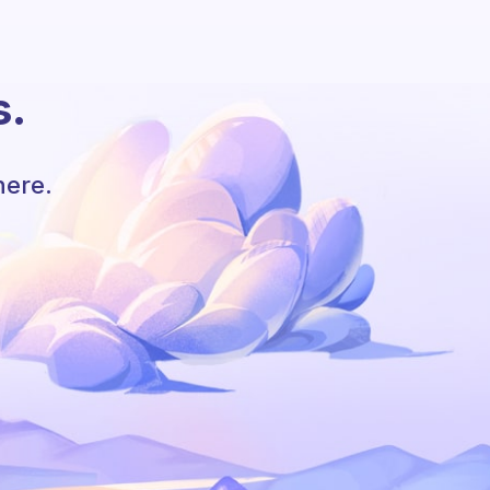
s.
here.