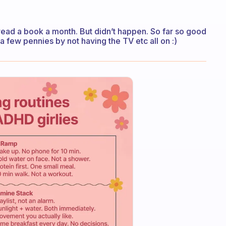
 read a book a month. But didn’t happen. So far so good
a few pennies by not having the TV etc all on :)