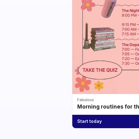
Fabulous
Morning routines for t
Start today