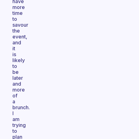
have
more
time
to
savour
the
event,
and
it
is
likely
to
be
later
and
more
of
a
brunch.
I
am
trying
to
plan