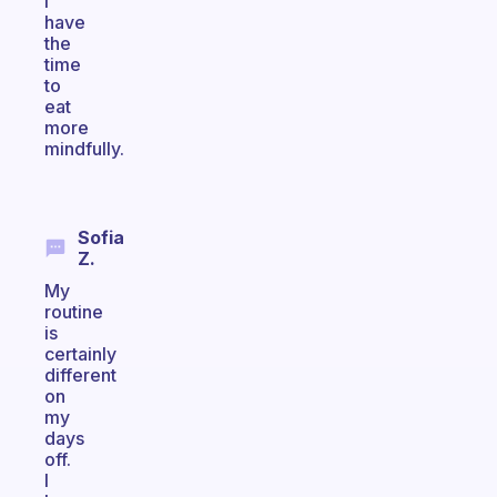
I
have
the
time
to
eat
more
mindfully.
Sofia
Z.
My
routine
is
certainly
different
on
my
days
off.
I