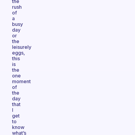
the
rush
of
a
busy
day
or
the
leisurely
eggs,
this
is
the
one
moment
of
the
day
that
I
get
to
know
what’s