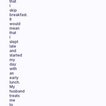
that
I
skip
breakfast.
It
would
mean
that
I
slept
late
and
started
my
day
with
an
early
lunch.
My
husband
treats
me
to