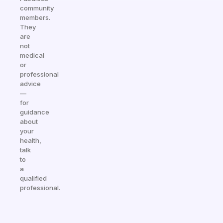
community
members.
They
are
not
medical
or
professional
advice
—
for
guidance
about
your
health,
talk
to
a
qualified
professional.