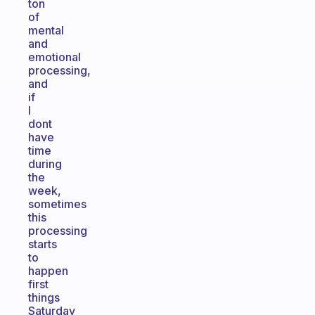
ton
of
mental
and
emotional
processing,
and
if
I
dont
have
time
during
the
week,
sometimes
this
processing
starts
to
happen
first
things
Saturday