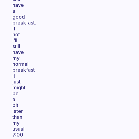
have
a
good
breakfast.
If
not
I’ll
still
have
my
normal
breakfast
it
just
might
be
a
bit
later
than
my
usual
7:00