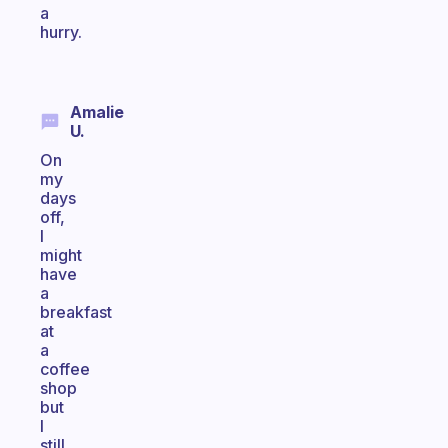
a
hurry.
Amalie
U.
On
my
days
off,
I
might
have
a
breakfast
at
a
coffee
shop
but
I
still