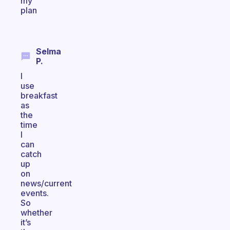
my
plan
Selma
P.
I
use
breakfast
as
the
time
I
can
catch
up
on
news/current
events.
So
whether
it’s