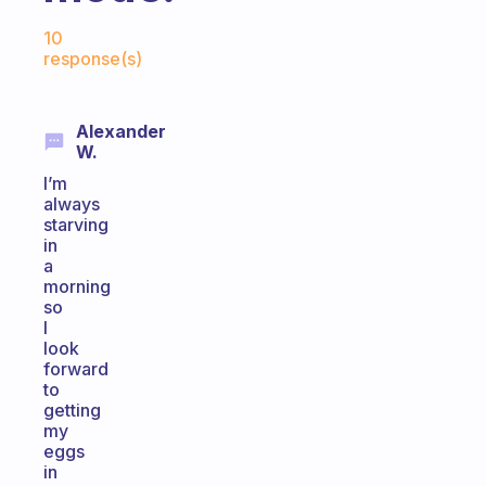
Fabulous Community
10
response(s)
Alexander
W.
I’m
always
starving
in
a
morning
so
I
look
forward
to
getting
my
eggs
in