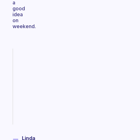
a
good
idea
on
weekend.
Fabulous
A
note
for
the
former
gifted
kid
Start
today
Linda