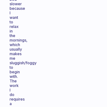
slower
because
I
want
to
relax
in
the
mornings,
which
usually
makes
me
sluggish/foggy
to
begin
with.
The
work
I
do
requires
a