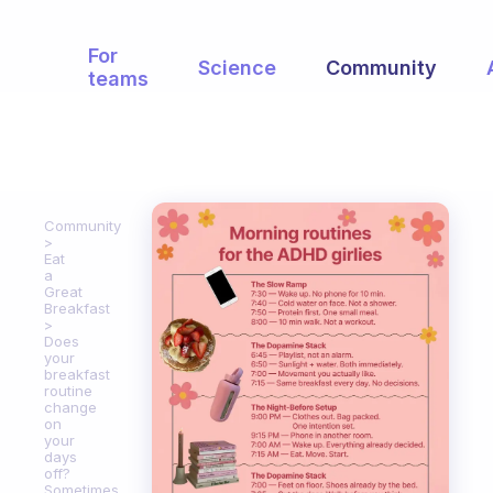
For
Science
Community
teams
Community
Eat
a
Great
Breakfast
Does
your
breakfast
routine
change
on
your
days
off?
Sometimes