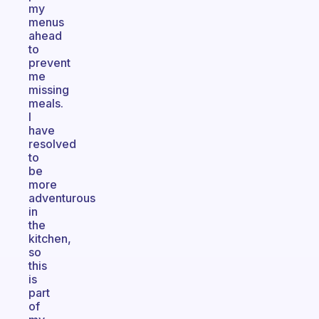
my
menus
ahead
to
prevent
me
missing
meals.
I
have
resolved
to
be
more
adventurous
in
the
kitchen,
so
this
is
part
of