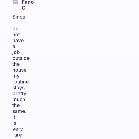
Fano
C.
Since
I
do
not
have
a
job
outside
the
house
my
routine
stays
pretty
much
the
same.
It
is
very
rare