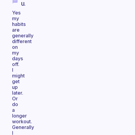
U.
Yes
my
habits
are
generally
different
on
my
days
off.
I
might
get
up
later.
Or
do
a
longer
workout.
Generally
I