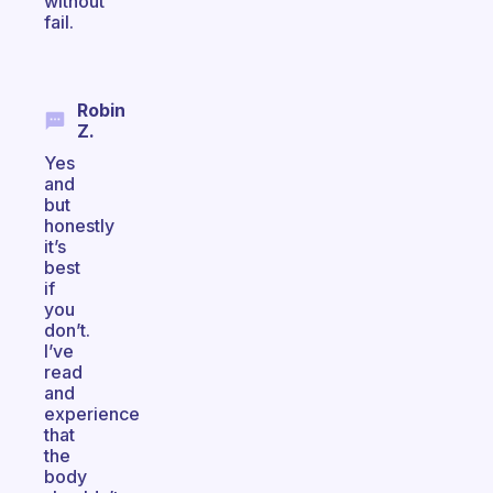
without
fail.
Robin
Z.
Yes
and
but
honestly
it’s
best
if
you
don’t.
I’ve
read
and
experience
that
the
body