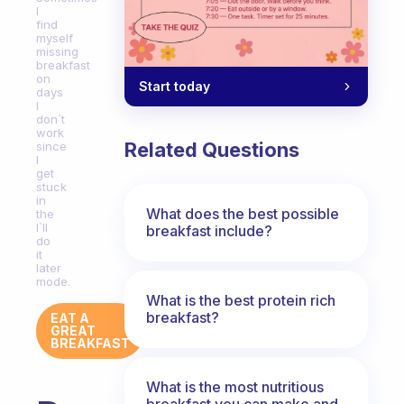
I
find
myself
missing
breakfast
on
Start today
days
I
don`t
work
Related Questions
since
I
get
stuck
in
What does the best possible
the
I`ll
breakfast include?
do
it
later
mode.
What is the best protein rich
breakfast?
EAT A
GREAT
BREAKFAST
What is the most nutritious
breakfast you can make and