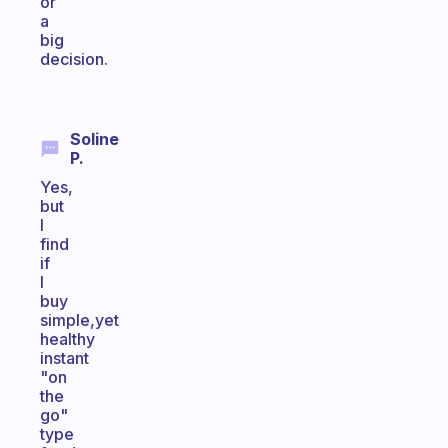
or
a
big
decision.
Soline
P.
Yes,
but
I
find
if
I
buy
simple,yet
healthy
instant
"on
the
go"
type