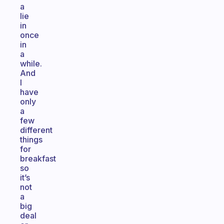
a
lie
in
once
in
a
while.
And
I
have
only
a
few
different
things
for
breakfast
so
it’s
not
a
big
deal