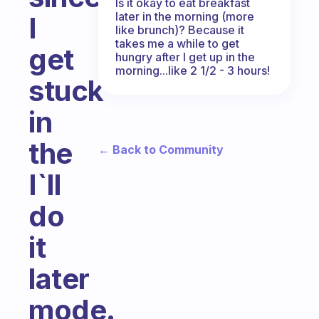
Is it okay to eat breakfast
later in the morning (more
I
like brunch)? Because it
takes me a while to get
get
hungry after I get up in the
morning...like 2 1/2 - 3 hours!
stuck
in
the
← Back to Community
I`ll
do
it
later
mode.