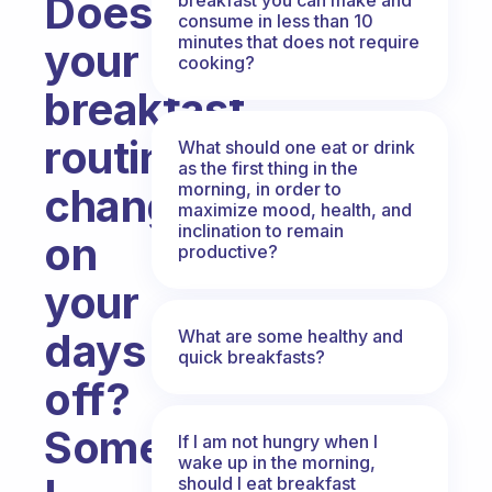
Does
consume in less than 10
minutes that does not require
your
cooking?
breakfast
routine
What should one eat or drink
as the first thing in the
morning, in order to
change
maximize mood, health, and
inclination to remain
on
productive?
your
days
What are some healthy and
quick breakfasts?
off?
Sometimes
If I am not hungry when I
wake up in the morning,
should I eat breakfast