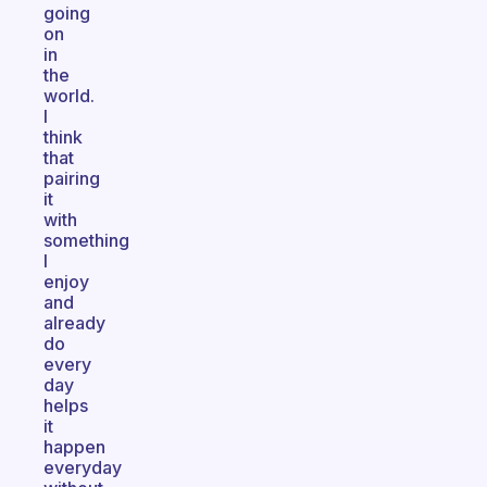
going
on
in
the
world.
I
think
that
pairing
it
with
something
I
enjoy
and
already
do
every
day
helps
it
happen
everyday