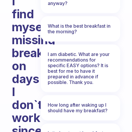
I
anyway?
find
myself
What is the best breakfast in
the morning?
missing
breakfast
I am diabetic. What are your
recommendations for
on
specific EASY options? It is
best for me to have it
days
prepared in advance if
possible. Thank you.
I
don`t
How long after waking up I
should have my breakfast?
work
since