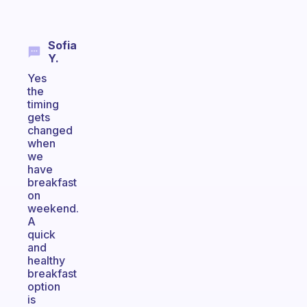
Sofia
Y.
Yes
the
timing
gets
changed
when
we
have
breakfast
on
weekend.
A
quick
and
healthy
breakfast
option
is