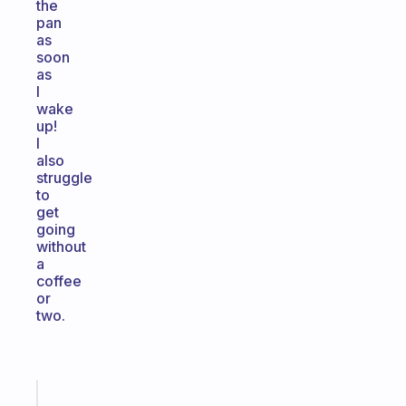
the
pan
as
soon
as
I
wake
up!
I
also
struggle
to
get
going
without
a
coffee
or
two.
Fabulous