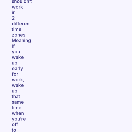
shouldn’t
work
in
2
different
time
zones.
Meaning
if
you
wake
up
early
for
work,
wake
up
that
same
time
when
you’re
off
to