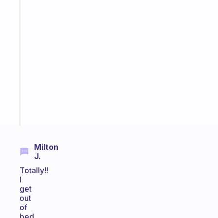
The
habit
app
that
works
with
your
ADHD
brain
Start
today
Milton
J.
Totally!!
I
get
out
of
bed