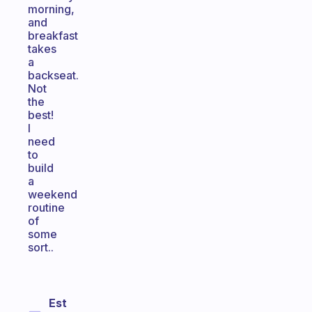
morning,
and
breakfast
takes
a
backseat.
Not
the
best!
I
need
to
build
a
weekend
routine
of
some
sort..
Est