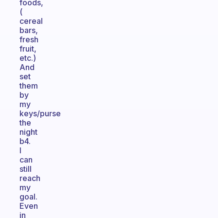
foods,
(
cereal
bars,
fresh
fruit,
etc.)
And
set
them
by
my
keys/purse
the
night
b4.
I
can
still
reach
my
goal.
Even
in