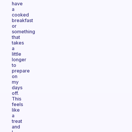
have
a
cooked
breakfast
or
something
that
takes
a
little
longer
to
prepare
on
my
days
off.
This
feels
like
a
treat
and