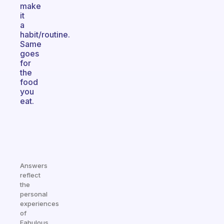
make
it
a
habit/routine.
Same
goes
for
the
food
you
eat.
Answers
reflect
the
personal
experiences
of
Fabulous