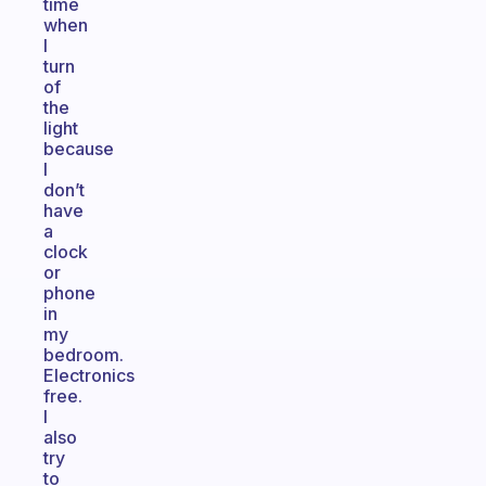
time
when
I
turn
of
the
light
because
I
don’t
have
a
clock
or
phone
in
my
bedroom.
Electronics
free.
I
also
try
to