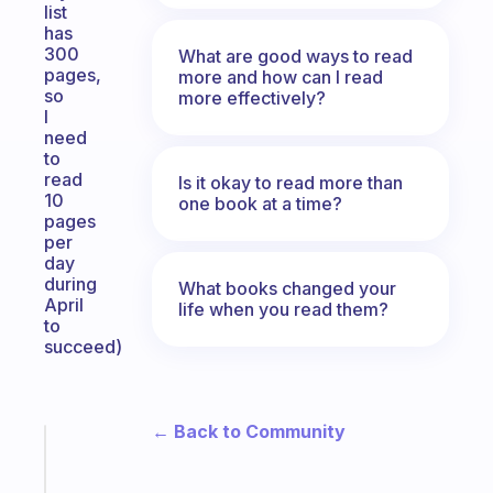
list
has
300
What are good ways to read
pages,
more and how can I read
so
more effectively?
I
need
to
read
Is it okay to read more than
10
one book at a time?
pages
per
day
during
What books changed your
April
life when you read them?
to
succeed)
← Back to Community
Fabulous
An