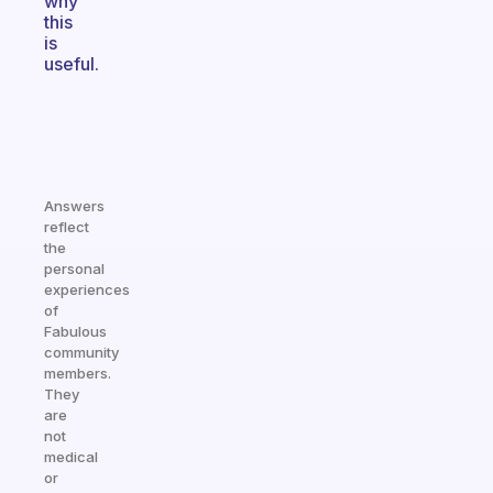
why
this
is
useful.
Answers
reflect
the
personal
experiences
of
Fabulous
community
members.
They
are
not
medical
or