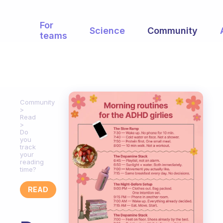
For
Science
Community
teams
Community
Read
Do
you
track
your
reading
time?
READ