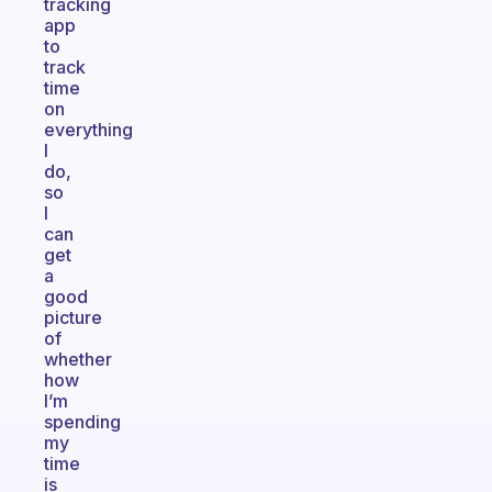
tracking
app
to
track
time
on
everything
I
do,
so
I
can
get
a
good
picture
of
whether
how
I’m
spending
my
time
is