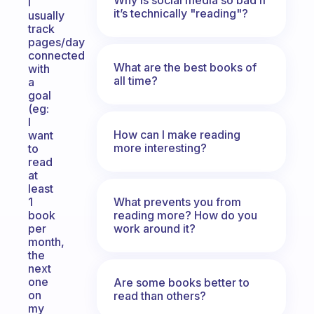
I
it’s technically "reading"?
usually
track
pages/day
connected
What are the best books of
with
all time?
a
goal
(eg:
I
How can I make reading
want
more interesting?
to
read
at
least
What prevents you from
1
reading more? How do you
book
work around it?
per
month,
the
next
one
Are some books better to
on
read than others?
my