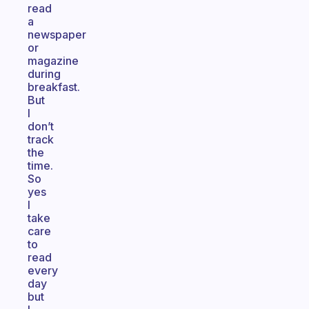
read
a
newspaper
or
magazine
during
breakfast.
But
I
don’t
track
the
time.
So
yes
I
take
care
to
read
every
day
but