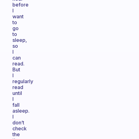
before
I
want
to
go
to
sleep,
so
I
can
read.
But
I
regularly
read
until
I
fall
asleep.
I
don’t
check
the