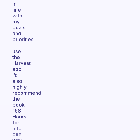
in
line
with
my
goals
and
priorities.
I
use
the
Harvest
app.
I’d
also
highly
recommend
the
book
168
Hours
for
info
one