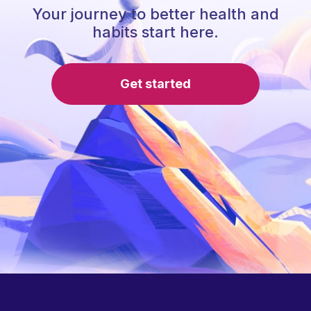
Your journey to better health and
habits start here.
Get started