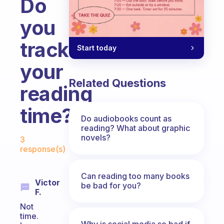
Do
you
track
Start today
your
Related Questions
reading
time?
Do audiobooks count as
reading? What about graphic
Fabulous Community
novels?
3
response(s)
Can reading too many books
Victor
be bad for you?
F.
Not
time.
Why is social media so bad if