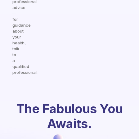
professional
advice
—
for
guidance
about
your
health,
talk
to
a
qualified
professional.
The Fabulous You
Awaits.