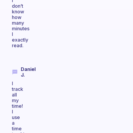
I
don’t
know
how
many
minutes
I
exactly
read.
Daniel
J.
I
track
all
my
time!
I
use
a
time