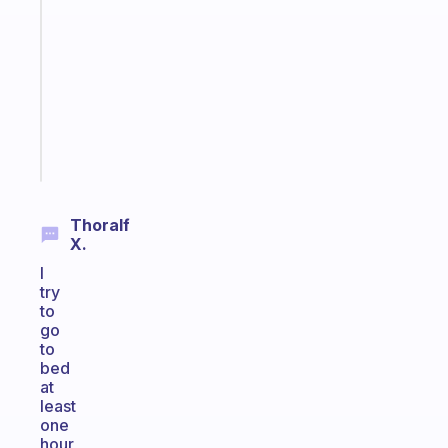
ADHD
morning
routine
that
actually
sticks
Start
today
Thoralf
X.
I
try
to
go
to
bed
at
least
one
hour