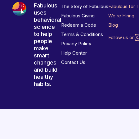
Fabulous
The Story of Fabulous
Fabulous for 
uses
Fabulous Giving
We’re Hiring
behavioral
Redeem a Code
Blog
science
to help
Terms & Conditions
Follow us on
people
Privacy Policy
make
Help Center
smart
changes
Contact Us
and build
healthy
habits.