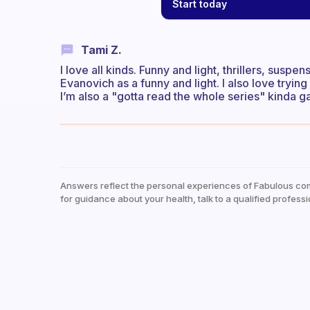
Start today
Tami Z.
I love all kinds. Funny and light, thrillers, suspe
Evanovich as a funny and light. I also love trying 
I’m also a "gotta read the whole series" kinda ga
Answers reflect the personal experiences of Fabulous co
for guidance about your health, talk to a qualified professi