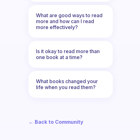
What are good ways to read
more and how can I read
more effectively?
Is it okay to read more than
one book at a time?
What books changed your
life when you read them?
← Back to Community