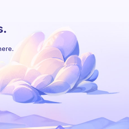
s.
here.