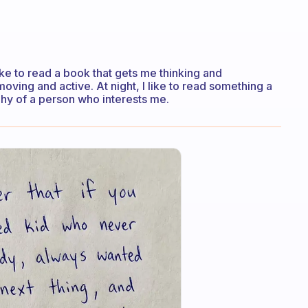
like to read a book that gets me thinking and
oving and active. At night, I like to read something a
aphy of a person who interests me.