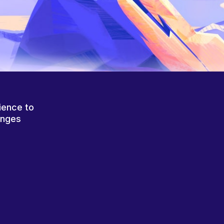
ience to
anges