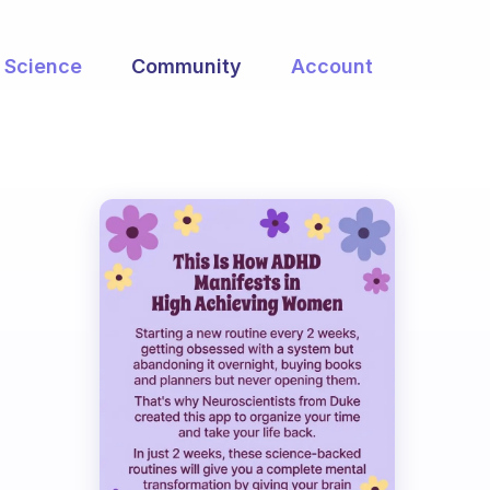
Science
Community
Account