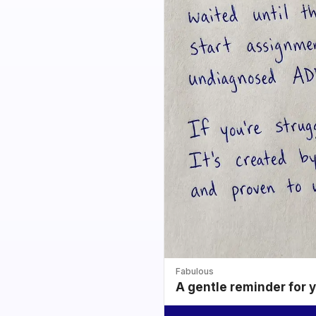
Fabulous
A gentle reminder for 