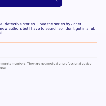
nse, detective stories. I love the series by Janet
new authors but I have to search so I don’t get in a rut.
l!
mmunity members. They are not medical or professional advice —
onal.