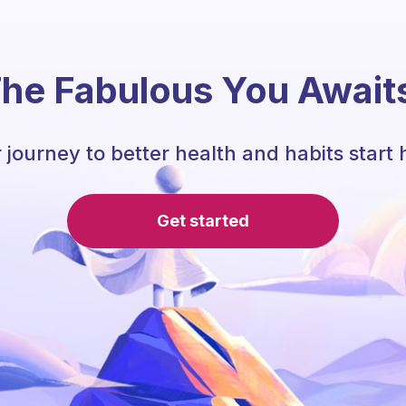
he Fabulous You Await
 journey to better health and habits start 
Get started