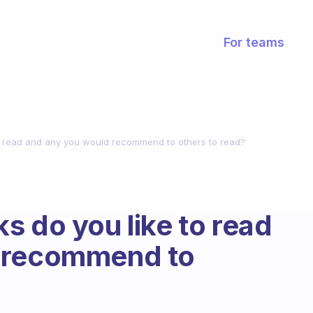
For teams
o read and any you would recommend to others to read?
s do you like to read
d recommend to