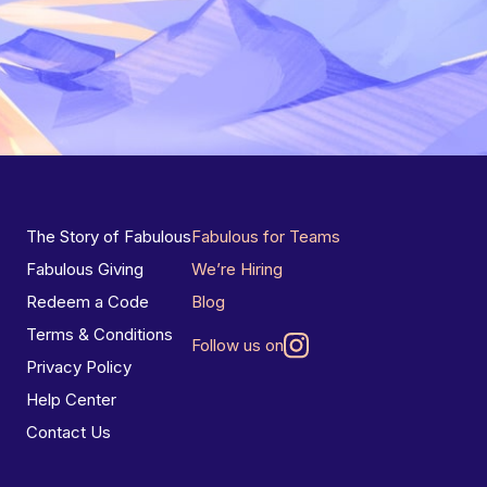
The Story of Fabulous
Fabulous for Teams
Fabulous Giving
We’re Hiring
Redeem a Code
Blog
Terms & Conditions
Follow us on
Privacy Policy
Help Center
Contact Us