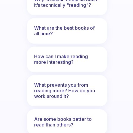
it’s technically "reading"?
What are the best books of
all time?
How can I make reading
more interesting?
What prevents you from
reading more? How do you
work around it?
Are some books better to
read than others?