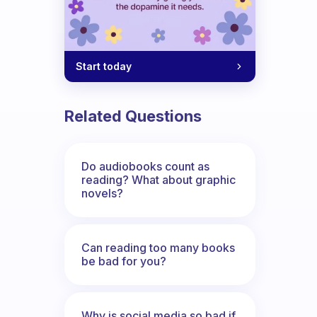
Start today
Related Questions
Do audiobooks count as
reading? What about graphic
novels?
Can reading too many books
be bad for you?
Why is social media so bad if