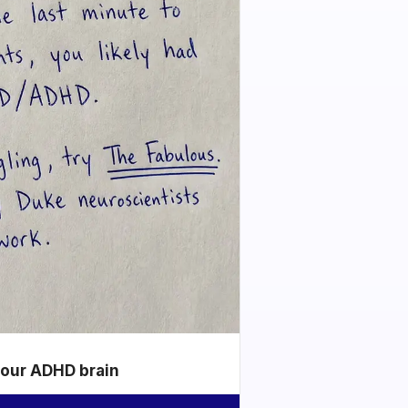
your ADHD brain