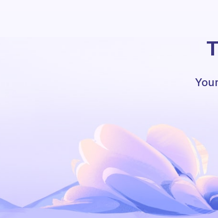
T
Your