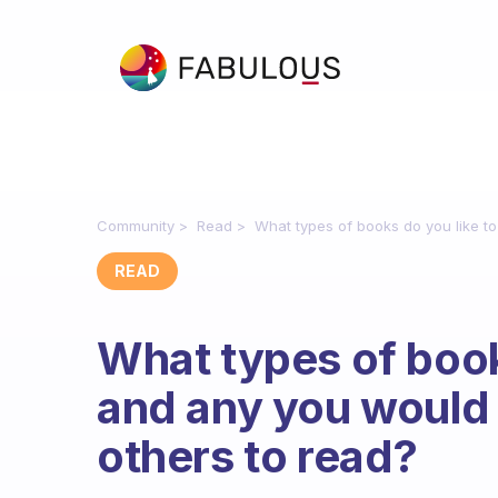
Community
Read
What types of books do you like t
READ
What types of book
and any you woul
others to read?
Fabulous Community