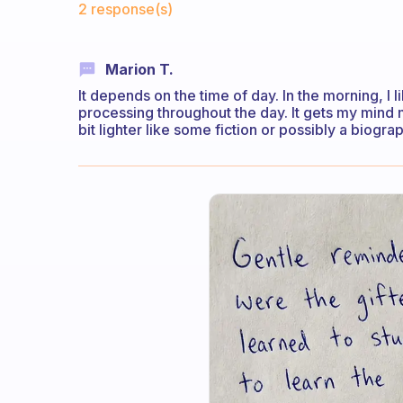
2 response(s)
Marion T.
It depends on the time of day. In the morning, I 
processing throughout the day. It gets my mind m
bit lighter like some fiction or possibly a biogr