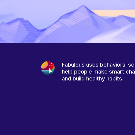
Fabulous uses behavioral sc
help people make smart ch
and build healthy habits.