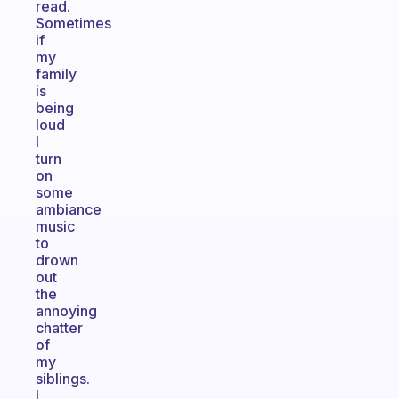
read.
Sometimes
if
my
family
is
being
loud
I
turn
on
some
ambiance
music
to
drown
out
the
annoying
chatter
of
my
siblings.
I