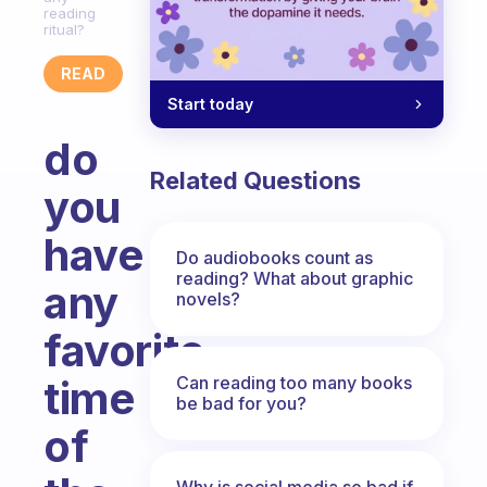
reading
ritual?
READ
Start today
do
Related Questions
you
have
Do audiobooks count as
reading? What about graphic
any
novels?
favorite
Can reading too many books
time
be bad for you?
of
Why is social media so bad if