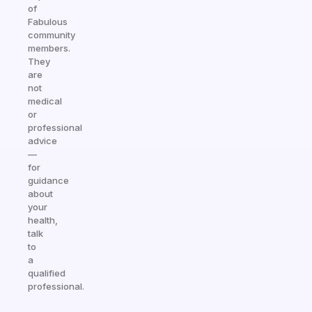
of
Fabulous
community
members.
They
are
not
medical
or
professional
advice
—
for
guidance
about
your
health,
talk
to
a
qualified
professional.