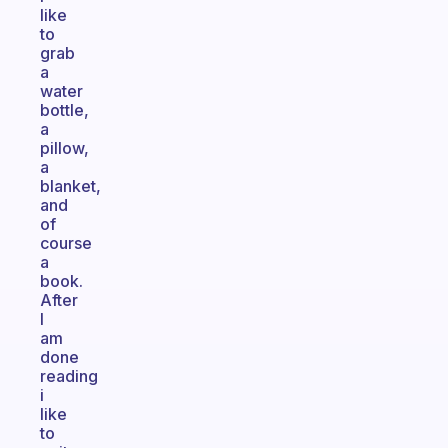
like
to
grab
a
water
bottle,
a
pillow,
a
blanket,
and
of
course
a
book.
After
I
am
done
reading
i
like
to