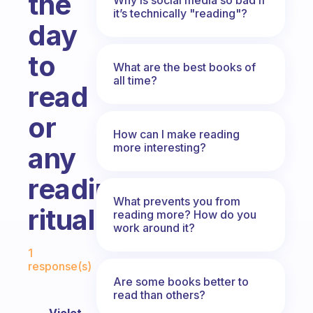
the
it’s technically "reading"?
day
to
What are the best books of
all time?
read
or
How can I make reading
more interesting?
any
reading
What prevents you from
ritual?
reading more? How do you
work around it?
Fabulous Community
1
response(s)
Are some books better to
read than others?