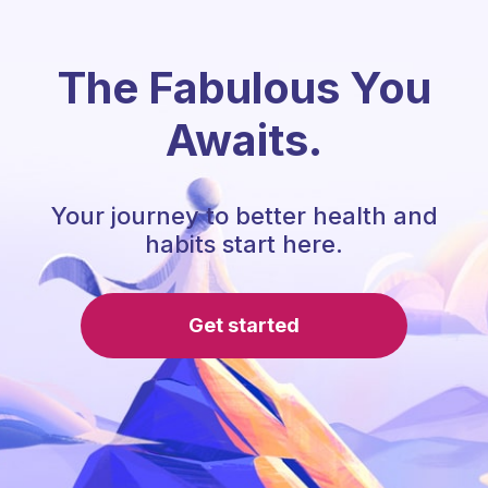
The Fabulous You
Awaits.
Your journey to better health and
habits start here.
Get started