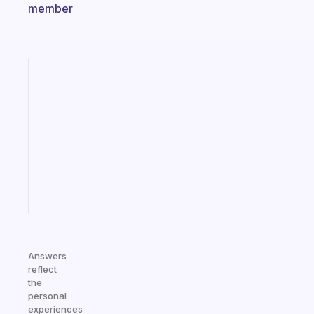
member
Fabulous
Morning
routines
for
the
ADHD
girlies
Start
today
Answers
reflect
the
personal
experiences