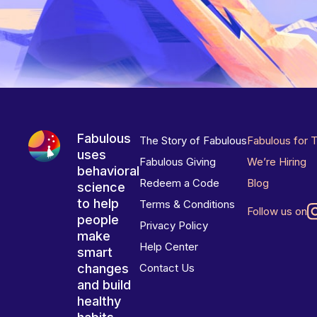
Fabulous
The Story of Fabulous
Fabulous for 
uses
Fabulous Giving
We’re Hiring
behavioral
Redeem a Code
Blog
science
to help
Terms & Conditions
Follow us on
people
Privacy Policy
make
Help Center
smart
changes
Contact Us
and build
healthy