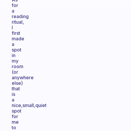
for
a
reading
ritual,
I
first
made
a
spot
in
my
room
(or
anywhere
else)
that
is
a
nice,small,quiet
spot
for
me
to