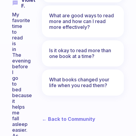
Violet
F.
My
What are good ways to read
favorite
more and how can I read
time
more effectively?
to
read
is
in
Is it okay to read more than
The
one book at a time?
evening
before
I
go
What books changed your
to
life when you read them?
bed
because
it
helps
me
fall
← Back to Community
asleep
easier.
As