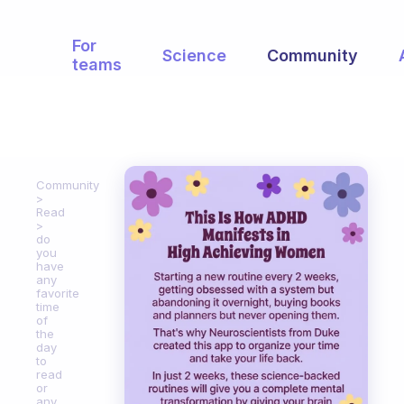
For
Science
Community
teams
Community
Read
do
you
have
any
favorite
time
of
the
day
to
read
or
any