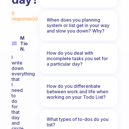
Fabulous Community
9
response(s)
When does you planning
system or list get in your way
and slow you down? Why?
M
Tio
N.
How do you deal with
I
incomplete tasks you set for
write
a particular day?
down
everything
that
I
How do you differentiate
need
between work and life when
to
working on your Todo List?
do
for
that
day
What types of to-dos do you
and
list?
circle