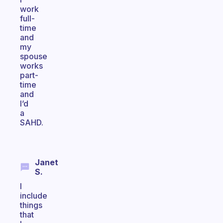
work
full-
time
and
my
spouse
works
part-
time
and
I’d
a
SAHD.
Janet
S.
I
include
things
that