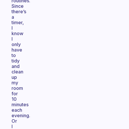
routines.
Since
there’s
a
timer,
I
know
I
only
have
to
tidy
and
clean
up
my
room
for
10
minutes
each
evening.
Or
I