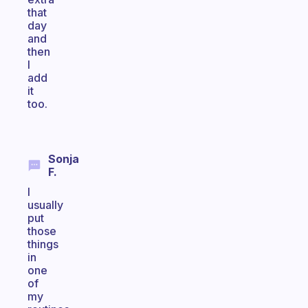
that
day
and
then
I
add
it
too.
Sonja
F.
I
usually
put
those
things
in
one
of
my