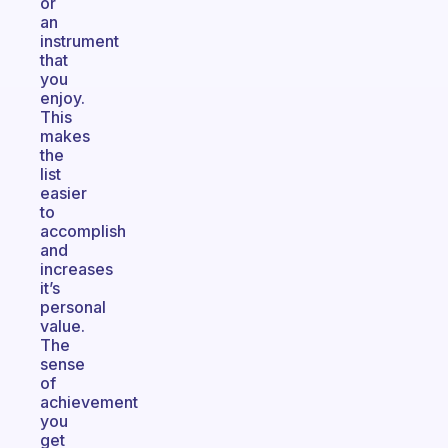
or
an
instrument
that
you
enjoy.
This
makes
the
list
easier
to
accomplish
and
increases
it’s
personal
value.
The
sense
of
achievement
you
get