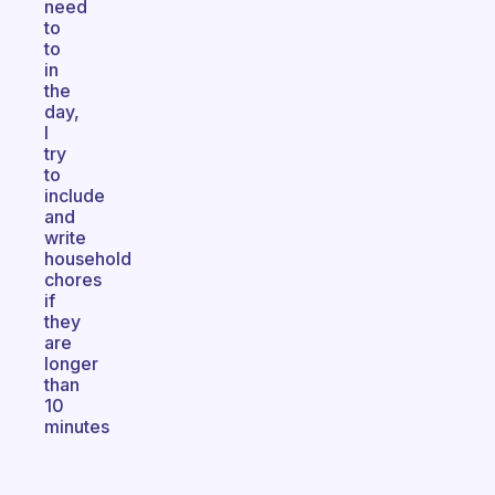
need
to
to
in
the
day,
I
try
to
include
and
write
household
chores
if
they
are
longer
than
10
minutes