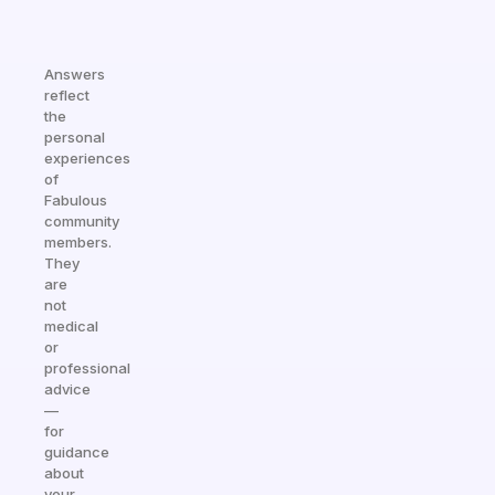
Answers
reflect
the
personal
experiences
of
Fabulous
community
members.
They
are
not
medical
or
professional
advice
—
for
guidance
about
your