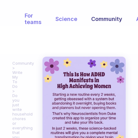
For
Science
Community
teams
Community
Write
My
To
Do
Do
you
just
write
household
chores
or
everything
that
you