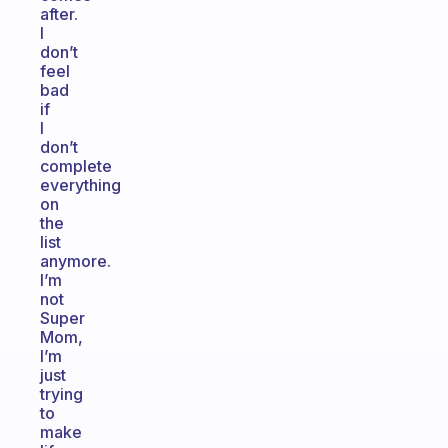
after.
I
don’t
feel
bad
if
I
don’t
complete
everything
on
the
list
anymore.
I’m
not
Super
Mom,
I’m
just
trying
to
make