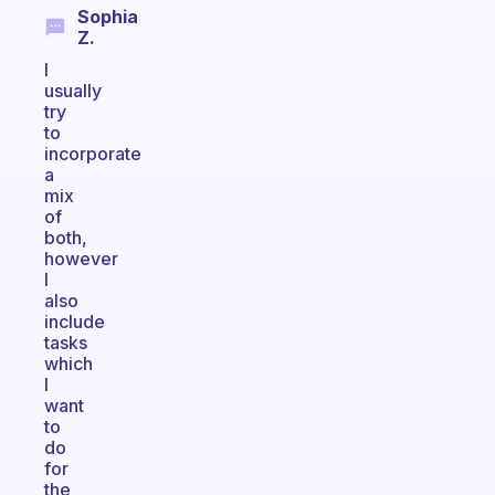
Sophia
Z.
I
usually
try
to
incorporate
a
mix
of
both,
however
I
also
include
tasks
which
I
want
to
do
for
the