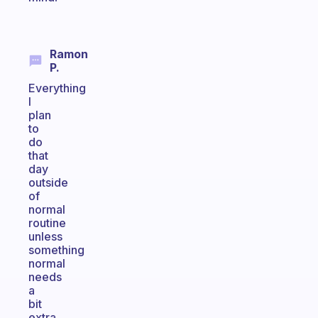
Ramon
P.
Everything
I
plan
to
do
that
day
outside
of
normal
routine
unless
something
normal
needs
a
bit
extra