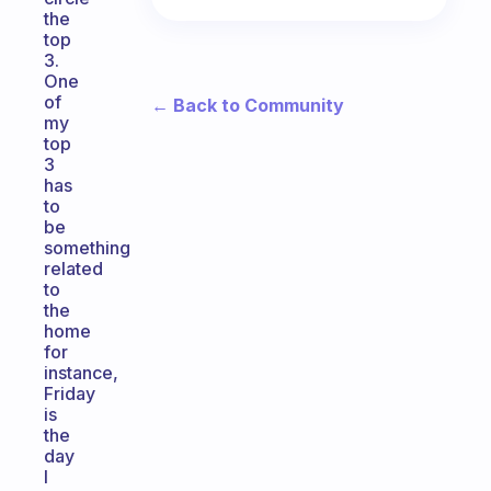
the
top
3.
One
of
← Back to Community
my
top
3
has
to
be
something
related
to
the
home
for
instance,
Friday
is
the
day
I