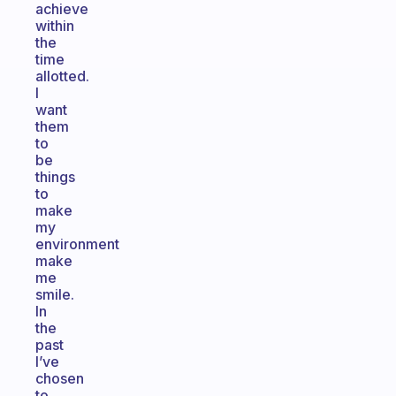
achieve
within
the
time
allotted.
I
want
them
to
be
things
to
make
my
environment
make
me
smile.
In
the
past
I’ve
chosen
to