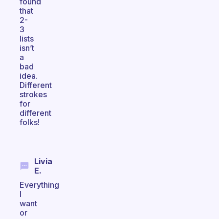
found
that
2-
3
lists
isn’t
a
bad
idea.
Different
strokes
for
different
folks!
Livia
E.
Everything
I
want
or