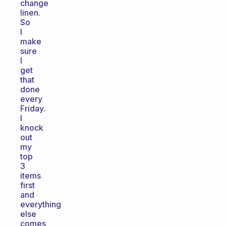
change
linen.
So
I
make
sure
I
get
that
done
every
Friday.
I
knock
out
my
top
3
items
first
and
everything
else
comes