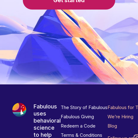
Get started
Fabulous
The Story of Fabulous
Fabulous for 
uses
Fabulous Giving
We’re Hiring
behavioral
Redeem a Code
Blog
science
to help
Terms & Conditions