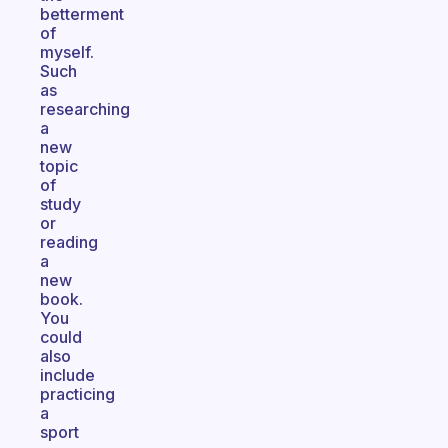
betterment
of
myself.
Such
as
researching
a
new
topic
of
study
or
reading
a
new
book.
You
could
also
include
practicing
a
sport