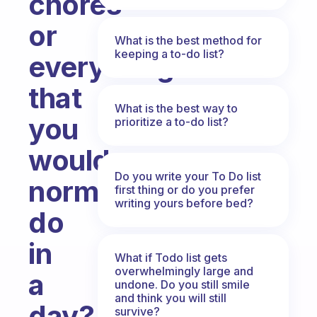
chores
or
What is the best method for
keeping a to-do list?
everything
that
What is the best way to
you
prioritize a to-do list?
would
Do you write your To Do list
normally
first thing or do you prefer
writing yours before bed?
do
in
What if Todo list gets
overwhelmingly large and
a
undone. Do you still smile
and think you will still
day?
survive?