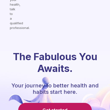
health,
talk
to
a
qualified
professional.
The Fabulous You
Awaits.
Your journey to better health and
habits start here.