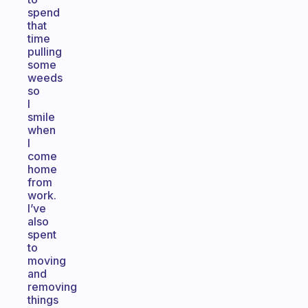
spend
that
time
pulling
some
weeds
so
I
smile
when
I
come
home
from
work.
I’ve
also
spent
to
moving
and
removing
things