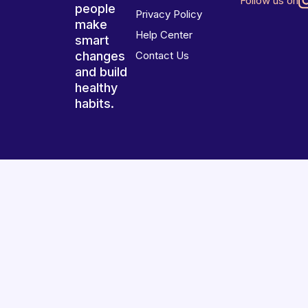
Follow us on
people
Privacy Policy
make
Help Center
smart
changes
Contact Us
and build
healthy
habits.