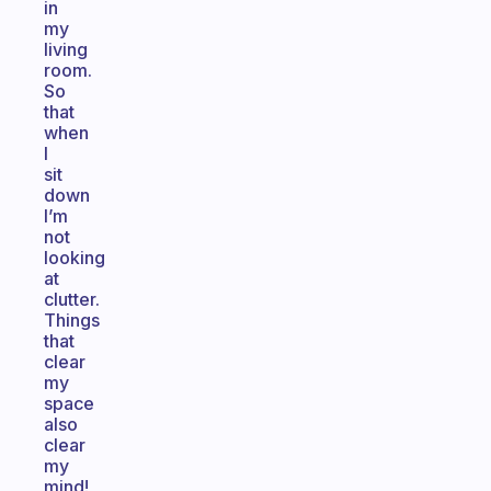
in
my
living
room.
So
that
when
I
sit
down
I’m
not
looking
at
clutter.
Things
that
clear
my
space
also
clear
my
mind!