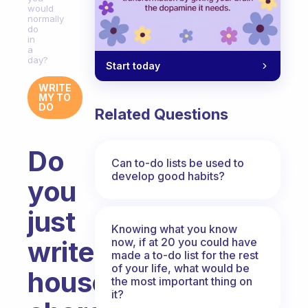
would
normally
do
in
a
day?
Start today
WRITE
MY TO
DO
Related Questions
Do
Can to-do lists be used to
develop good habits?
you
just
Knowing what you know
now, if at 20 you could have
write
made a to-do list for the rest
of your life, what would be
household
the most important thing on
it?