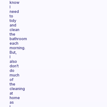
know
I
need
to
tidy
and
clean
the
bathroom
each
morning.
But,
I
also
don’t
do
much
of
the
cleaning
at
home
as
I