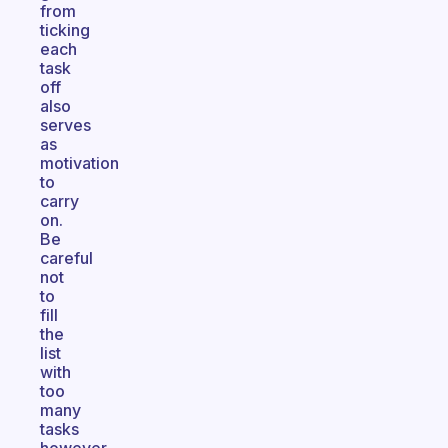
from
ticking
each
task
off
also
serves
as
motivation
to
carry
on.
Be
careful
not
to
fill
the
list
with
too
many
tasks