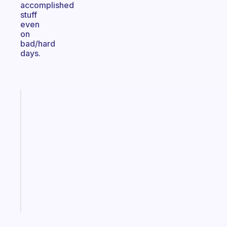
accomplished
stuff
even
on
bad/hard
days.
Fabulous
An
ADHD
morning
routine
that
actually
sticks
Start
today