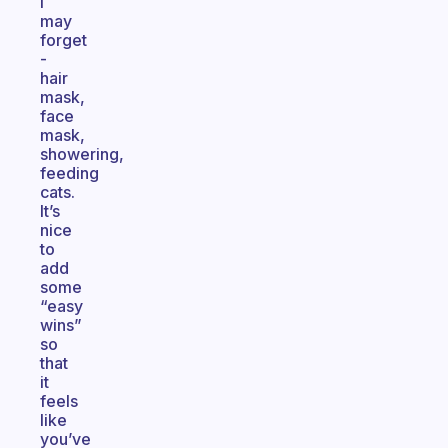
I
may
forget
-
hair
mask,
face
mask,
showering,
feeding
cats.
It’s
nice
to
add
some
“easy
wins”
so
that
it
feels
like
you’ve