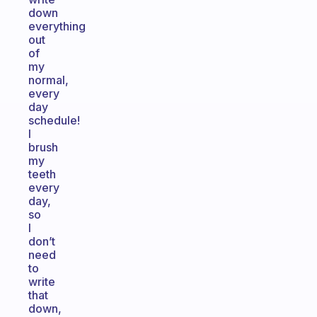
down
everything
out
of
my
normal,
every
day
schedule!
I
brush
my
teeth
every
day,
so
I
don’t
need
to
write
that
down,