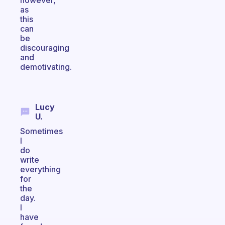
however,
as
this
can
be
discouraging
and
demotivating.
Lucy
U.
Sometimes
I
do
write
everything
for
the
day.
I
have