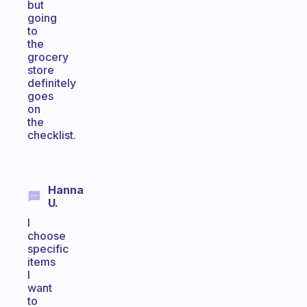
but
going
to
the
grocery
store
definitely
goes
on
the
checklist.
Hanna
U.
I
choose
specific
items
I
want
to