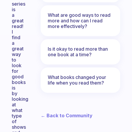
series
is
What are good ways to read
a
more and how can I read
great
more effectively?
read!
I
find
a
great
Is it okay to read more than
way
one book at a time?
to
look
for
good
What books changed your
books
life when you read them?
is
by
looking
at
what
← Back to Community
type
of
shows