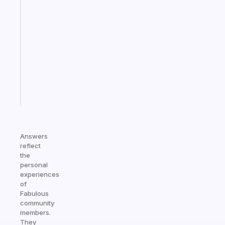
A
gentle
reminder
for
your
ADHD
brain
Start
today
Answers
reflect
the
personal
experiences
of
Fabulous
community
members.
They