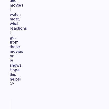
and
movies
I
watch
most,
what
reactions
i
get
from
those
movies
or
tv
shows.
Hope
this
helps!
🙂
Fabulous