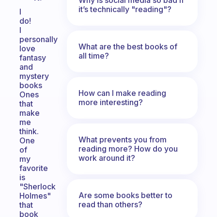
it’s technically "reading"?
I
do!
I
personally
What are the best books of
love
all time?
fantasy
and
mystery
books
How can I make reading
Ones
more interesting?
that
make
me
think.
What prevents you from
One
reading more? How do you
of
work around it?
my
favorite
is
"Sherlock
Are some books better to
Holmes"
read than others?
that
book