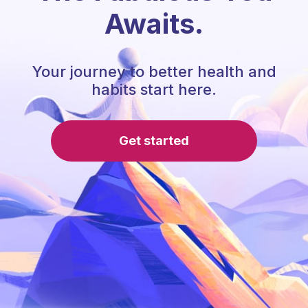
Awaits.
Your journey to better health and
habits start here.
Get started