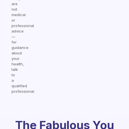
are
not
medical
or
professional
advice
—
for
guidance
about
your
health,
talk
to
a
qualified
professional.
The Fabulous You