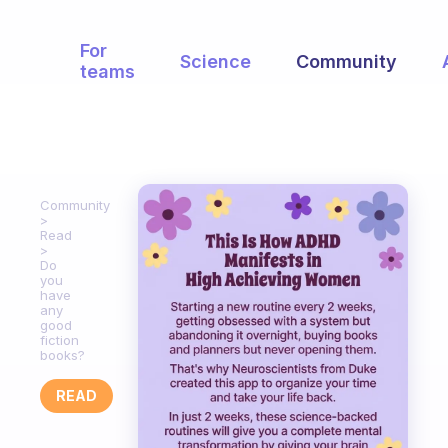
For
Science
Community
teams
Community
Read
Do
you
have
any
good
fiction
books?
READ