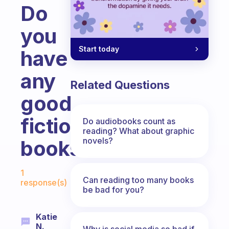
Do
you
Start today
have
any
Related Questions
good
fiction
Do audiobooks count as
reading? What about graphic
novels?
books?
Fabulous Community
1
Can reading too many books
response(s)
be bad for you?
Katie
N.
Why is social media so bad if