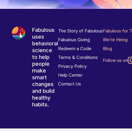
Fabulous
The Story of Fabulous
Fabulous for 
uses
Fabulous Giving
We’re Hiring
behavioral
Redeem a Code
Blog
science
to help
Terms & Conditions
Follow us on
people
Privacy Policy
make
Help Center
smart
changes
Contact Us
and build
healthy
habits.