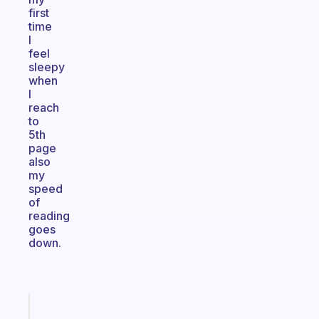
first
time
I
feel
sleepy
when
I
reach
to
5th
page
also
my
speed
of
reading
goes
down.
Fabulous