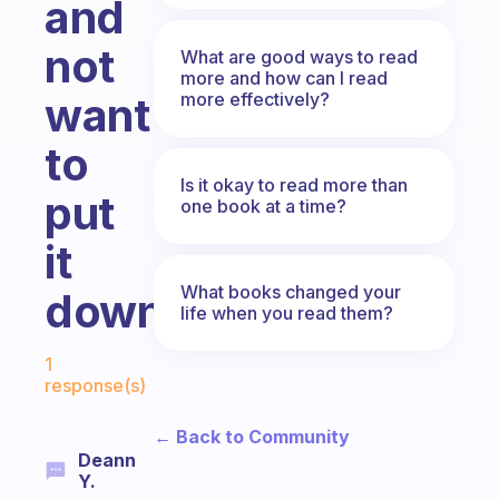
and
not
What are good ways to read
more and how can I read
more effectively?
want
to
Is it okay to read more than
put
one book at a time?
it
What books changed your
down?
life when you read them?
Fabulous Community
1
response(s)
← Back to Community
Deann
Y.