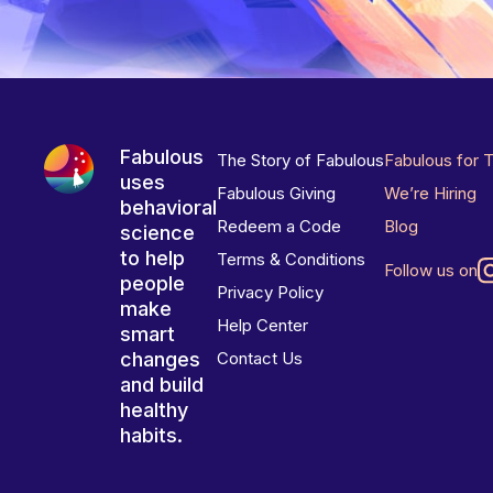
Fabulous
The Story of Fabulous
Fabulous for 
uses
Fabulous Giving
We’re Hiring
behavioral
Redeem a Code
Blog
science
to help
Terms & Conditions
Follow us on
people
Privacy Policy
make
Help Center
smart
changes
Contact Us
and build
healthy
habits.