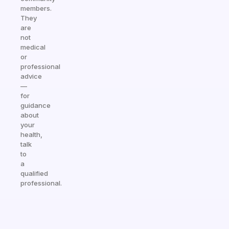
members.
They
are
not
medical
or
professional
advice
—
for
guidance
about
your
health,
talk
to
a
qualified
professional.