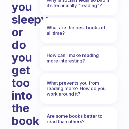
you
it’s technically "reading"?
sleepy
What are the best books of
or
all time?
do
you
How can I make reading
more interesting?
get
too
What prevents you from
reading more? How do you
into
work around it?
the
Are some books better to
book
read than others?