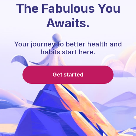
The Fabulous You
Awaits.
Your journey to better health and
habits start here.
Get started