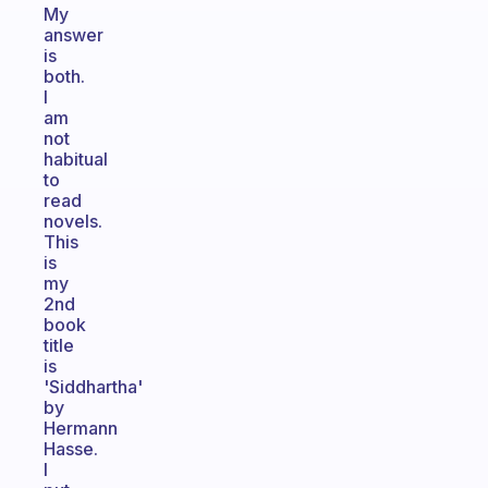
My
answer
is
both.
I
am
not
habitual
to
read
novels.
This
is
my
2nd
book
title
is
'Siddhartha'
by
Hermann
Hasse.
I