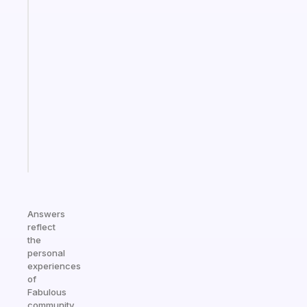
The
habit
app
that
works
with
your
ADHD
brain
Start
today
Answers
reflect
the
personal
experiences
of
Fabulous
community