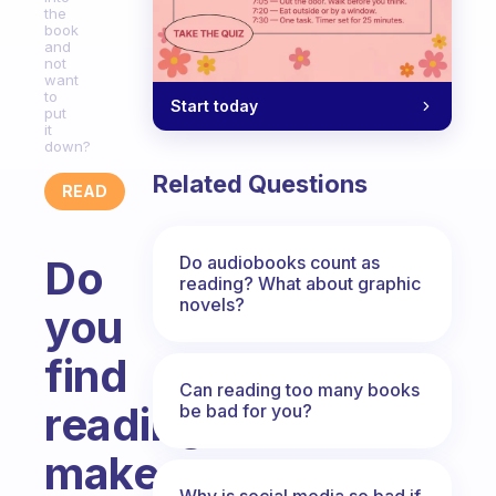
the
book
and
not
want
to
Start today
put
it
down?
Related Questions
READ
Do audiobooks count as
Do
reading? What about graphic
novels?
you
find
Can reading too many books
reading
be bad for you?
makes
Why is social media so bad if