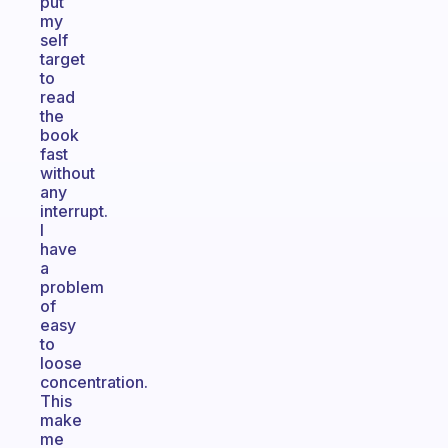
put
my
self
target
to
read
the
book
fast
without
any
interrupt.
I
have
a
problem
of
easy
to
loose
concentration.
This
make
me