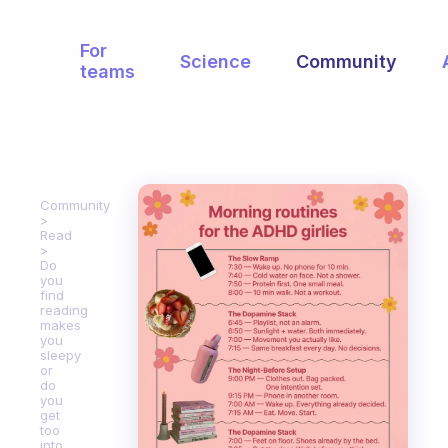
For
Science
Community
teams
Community
Read
Do
you
find
reading
makes
you
sleepy
or
do
you
get
too
into