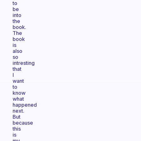
to
be
into
the
book.
The
book
is
also
so
intresting
that
I
want
to
know
what
happened
next.
But
because
this
is
my