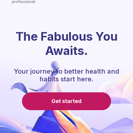
professional.
The Fabulous You
Awaits.
Your journey to better health and
habits start here.
Get started