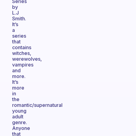
Series
by
L.J
Smith.
It’s
a
series
that
contains
witches,
werewolves,
vampires
and
more.
It’s
more
in
the
romantic/supernatural
young
adult
genre.
Anyone
that