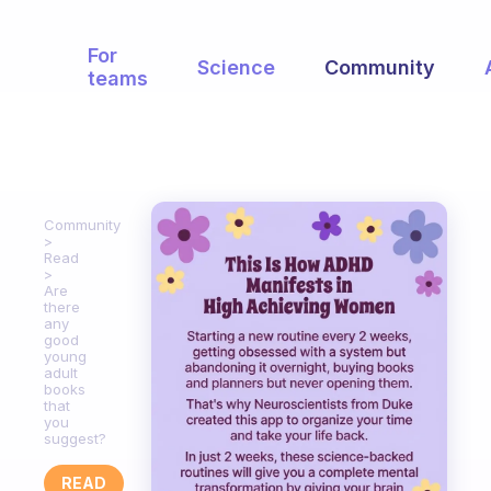
For
Science
Community
teams
Community
Read
Are
there
any
good
young
adult
books
that
you
suggest?
READ