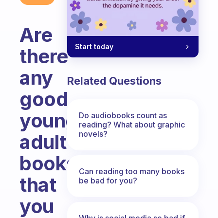
Are
Start today
there
any
Related Questions
good
young
Do audiobooks count as
reading? What about graphic
novels?
adult
books
Can reading too many books
that
be bad for you?
you
Why is social media so bad if