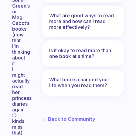
John
Green’s
or
What are good ways to read
Meg
more and how can I read
Cabot’s
more effectively?
books
(now
that
I’m
Is it okay to read more than
thinking
one book at a time?
about
it
I
might
What books changed your
actually
life when you read them?
read
her
princess
diaries
again
:D
← Back to Community
kinda
miss
that)