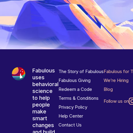
Fabulous
The Story of Fabulous
Fabulous for 
uses
Fabulous Giving
We’re Hiring
behavioral
Redeem a Code
Blog
science
to help
Terms & Conditions
Follow us on
people
Privacy Policy
make
Help Center
smart
changes
Contact Us
and build