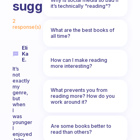
suggest?
it’s technically "reading"?
Fabulous Community
2
response(s)
What are the best books of
all time?
Eli
Ka
E.
How can I make reading
more interesting?
It’s
not
exactly
my
What prevents you from
genre,
reading more? How do you
but
work around it?
when
I
was
younger
Are some books better to
I
read than others?
enjoyed