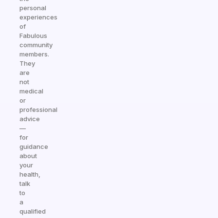
personal
experiences
of
Fabulous
community
members.
They
are
not
medical
or
professional
advice
—
for
guidance
about
your
health,
talk
to
a
qualified