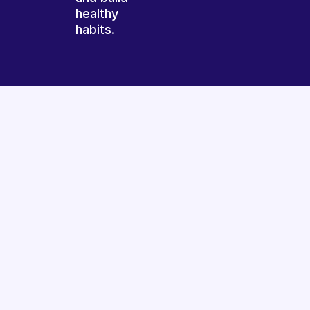
healthy
habits.