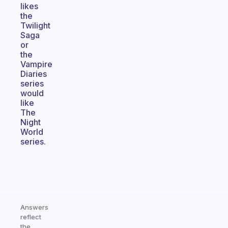
likes
the
Twilight
Saga
or
the
Vampire
Diaries
series
would
like
The
Night
World
series.
Answers
reflect
the