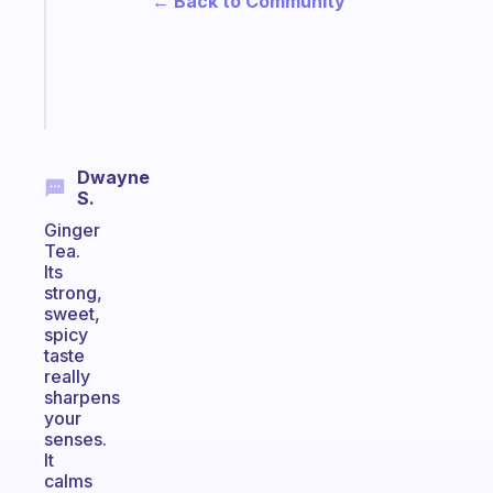
← Back to Community
that
actually
sticks
Start
today
Dwayne
S.
Ginger
Tea.
Its
strong,
sweet,
spicy
taste
really
sharpens
your
senses.
It
calms