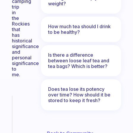
camping
weight?
trip
in
the
Rockies
How much tea should I drink
that
to be healthy?
has
historical
significance
and
Is there a difference
personal
between loose leaf tea and
significance
tea bags? Which is better?
to
me.
Does tea lose its potency
over time? How should it be
stored to keep it fresh?
Fabulous
An
ADHD
morning
routine