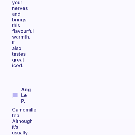
your
nerves
and
brings
this
flavourful
warmth.
It
also
tastes
great
iced.
Ang
Le
P.
Camomille
tea.
Although
it’s
usually