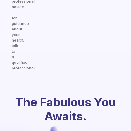
professional
advice
—
for
guidance
about
your
health,
talk
to
a
qualified
professional.
The Fabulous You
Awaits.