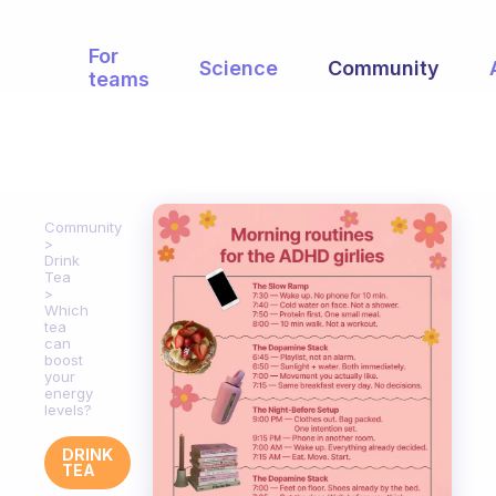
For
Science
Community
teams
Community
Drink
Tea
Which
tea
can
boost
your
energy
levels?
DRINK
TEA