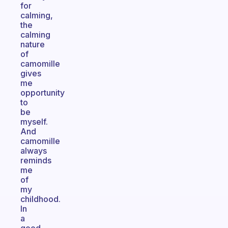
for
calming,
the
calming
nature
of
camomille
gives
me
opportunity
to
be
myself.
And
camomille
always
reminds
me
of
my
childhood.
In
a