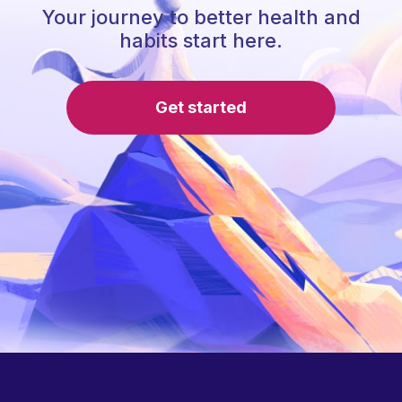
Your journey to better health and
habits start here.
Get started