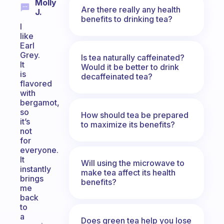
Molly
Are there really any health
J.
benefits to drinking tea?
I
like
Earl
Grey.
Is tea naturally caffeinated?
It
Would it be better to drink
is
decaffeinated tea?
flavored
with
bergamot,
so
How should tea be prepared
it’s
to maximize its benefits?
not
for
everyone.
It
Will using the microwave to
instantly
make tea affect its health
brings
benefits?
me
back
to
a
Does green tea help you lose