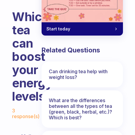
Which
tea
Start today
can
Related Questions
boost
your
Can drinking tea help with
weight loss?
energy
levels?
What are the differences
Fabulous Community
between all the types of tea
3
(green, black, herbal, etc.)?
response(s)
Which is best?