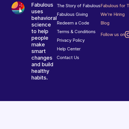
Fabulous
The Story of Fabulous
Fabulous for 
uses
Fabulous Giving
We’re Hiring
behavioral
Redeem a Code
Blog
science
to help
Terms & Conditions
Follow us on
people
Privacy Policy
make
Help Center
smart
changes
Contact Us
and build
healthy
habits.