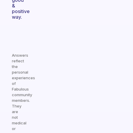
good
&
positive
way.
Answers
reflect
the
personal
experiences
of
Fabulous
community
members.
They
are
not
medical
or