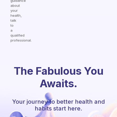
guidance
about
your
health,
talk
to
a
qualified
professional.
The Fabulous You
Awaits.
Your journey to better health and
habits start here.