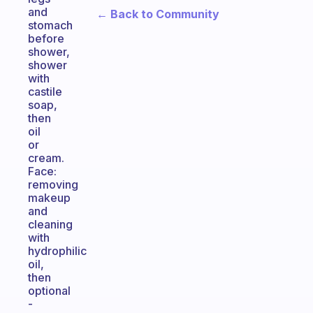
and
← Back to Community
stomach
before
shower,
shower
with
castile
soap,
then
oil
or
cream.
Face:
removing
makeup
and
cleaning
with
hydrophilic
oil,
then
optional
-