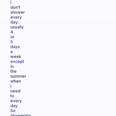
I
don’t
shower
every
day,
usually
4
or
5
days
a
week
except
in
the
summer
when
I
need
to
every
day.
So
showering