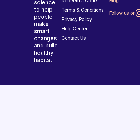
Redeem a Code
Blog
science
to help
Terms & Conditions
Follow us on
people
Privacy Policy
make
Help Center
smart
changes
Contact Us
and build
healthy
habits.