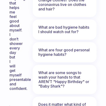
that
coronavirus live on clothes
helps
and hair?
me
feel
good
about
What are bad hygiene habits
myself.
I should watch out for?
I
don’t
shower
every
What are four good personal
day
hygiene habits?
but
I
will
get
What are some songs to
myself
wash your hands to that
presentable
AREN’T "Happy Birthday" or
and
"Baby Shark"?
confident.
Does it matter what kind of