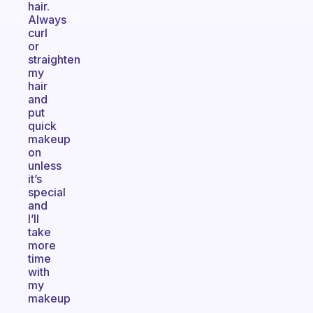
hair.
Always
curl
or
straighten
my
hair
and
put
quick
makeup
on
unless
it’s
special
and
I’ll
take
more
time
with
my
makeup