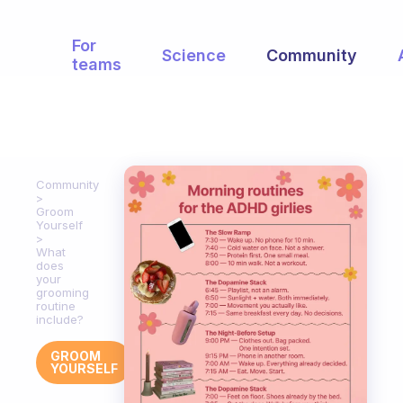
For
Science
Community
teams
Community
Groom
Yourself
What
does
your
grooming
routine
include?
GROOM
YOURSELF