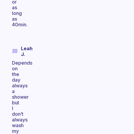
or
as
long
as
40min.
Leah
J.
Depends
on
the
day
always
a
shower
but
I
don’t
always
wash
my