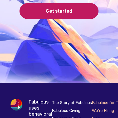
Get started
Fabulous
The Story of Fabulous
Fabulous for 
uses
Fabulous Giving
We’re Hiring
behavioral