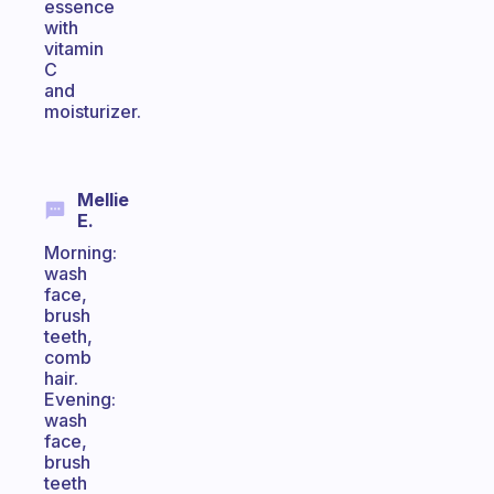
essence
with
vitamin
C
and
moisturizer.
Mellie
E.
Morning:
wash
face,
brush
teeth,
comb
hair.
Evening:
wash
face,
brush
teeth