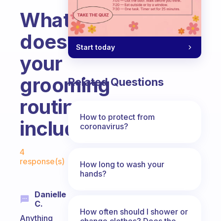
What
does
Start today
your
grooming
Related Questions
routine
How to protect from
include?
coronavirus?
Fabulous Community
4
response(s)
How long to wash your
hands?
Danielle
C.
How often should I shower or
Anything
change clothes? Does the