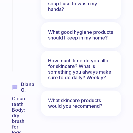
soap I use to wash my
Fabulous
hands?
A
note
for
the
What good hygiene products
should I keep in my home?
former
gifted
kid
How much time do you allot
Start
for skincare? What is
today
something you always make
sure to do daily? Weekly?
Diana
O.
Clean
What skincare products
teeth.
would you recommend?
Body:
dry
brush
for
legs