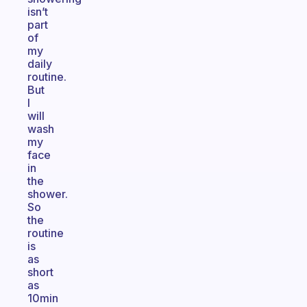
isn’t
part
of
my
daily
routine.
But
I
will
wash
my
face
in
the
shower.
So
the
routine
is
as
short
as
10min