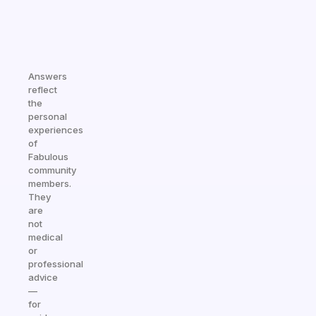
Answers
reflect
the
personal
experiences
of
Fabulous
community
members.
They
are
not
medical
or
professional
advice
—
for