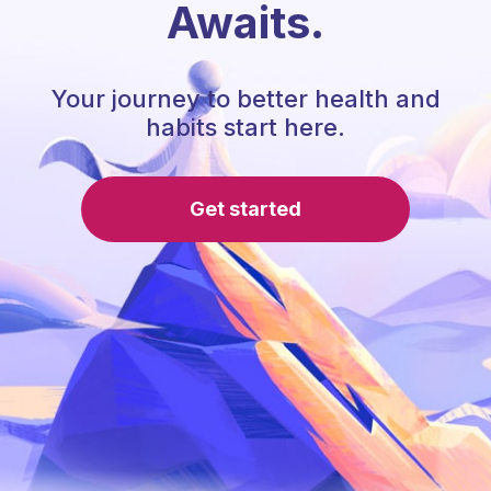
Awaits.
Your journey to better health and
habits start here.
Get started