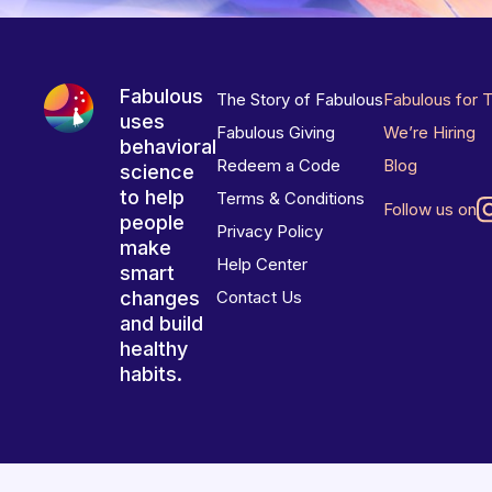
Fabulous
The Story of Fabulous
Fabulous for 
uses
Fabulous Giving
We’re Hiring
behavioral
Redeem a Code
Blog
science
to help
Terms & Conditions
Follow us on
people
Privacy Policy
make
Help Center
smart
changes
Contact Us
and build
healthy
habits.