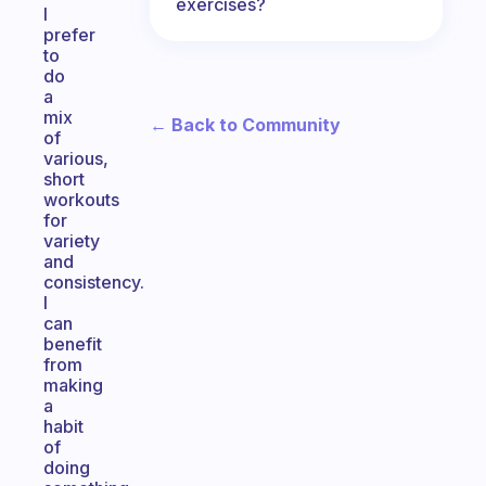
exercises?
I
prefer
to
do
a
mix
← Back to Community
of
various,
short
workouts
for
variety
and
consistency.
I
can
benefit
from
making
a
habit
of
doing