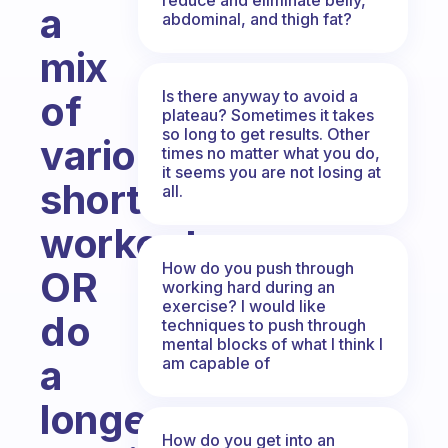
a
abdominal, and thigh fat?
mix
Is there anyway to avoid a
of
plateau? Sometimes it takes
so long to get results. Other
various,
times no matter what you do,
it seems you are not losing at
short
all.
workouts
How do you push through
OR
working hard during an
exercise? I would like
do
techniques to push through
mental blocks of what I think I
a
am capable of
longer
How do you get into an