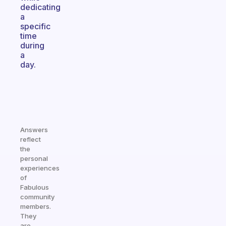
dedicating
a
specific
time
during
a
day.
Answers
reflect
the
personal
experiences
of
Fabulous
community
members.
They
are