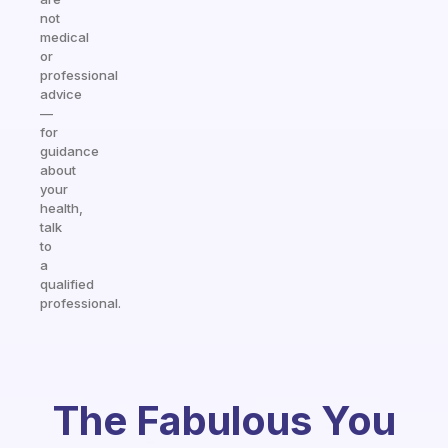
not
medical
or
professional
advice
—
for
guidance
about
your
health,
talk
to
a
qualified
professional.
The Fabulous You