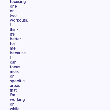
focusing
one
or
two
workouts.
I
think
it’s
better
for
me
because
I
can
focus
more
on
specific
areas
that
I’m
working
on
while