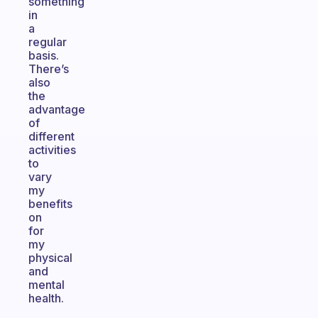
something
in
a
regular
basis.
There’s
also
the
advantage
of
different
activities
to
vary
my
benefits
on
for
my
physical
and
mental
health.