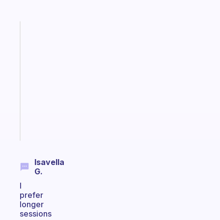
Fabulous
An
ADHD
morning
routine
that
actually
sticks
Start
today
Isavella
G.
I
prefer
longer
sessions