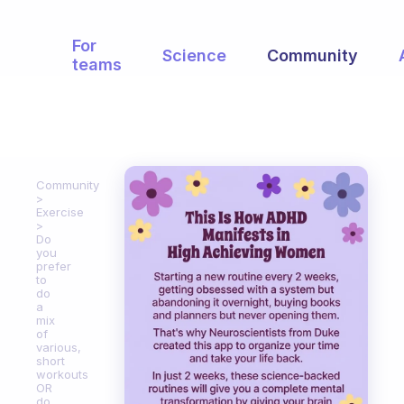
For
Science
Community
teams
Community
Exercise
Do
you
prefer
to
do
a
mix
of
various,
short
workouts
OR
do