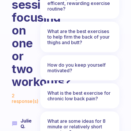
session
efficent, rewarding exercise
routine?
focusing
on
What are the best exercises
to help firm the back of your
one
thighs and butt?
or
two
How do you keep yourself
motivated?
workouts?
Fabulous Community
What is the best exercise for
2
chronic low back pain?
response(s)
Julie
What are some ideas for 8
Q.
minute or relatively short