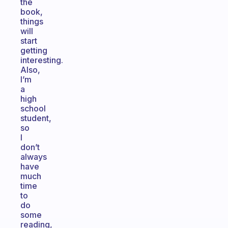
the
book,
things
will
start
getting
interesting.
Also,
I’m
a
high
school
student,
so
I
don’t
always
have
much
time
to
do
some
reading,