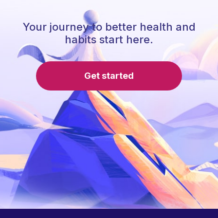
Your journey to better health and
habits start here.
Get started