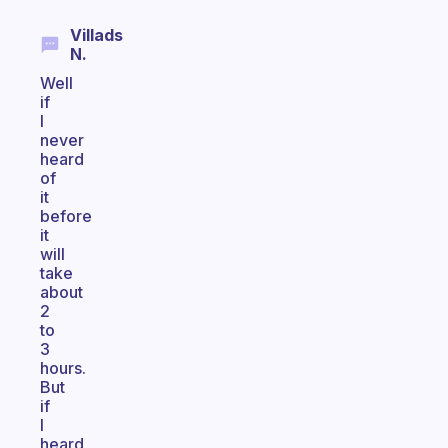
Villads
N.
Well
if
I
never
heard
of
it
before
it
will
take
about
2
to
3
hours.
But
if
I
heard