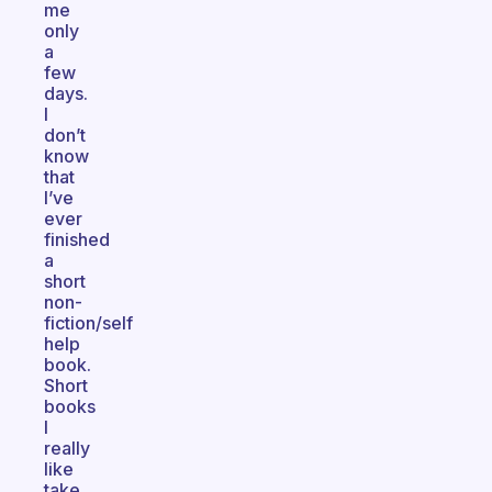
me
only
a
few
days.
I
don’t
know
that
I’ve
ever
finished
a
short
non-
fiction/self
help
book.
Short
books
I
really
like
take