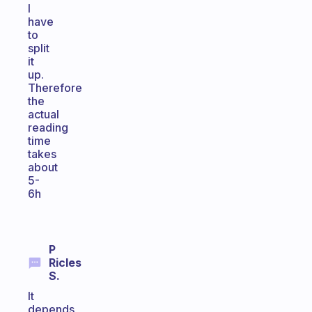
I
have
to
split
it
up.
Therefore
the
actual
reading
time
takes
about
5-
6h
P
Ricles
S.
It
depends