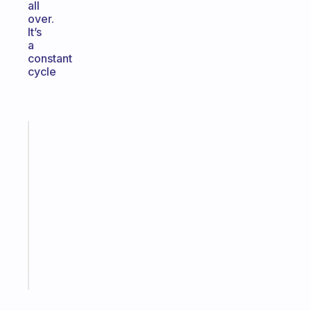
all
over.
It’s
a
constant
cycle
Fabulous
An
ADHD
morning
routine
that
actually
sticks
Start
today