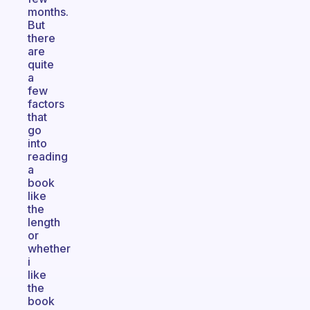
months.
But
there
are
quite
a
few
factors
that
go
into
reading
a
book
like
the
length
or
whether
i
like
the
book