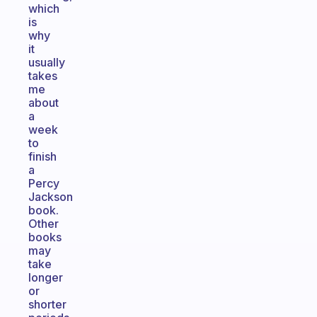
which
is
why
it
usually
takes
me
about
a
week
to
finish
a
Percy
Jackson
book.
Other
books
may
take
longer
or
shorter