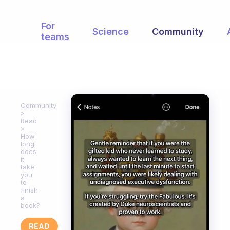
For
Science
Community
teams
Community
Read
How
long
does
it
take
you
to
finish
a
book?
READ