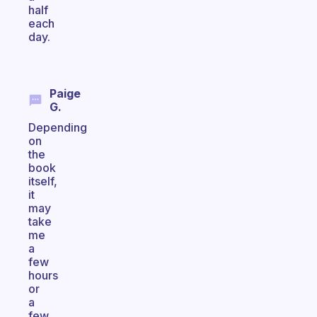
half
each
day.
Paige
G.
Depending
on
the
book
itself,
it
may
take
me
a
few
hours
or
a
few