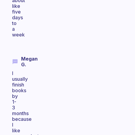
about
like
five
days
to
a
week
Megan
G.
I
usually
finish
books
by
1-
3
months
because
I
like