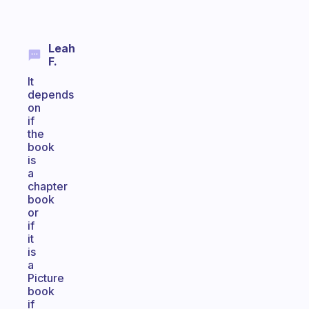
Leah
F.
It
depends
on
if
the
book
is
a
chapter
book
or
if
it
is
a
Picture
book
if