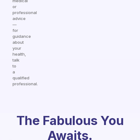
medical
or
professional
advice
—
for
guidance
about
your
health,
talk
to
a
qualified
professional.
The Fabulous You
Awaits.