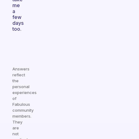
me
a
few
days
too.
Answers
reflect
the
personal
experiences
of
Fabulous
community
members.
They
are
not