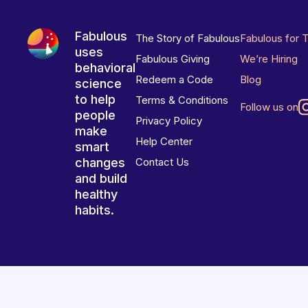
Fabulous
The Story of Fabulous
Fabulous for 
uses
Fabulous Giving
We’re Hiring
behavioral
Redeem a Code
Blog
science
to help
Terms & Conditions
Follow us on
people
Privacy Policy
make
Help Center
smart
changes
Contact Us
and build
healthy
habits.