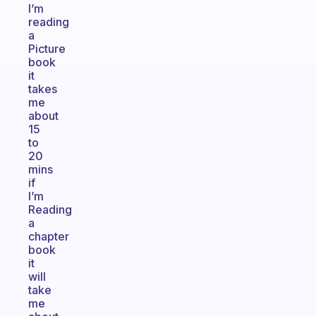
I’m
reading
a
Picture
book
it
takes
me
about
15
to
20
mins
if
I’m
Reading
a
chapter
book
it
will
take
me