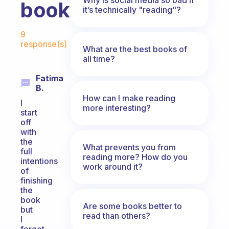
book?
it’s technically "reading"?
Fabulous Community
9
response(s)
What are the best books of
all time?
Fatima
B.
How can I make reading
I
more interesting?
start
off
with
the
What prevents you from
full
reading more? How do you
intentions
work around it?
of
finishing
the
book
Are some books better to
but
read than others?
I