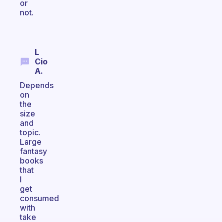
or
not.
L
Cio
A.
Depends
on
the
size
and
topic.
Large
fantasy
books
that
I
get
consumed
with
take