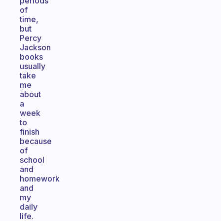
periods
of
time,
but
Percy
Jackson
books
usually
take
me
about
a
week
to
finish
because
of
school
and
homework
and
my
daily
life.