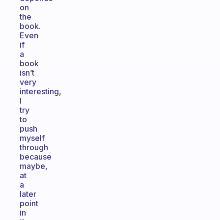
on
the
book.
Even
if
a
book
isn’t
very
interesting,
I
try
to
push
myself
through
because
maybe,
at
a
later
point
in