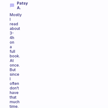
Patsy
A.
Mostly
I
read
about
3-
4h
on
a
full
book.
At
once.
But
since
I
often
don’t
have
that
much
time.