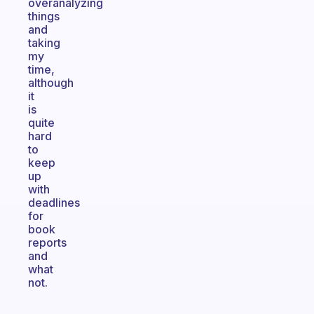
overanalyzing
things
and
taking
my
time,
although
it
is
quite
hard
to
keep
up
with
deadlines
for
book
reports
and
what
not.