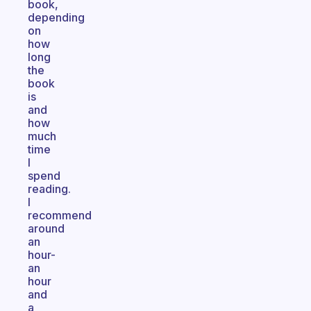
book,
depending
on
how
long
the
book
is
and
how
much
time
I
spend
reading.
I
recommend
around
an
hour-
an
hour
and
a