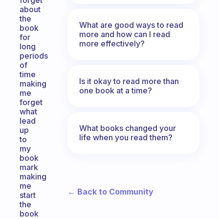
forget
about
the
What are good ways to read
book
more and how can I read
for
more effectively?
long
periods
of
time
Is it okay to read more than
making
one book at a time?
me
forget
what
lead
What books changed your
up
life when you read them?
to
my
book
mark
making
me
← Back to Community
start
the
book