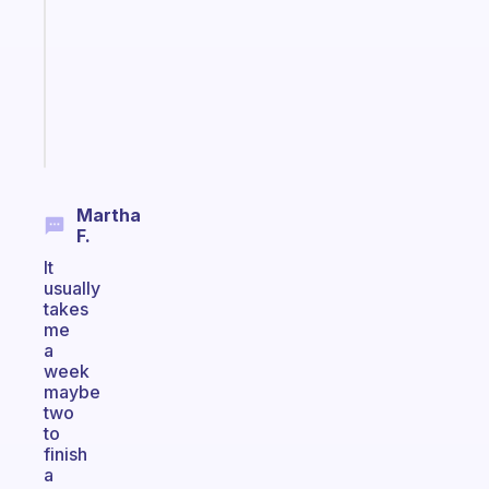
with
your
ADHD
brain
Start
today
Martha
F.
It
usually
takes
me
a
week
maybe
two
to
finish
a