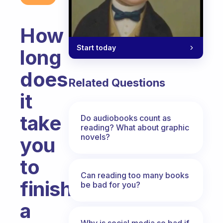
How
Start today
long
does
Related Questions
it
take
Do audiobooks count as
reading? What about graphic
novels?
you
to
Can reading too many books
finish
be bad for you?
a
Why is social media so bad if